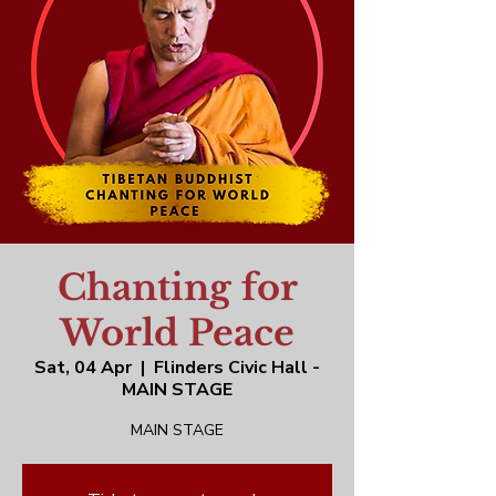
Chanting for
World Peace
Sat, 04 Apr
  |  
Flinders Civic Hall -
MAIN STAGE
MAIN STAGE