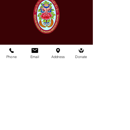
Medicine Buddha Tantrayana
Phone
Email
Address
Donate
Meditation Centre
132 Kars Street, Frankston South 3199
medicinebuddhacenter@gmail.com
03 9766 0768
Follow Us
Facebook