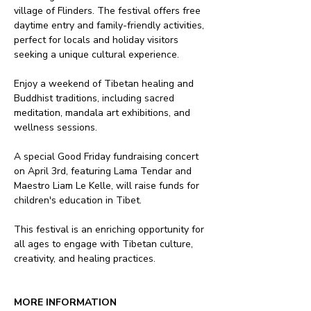
village of Flinders. The festival offers free 
daytime entry and family-friendly activities, 
perfect for locals and holiday visitors 
seeking a unique cultural experience.
Enjoy a weekend of Tibetan healing and 
Buddhist traditions, including sacred 
meditation, mandala art exhibitions, and 
wellness sessions. 
A special Good Friday fundraising concert 
on April 3rd, featuring Lama Tendar and 
Maestro Liam Le Kelle, will raise funds for 
children's education in Tibet.
This festival is an enriching opportunity for 
all ages to engage with Tibetan culture, 
creativity, and healing practices.
MORE INFORMATION