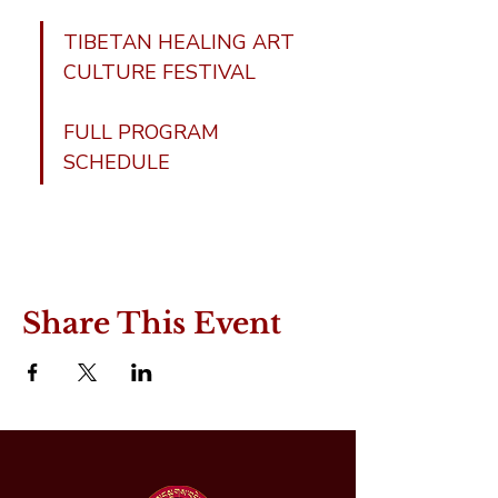
TIBETAN HEALING ART 
CULTURE FESTIVAL
FULL PROGRAM 
SCHEDULE
Share This Event