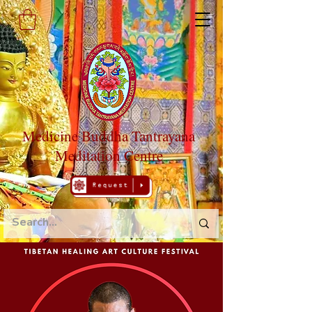
Medicine Buddha Tantrayana
Meditation Centre