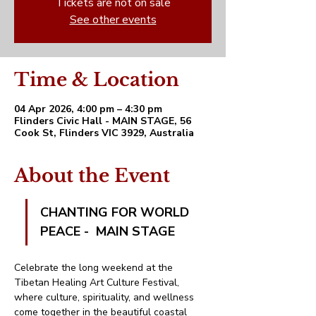
Tickets are not on sale
See other events
Time & Location
04 Apr 2026, 4:00 pm – 4:30 pm
Flinders Civic Hall - MAIN STAGE, 56
Cook St, Flinders VIC 3929, Australia
About the Event
CHANTING FOR WORLD 
PEACE -  MAIN STAGE
Celebrate the long weekend at the 
Tibetan Healing Art Culture Festival, 
where culture, spirituality, and wellness 
come together in the beautiful coastal 