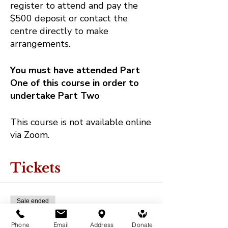
register to attend and pay the
$500 deposit or contact the
centre directly to make
arrangements.
You must have attended Part
One of this course in order to
undertake Part Two
This course is not available online
via Zoom.
Tickets
Sale ended
Ticket type
Phone
Email
Address
Donate
Deposit - MB Healing Course