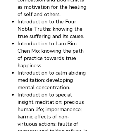
as motivation for the healing
of self and others.
Introduction to the Four
Noble Truths; knowing the
true suffering and its cause.
Introduction to Lam Rim
Chen Mo: knowing the path
of practice towards true
happiness.
Introduction to calm abiding
meditation: developing
mental concentration.
Introduction to special
insight meditation: precious
human life; impermanence;
karmic effects of non-
virtuous actions; faults of