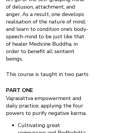
of delusion, attachment, and
anger. As a result, one develops
realisation of the nature of mind,
and learn to condition one’s body-
speech-mind to be just like that
of healer Medicine Buddha, in
order to benefit all sentient
beings.
This course is taught in two parts
PART ONE
Vajrasattva empowerment and
daily practice; applying the four
powers to purify negative karma.
Cultivating great
compassion and Bodhichitta