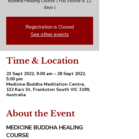
Buddha Healing Course ( Full course is 12
days )
Registration is Closed
See other events
Time & Location
23 Sept 2022, 9:00 am – 28 Sept 2022,
5:00 pm
Medicine Buddha Meditation Centre,
132 Kars St, Frankston South VIC 3199,
Australia
About the Event
MEDICINE BUDDHA HEALING
COURSE