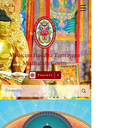
Medicine Buddha Tantrayana
Meditation Centre