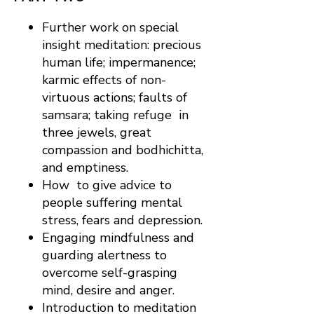
Further work on special
insight meditation: precious
human life; impermanence;
karmic effects of non-
virtuous actions; faults of
samsara; taking refuge in
three jewels, great
compassion and bodhichitta,
and emptiness.
How to give advice to
people suffering mental
stress, fears and depression.
Engaging mindfulness and
guarding alertness to
overcome self-grasping
mind, desire and anger.
Introduction to meditation