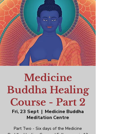
Medicine
Buddha Healing
Course - Part 2
Fri, 23 Sept
  |  
Medicine Buddha
Meditation Centre
Part Two - Six days of the Medicine