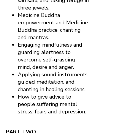
samsara; and taking refuge in
three jewels.
Medicine Buddha
empowerment and Medicine
Buddha practice, chanting
and mantras.
Engaging mindfulness and
guarding alertness to
overcome self-grasping
mind, desire and anger.
Applying sound instruments,
guided meditation, and
chanting in healing sessions.
How to give advice to
people suffering mental
stress, fears and depression.
PART TWO