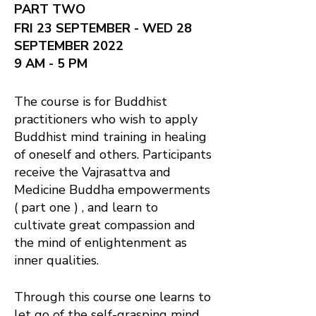
PART TWO
FRI 23 SEPTEMBER - WED 28
SEPTEMBER 2022
9 AM - 5 PM
The course is for Buddhist
practitioners who wish to apply
Buddhist mind training in healing
of oneself and others. Participants
receive the Vajrasattva and
Medicine Buddha empowerments
( part one ) , and learn to
cultivate great compassion and
the mind of enlightenment as
inner qualities.
Through this course one learns to
let go of the self-grasping mind