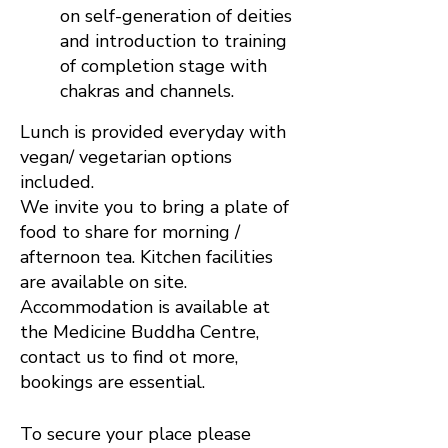
on self-generation of deities
and introduction to training
of completion stage with
chakras and channels.
Lunch is provided everyday with
vegan/ vegetarian options
included.
We invite you to bring a plate of
food to share for morning /
afternoon tea. Kitchen facilities
are available on site.
Accommodation is available at
the Medicine Buddha Centre,
contact us to find ot more,
bookings are essential.
To secure your place please