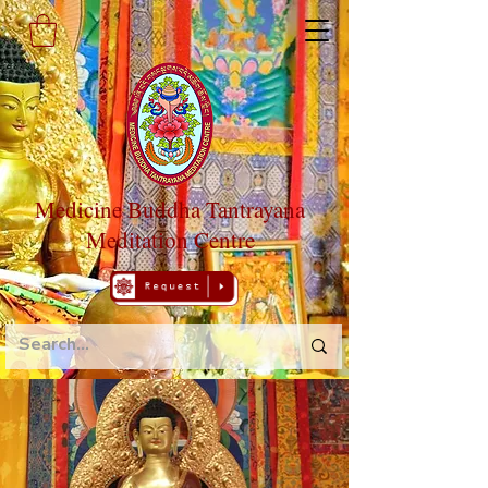
Medicine Buddha Tantrayana
Meditation Centre