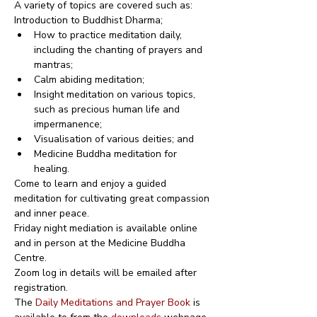
A variety of topics are covered such as:
Introduction to Buddhist Dharma;
How to practice meditation daily, 
including the chanting of prayers and 
mantras;
Calm abiding meditation;
Insight meditation on various topics, 
such as precious human life and 
impermanence;
Visualisation of various deities; and
Medicine Buddha meditation for 
healing.
Come to learn and enjoy a guided 
meditation for cultivating great compassion 
and inner peace.
Friday night mediation is available online 
and in person at the Medicine Buddha 
Centre.
Zoom log in details will be emailed after 
registration.
The 
Daily Meditations and Prayer Book
 is 