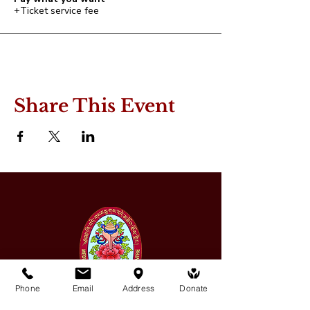
+Ticket service fee
Share This Event
Phone
Email
Address
Donate