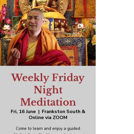
Weekly Friday
Night
Meditation
Fri, 16 June
  |  
Frankston South &
Online via ZOOM
Come to learn and enjoy a guided