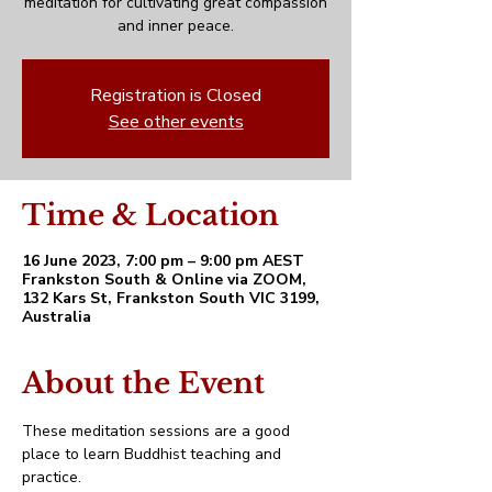
meditation for cultivating great compassion
and inner peace.
Registration is Closed
See other events
Time & Location
16 June 2023, 7:00 pm – 9:00 pm AEST
Frankston South & Online via ZOOM,
132 Kars St, Frankston South VIC 3199,
Australia
About the Event
These meditation sessions are a good 
place to learn Buddhist teaching and 
practice. 