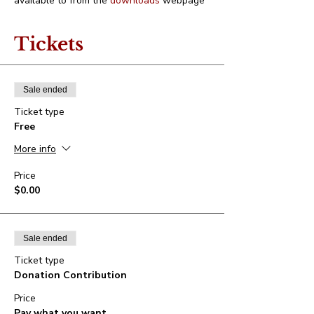
available to from the 
downloads
 webpage
Tickets
Sale ended
Ticket type
Free
More info
Price
$0.00
Sale ended
Ticket type
Donation Contribution
Price
Pay what you want