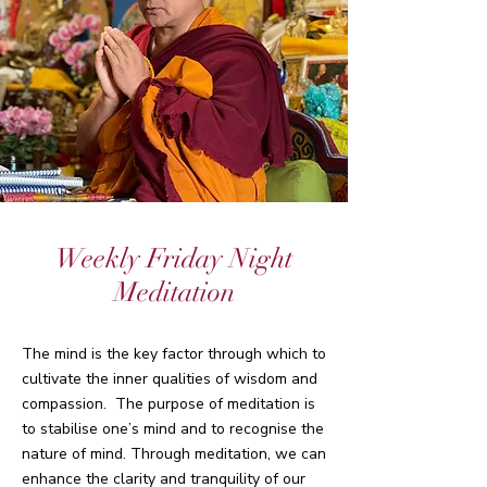
Weekly Friday Night
Meditation
The mind is the key factor through which to
cultivate the inner qualities of wisdom and
compassion. The purpose of meditation is
to stabilise one’s mind and to recognise the
nature of mind. Through meditation, we can
enhance the clarity and tranquility of our