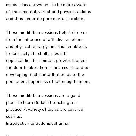
minds. This allows one to be more aware
of one’s mental, verbal and physical actions
and thus generate pure moral discipline.
These meditation sessions help to free us
from the influence of afflictive emotions
and physical lethargy, and thus enable us
to turn daily life challenges into
opportunities for spiritual growth. It opens
the door to liberation from samsara and to
developing Bodhichitta that leads to the
permanent happiness of full enlightenment.
These meditation sessions are a good
place to learn Buddhist teaching and
practice. A variety of topics are covered
such as:
Introduction to Buddhist dharma;