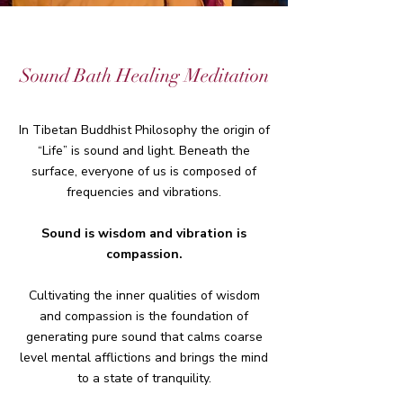
Sound Bath Healing Meditation
In Tibetan Buddhist Philosophy the origin of
“Life” is sound and light. Beneath the
surface, everyone of us is composed of
frequencies and vibrations.
Sound is wisdom and vibration is
compassion.
Cultivating the inner qualities of wisdom
and compassion is the foundation of
generating pure sound that calms coarse
level mental afflictions and brings the mind
to a state of tranquility.