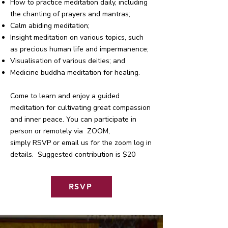
How to practice meditation daily, including
the chanting of prayers and mantras;
Calm abiding meditation;
Insight meditation on various topics, such
as precious human life and impermanence;
Visualisation of various deities; and
Medicine buddha meditation for healing.
Come to learn and enjoy a guided
meditation for cultivating great compassion
and inner peace. You can participate in
person or remotely via ZOOM,
simply RSVP or email us for the zoom log in
details. Suggested contribution is $20
RSVP