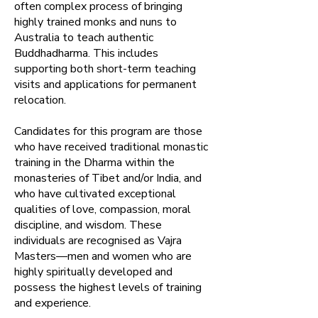
often complex process of bringing
highly trained monks and nuns to
Australia to teach authentic
Buddhadharma.​ This includes
supporting both short-term teaching
visits and applications for permanent
relocation.
Candidates for this program are those
who have received traditional monastic
training in the Dharma within the
monasteries of Tibet and/or India, and
who have cultivated exceptional
qualities of love, compassion, moral
discipline, and wisdom. These
individuals are recognised as Vajra
Masters—men and women who are
highly spiritually developed and
possess the highest levels of training
and experience.