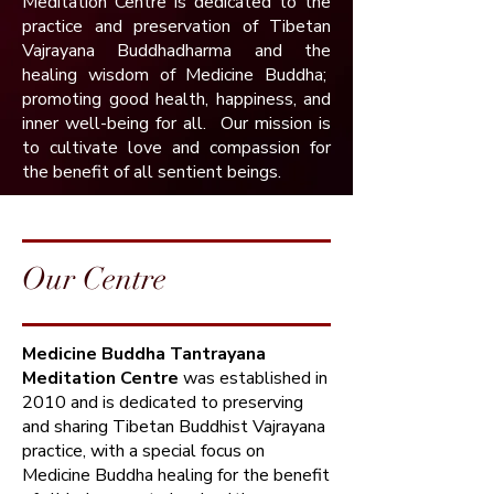
Meditation Centre is dedicated to the
practice and preservation of Tibetan
Vajrayana Buddhadharma and the
healing wisdom of Medicine Buddha;
promoting good health, happiness, and
inner well-being for all. Our mission is
to cultivate love and compassion for
the benefit of all sentient beings.​
Our Centre
Medicine Buddha Tantrayana
Meditation Centre
was established in
2010 and is dedicated to preserving
and sharing Tibetan Buddhist Vajrayana
practice, with a special focus on
Medicine Buddha healing for the benefit