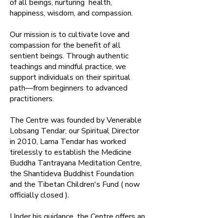
of all beings, nurturing health,
happiness, wisdom, and compassion.​
Our mission is to cultivate love and
compassion for the benefit of all
sentient beings. Through authentic
teachings and mindful practice, we
support individuals on their spiritual
path—from beginners to advanced
practitioners.​
The Centre was founded by Venerable
Lobsang Tendar, our Spiritual Director
in 2010, Lama Tendar has worked
tirelessly to establish the Medicine
Buddha Tantrayana Meditation Centre,
the Shantideva Buddhist Foundation
and the Tibetan Children's Fund ( now
officially closed ).
Under his guidance, the Centre offers an