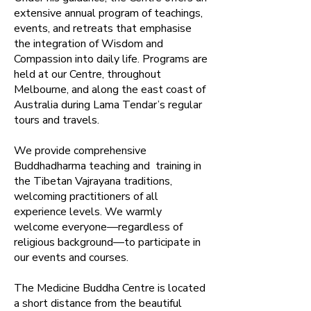
extensive annual program of teachings,
events, and retreats that emphasise
the integration of Wisdom and
Compassion into daily life. Programs are
held at our Centre, throughout
Melbourne, and along the east coast of
Australia during Lama Tendar’s regular
tours and travels.​
We provide comprehensive
Buddhadharma teaching and training in
the Tibetan Vajrayana traditions,
welcoming practitioners of all
experience levels. We warmly
welcome everyone—regardless of
religious background—to participate in
our events and courses.
The Medicine Buddha Centre is located
a short distance from the beautiful