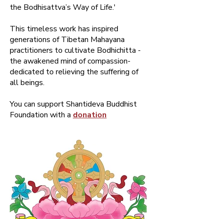
the Bodhisattva’s Way of Life.'
This timeless work has inspired
generations of Tibetan Mahayana
practitioners to cultivate Bodhichitta -
the awakened mind of compassion-
dedicated to relieving the suffering of
all beings.
You can support Shantideva Buddhist
Foundation with a
donation