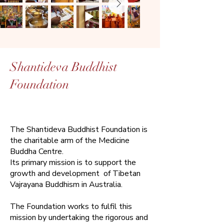
Shantideva Buddhist
Foundation
The Shantideva Buddhist Foundation is
the charitable arm of the Medicine
Buddha Centre.
Its primary mission is to support the
growth and development of Tibetan
Vajrayana Buddhism in Australia.​
The Foundation works to fulfil this
mission by undertaking the rigorous and