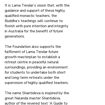
​It is Lama Tendar’s vision that, with the
guidance and support of these highly
qualified monastic teachers, the
Buddha’s teachings will continue to
florish with pure intention and integrity
in Australia for the benefit of future
generations.​
The Foundation also supports the
fulfilment of Lama Tendar future
growth masterplan to establish a
retreat centre in peaceful natural
surroundings, providing an environment
for students to undertake both short
and long-term retreats under the
supervision of highly qualified teachers.​
The name Shantideva is inspired by the
great Nalanda master Shantideva,
author of the revered text 'A Guide to