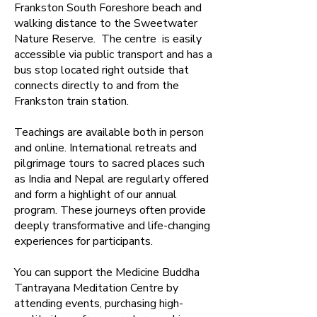
Frankston South Foreshore beach and
walking distance to the Sweetwater
Nature Reserve. The centre is easily
accessible via public transport and has a
bus stop located right outside that
connects directly to and from the
Frankston train station.
Teachings are available both in person
and online. ​International retreats and
pilgrimage tours to sacred places such
as India and Nepal are regularly offered
and form a highlight of our annual
program. These journeys often provide
deeply transformative and life-changing
experiences for participants.
​You can support the Medicine Buddha
Tantrayana Meditation Centre by
attending events, purchasing high-