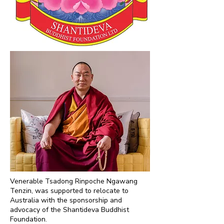
Venerable Tsadong Rinpoche Ngawang
Tenzin, was supported to relocate to
Australia with the sponsorship and
advocacy of the Shantideva Buddhist
Foundation.