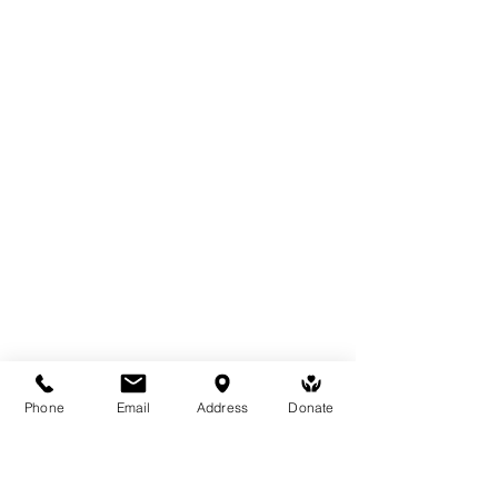
Phone
Email
Address
Donate