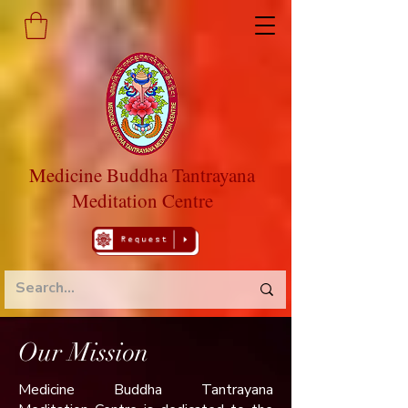
Medicine Buddha Tantrayana
Meditation Centre
Our Mission
​Medicine Buddha Tantrayana