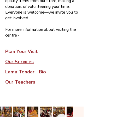
quality items from our store, making a
donation, or volunteering your time. ​
Everyone is welcome—we invite you to
get involved.​​​​​​
For more information about visiting the
centre -
Plan Your Visit
Our Services
Lama Tendar - Bio
Our Teachers