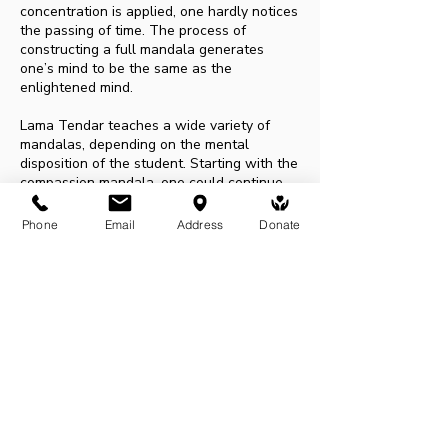
concentration is applied, one hardly notices
the passing of time. The process of
constructing a full mandala generates
one’s mind to be the same as the
enlightened mind.
Lama Tendar teaches a wide variety of
mandalas, depending on the mental
disposition of the student. Starting with the
compassion mandala, one could continue
the journey with other mandalas such as
peace mandala, wisdom mandala, eight
Phone
Email
Address
Donate
auspicious symbols, medicine buddha, and
Yamantaka mandala.
To paint the Medicine Buddha and the
Yamantaka mandala, one needs to receive
initiation. Each mandala, including each
symbol of it, is the manifestation of the
qualities of the deity. Therefore painting
mandala is a great offering of positive
energy to the universe. It is thus a great
way to generate merits.