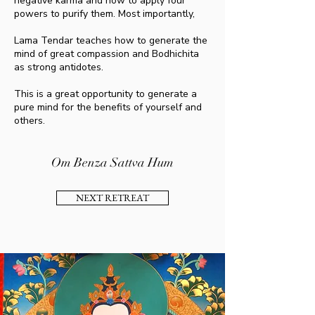
negative karma and how to apply four
powers to purify them. Most importantly,
Lama Tendar teaches how to generate the
mind of great compassion and Bodhichita
as strong antidotes.
This is a great opportunity to generate a
pure mind for the benefits of yourself and
others.
Om Benza Sattva Hum
NEXT RETREAT