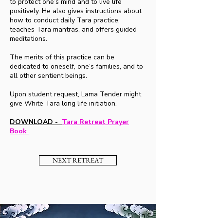
to protect one’s mind and to live life
positively. He also gives instructions about
how to conduct daily Tara practice,
teaches Tara mantras, and offers guided
meditations.
The merits of this practice can be
dedicated to oneself, one’s families, and to
all other sentient beings.
Upon student request, Lama Tender might
give White Tara long life initiation.
DOWNLOAD -
Tara Retreat Prayer
Book
NEXT RETREAT