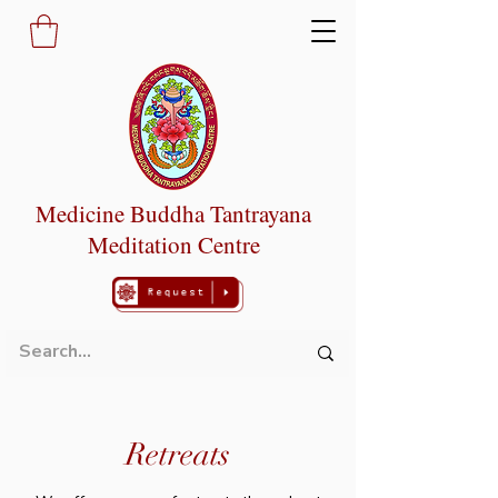
Medicine Buddha Tantrayana
Meditation Centre
Retreats