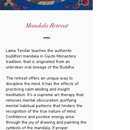
Mandala Retreat
Lama Tendar teaches the authentic
buddhist mandala in Gyuto Monastery
tradition, that is originated from an
unbroken oral lineage of the Buddha.
The retreat offers an unique way to
discipline the mind. It has the effects of
practicing calm abiding and insight
meditation. It’s a supreme art therapy that
removes mental obscuration, purifying
mental habitual patterns that hinders the
recognition of the true nature of mind.
Confidence and positive energy arise
through the joy of drawing and painting the
symbols of the mandala. If proper