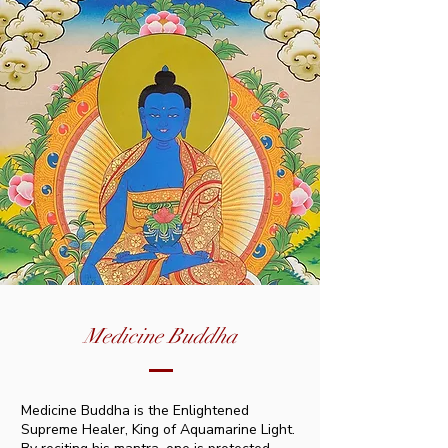
Medicine Buddha
Medicine Buddha is the Enlightened
Supreme Healer, King of Aquamarine Light.