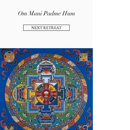
Om Mani Padme Hum
NEXT RETREAT