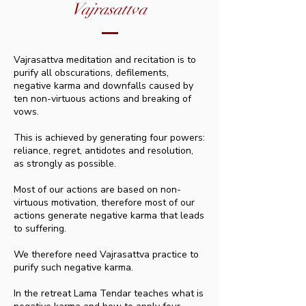
Vajrasattva
Vajrasattva meditation and recitation is to
purify all obscurations, defilements,
negative karma and downfalls caused by
ten non-virtuous actions and breaking of
vows.
This is achieved by generating four powers:
reliance, regret, antidotes and resolution,
as strongly as possible.
Most of our actions are based on non-
virtuous motivation, therefore most of our
actions generate negative karma that leads
to suffering.
We therefore need Vajrasattva practice to
purify such negative karma.
In the retreat Lama Tendar teaches what is