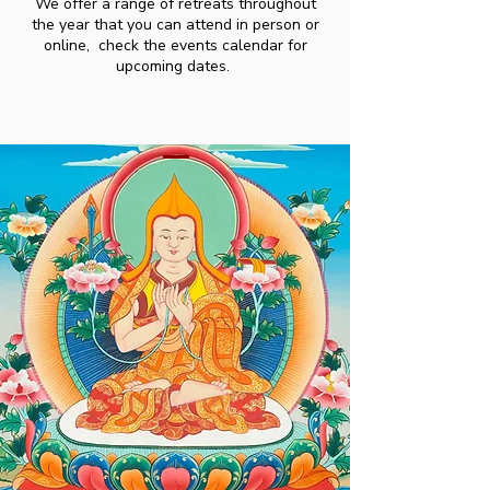
We offer a range of retreats throughout
the year that you can attend in person or
online, check the events calendar for
upcoming dates.