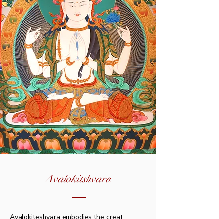
Avalokitshvara
Avalokiteshvara embodies the great