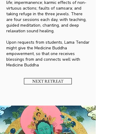
life; impermanence; karmic effects of non-
virtuous actions; faults of samsara; and
taking refuge in the three jewels. There
are four sessions each day, with teaching,
guided meditation, chanting, and deep
relaxation sound healing.
Upon requests from students, Lama Tendar
might give the Medicine Buddha
empowerment, so that one receives
blessings from and connects well with
Medicine Buddha
NEXT RETREAT