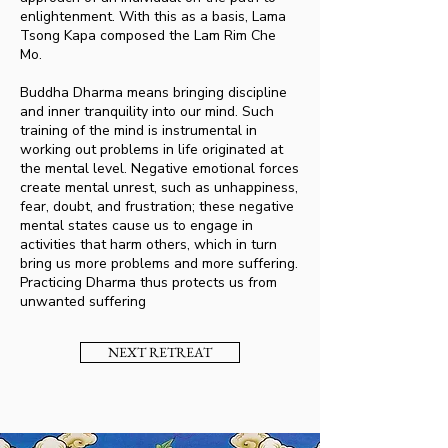
enlightenment. With this as a basis, Lama
Tsong Kapa composed the Lam Rim Che
Mo.
Buddha Dharma means bringing discipline
and inner tranquility into our mind. Such
training of the mind is instrumental in
working out problems in life originated at
the mental level. Negative emotional forces
create mental unrest, such as unhappiness,
fear, doubt, and frustration; these negative
mental states cause us to engage in
activities that harm others, which in turn
bring us more problems and more suffering.
Practicing Dharma thus protects us from
unwanted suffering
NEXT RETREAT