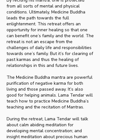
By reciting his mantra, one is protected
from all sorts of mental and physical
conditions. Ultimately, Medicine Buddha
leads the path towards the full
enlightenment. This retreat offers an
opportunity for inner healing so that one
can benefit one’s family and the world. The
retreat is not an escape from the
challenges of daily life and responsibilities
towards one’s family. But it’s for clearing of
past karmas and thus the healing of
relationships in this and future lives.
The Medicine Buddha mantra are powerful
purification of negative karma for both
living and those passed away. It’s also
good for helping animals. Lama Tendar will
teach how to practice Medicine Buddha’s
teaching and the recitation of Mantras.
During the retreat, Lama Tendar will talk
about calm abiding meditation for
developing mental concentration; and
insight meditation about precious human