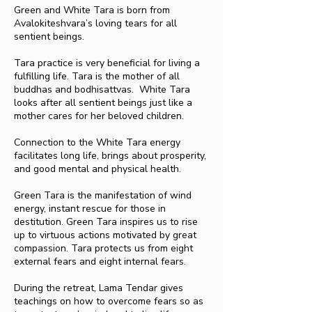
Green and White Tara is born from
Avalokiteshvara’s loving tears for all
sentient beings.
Tara practice is very beneficial for living a
fulfilling life. Tara is the mother of all
buddhas and bodhisattvas. White Tara
looks after all sentient beings just like a
mother cares for her beloved children.
Connection to the White Tara energy
facilitates long life, brings about prosperity,
and good mental and physical health.
Green Tara is the manifestation of wind
energy, instant rescue for those in
destitution. Green Tara inspires us to rise
up to virtuous actions motivated by great
compassion. Tara protects us from eight
external fears and eight internal fears.
During the retreat, Lama Tendar gives
teachings on how to overcome fears so as