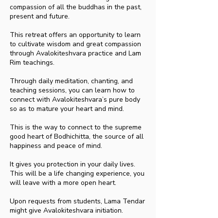
compassion of all the buddhas in the past,
present and future.
This retreat offers an opportunity to learn
to cultivate wisdom and great compassion
through Avalokiteshvara practice and Lam
Rim teachings.
Through daily meditation, chanting, and
teaching sessions, you can learn how to
connect with Avalokiteshvara’s pure body
so as to mature your heart and mind.
This is the way to connect to the supreme
good heart of Bodhichitta, the source of all
happiness and peace of mind.
It gives you protection in your daily lives.
This will be a life changing experience, you
will leave with a more open heart.
Upon requests from students, Lama Tendar
might give Avalokiteshvara initiation.