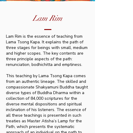
Lam Rim
Lam Rim is the essence of teaching from
Lama Tsong Kapa. It explains the path of
three stages for beings with small, medium
and higher scopes. The key contents are
three principle aspects of the path:
renunciation, bodhichitta and emptiness.
This teaching by Lama Tsong Kapa comes
from an authentic lineage. The skilled and
compassionate Shakyamuni Buddha taught
diverse types of Buddha Dharma within a
collection of 84,000 scriptures for the
diverse mental dispositions and spiritual
inclination of his listeners. The essence of
all these teachings is presented in such
treaties as Master Atisha’s Lamp for the
Path, which presents the systematic
approach of an individual on the path to