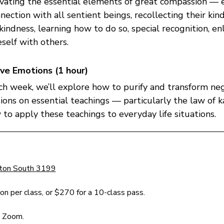
ivating the essential elements of great compassion — e
nection with all sentient beings, recollecting their kin
kindness, learning how to do so, special recognition, en
self with others.
ve Emotions (1 hour)
ach week, we’ll explore how to purify and transform ne
sions on essential teachings — particularly the law of 
o apply these teachings to everyday life situations.
 
ston South 3199
n per class, or $270 for a 10-class pass.
n Zoom.  