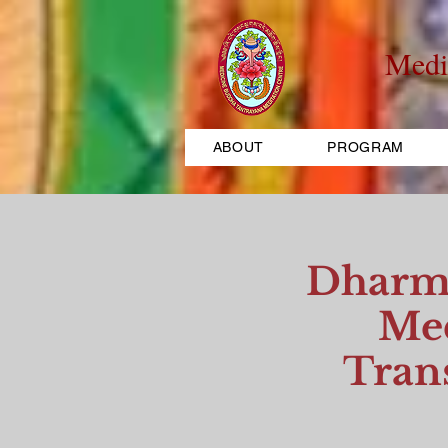
Medi
ABOUT
PROGRAM
Dharma
Med
Tran