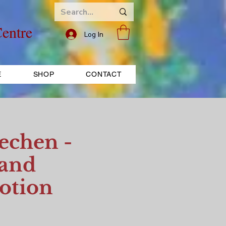
entre
Log In
E
SHOP
CONTACT
echen -
 and
otion