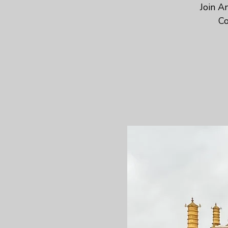
Join A
Co