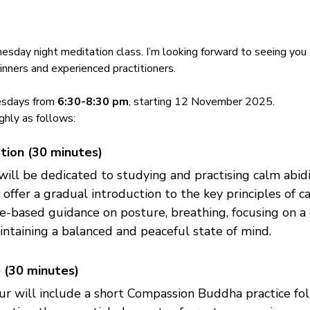
day night meditation class. I’m looking forward to seeing you 
ginners and experienced practitioners.
sdays from 
6:30-8:30 pm
, starting 12 November 2025. 
ghly as follows:
tion (30 minutes)
 will be dedicated to studying and practising calm abid
 offer a gradual introduction to the key principles of c
ce-based guidance on posture, breathing, focusing on a 
ntaining a balanced and peaceful state of mind.
 (30 minutes)
ur will include a short Compassion Buddha practice fo