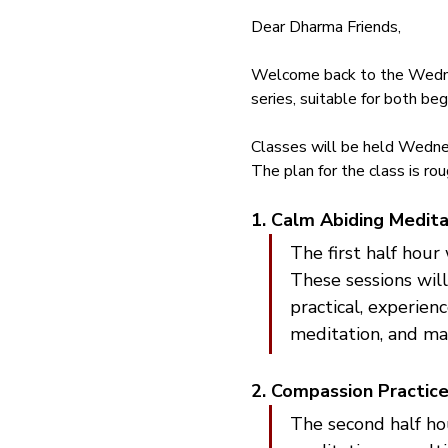
Dear Dharma Friends,
Welcome back to the Wednes
series, suitable for both be
Classes will be held Wedne
The plan for the class is rou
1. Calm Abiding Medita
The first half hour
These sessions will
practical, experien
meditation, and mai
2. Compassion Practice
The second half ho