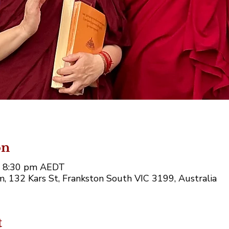
on
– 8:30 pm AEDT
, 132 Kars St, Frankston South VIC 3199, Australia
t