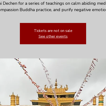
ni Dechen for a series of teachings on calm abiding medi
mpassion Buddha practice, and purify negative emotio
Tickets are not on sale
See other events