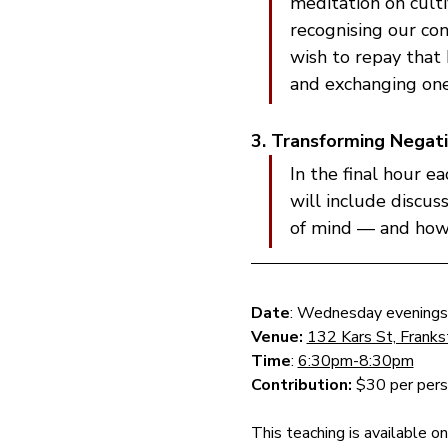
meditation on cult
recognising our con
wish to repay that 
and exchanging one
3. Transforming Negati
In the final hour e
will include discus
of mind — and how t
Date
: Wednesday evenings
Venue: 
132 Kars St, Frank
Time
: 
6:30pm-8:30pm
Contribution: 
$30 per perso
This teaching is available o