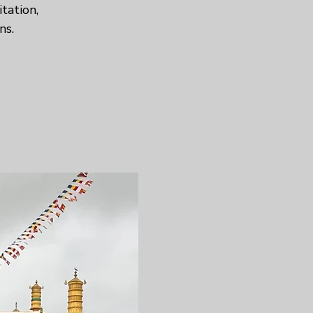
tation,
ns.