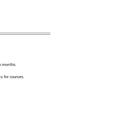
ix months.
s for courses.