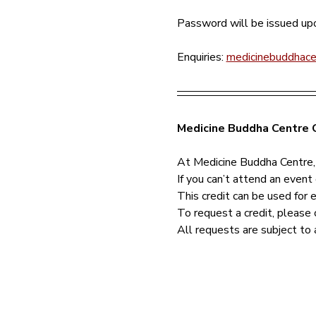
Password will be issued upo
Enquiries: 
medicinebuddhac
Medicine Buddha Centre C
At Medicine Buddha Centre,
If you can’t attend an event 
This credit can be used for 
To request a credit, please 
All requests are subject to 