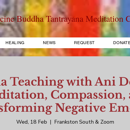
cine Buddha Tantrayana Meditation C
HEALING
NEWS
REQUEST
DONAT
 Teaching with Ani D
itation, Compassion,
sforming Negative Em
Wed, 18 Feb
  |  
Frankston South & Zoom