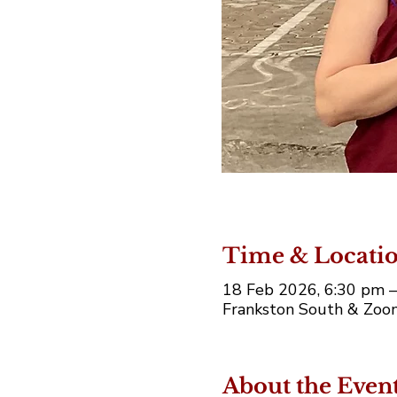
Time & Locati
18 Feb 2026, 6:30 pm 
Frankston South & Zoom
About the Even