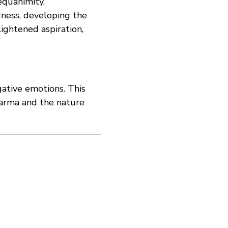
quanimity, 
dness, developing the 
lightened aspiration, 
gative emotions. This 
karma and the nature 