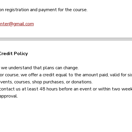
n registration and payment for the course.
enter@gmail.com
redit Policy
 we understand that plans can change.
or course, we offer a credit equal to the amount paid, valid for s
events, courses, shop purchases, or donations.
contact us at least 48 hours before an event or within two week
approval.