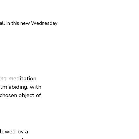
all in this new Wednesday 
ing meditation. 
alm abiding, with 
chosen object of 
llowed by a 