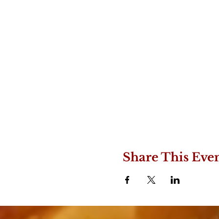
Share This Eve