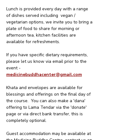
Lunch is provided every day with a range 
of dishes served including  vegan / 
vegetarian options, we invite you to bring a 
plate of food to share for morning or 
afternoon tea, kitchen facilities are 
available for refreshments.
If you have specific dietary requirements, 
please let us know via email prior to the 
event - 
medicinebuddhacenter@gmail.com
Khata and envelopes are available for 
blessings and offerings on the final day of 
the course.  You can also make a 'dana' 
offering to Lama Tendar via the 'donate' 
page or via direct bank transfer, this is 
completely optional. 
Guest accommodation may be available at 