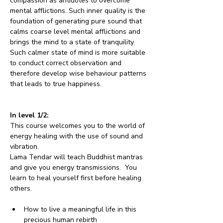
compassion as antidotes to overcome 
mental afflictions. Such inner quality is the 
foundation of generating pure sound that 
calms coarse level mental afflictions and 
brings the mind to a state of tranquility. 
Such calmer state of mind is more suitable 
to conduct correct observation and 
therefore develop wise behaviour patterns 
that leads to true happiness.
In level 1/2:
This course welcomes you to the world of 
energy healing with the use of sound and 
vibration.
Lama Tendar will teach Buddhist mantras 
and give you energy transmissions.  You 
learn to heal yourself first before healing 
others. 
How to live a meaningful life in this 
precious human rebirth