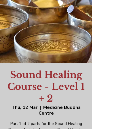
Sound Healing
Course - Level 1
+ 2
Thu, 12 Mar
  |  
Medicine Buddha
Centre
Part 1 of 2 parts for the Sound Healing