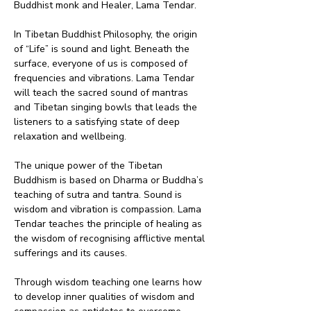
Buddhist monk and Healer, Lama Tendar. 
In Tibetan Buddhist Philosophy, the origin 
of “Life” is sound and light. Beneath the 
surface, everyone of us is composed of 
frequencies and vibrations. Lama Tendar 
will teach the sacred sound of mantras 
and Tibetan singing bowls that leads the 
listeners to a satisfying state of deep 
relaxation and wellbeing.
The unique power of the Tibetan 
Buddhism is based on Dharma or Buddha’s 
teaching of sutra and tantra. Sound is 
wisdom and vibration is compassion. Lama 
Tendar teaches the principle of healing as 
the wisdom of recognising afflictive mental 
sufferings and its causes.
Through wisdom teaching one learns how 
to develop inner qualities of wisdom and 