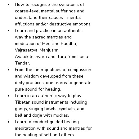
How to recognise the symptoms of 
coarse-level mental sufferings and 
understand their causes - mental 
afflictions and/or destructive emotions.
Learn and practice in an authentic 
way the sacred mantras and 
meditation of Medicine Buddha, 
Vajrasattva, Manjushri, 
Avalokiteshvara and Tara from Lama 
Tendar.
From the inner qualities of compassion 
and wisdom developed from these 
deity practices, one learns to generate 
pure sound for healing.
Learn in an authentic way to play 
Tibetan sound instruments including 
gongs, singing bowls, cymbals, and 
bell and dorje with mudras.
Learn to conduct guided healing 
meditation with sound and mantras for 
the healing of self and others.