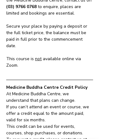
the Medicine Buddha Centre, contact us on 
(03) 9766 0768
 to enquire, places are 
limited and bookings are essential.
Secure your place by paying a deposit or 
the full ticket price, the balance must be 
paid in full prior to the commencement 
date.
This course is 
not
 available online via 
Zoom.
Medicine Buddha Centre Credit Policy
At Medicine Buddha Centre, we 
understand that plans can change.
If you can’t attend an event or course, we 
offer a credit equal to the amount paid, 
valid for six months.
This credit can be used for events, 
courses, shop purchases, or donations.