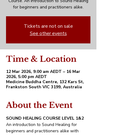
Course. An introduction to Sound Healing
for beginners and practitioners alike.
Tickets are not on sale
See other events
Time & Location
12 Mar 2026, 9:00 am AEDT – 16 Mar
2026, 5:00 pm AEDT
Medicine Buddha Centre, 132 Kars St,
Frankston South VIC 3199, Australia
About the Event
SOUND HEALING COURSE LEVEL 1&2
An introduction to Sound Healing for 
beginners and practitioners alike with 