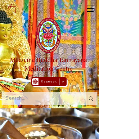
Medicine Buddha Tantrayana
Meditation Centre