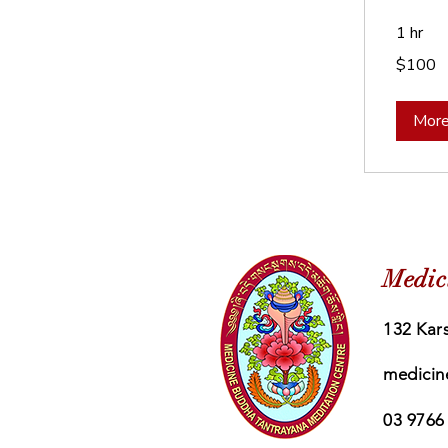
1 hr
100
$100
Australian
dollars
More
Medic
132 Kars
medicin
03 9766