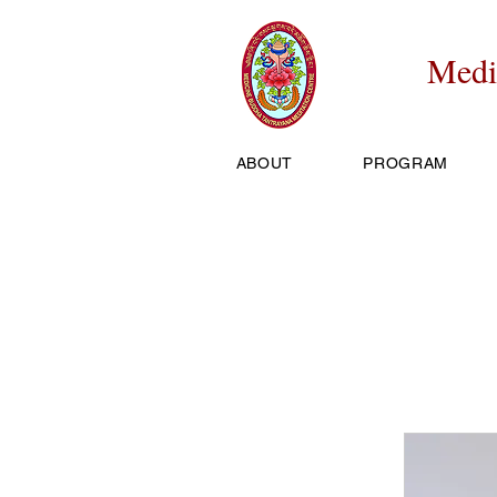
Medi
ABOUT
PROGRAM