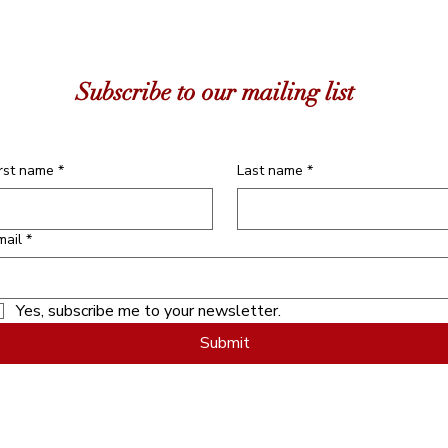
Subscribe to our mailing list
irst name
*
Last name
*
mail
*
Yes, subscribe me to your newsletter.
Submit