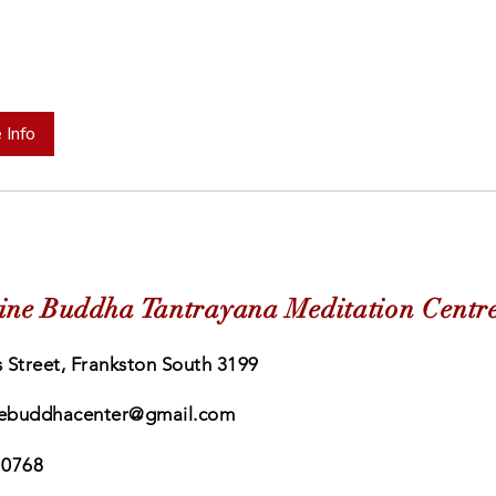
 Info
ine Buddha Tantrayana Meditation Centr
 Street, Frankston South 3199
ebuddhacenter@gmail.com
 0768