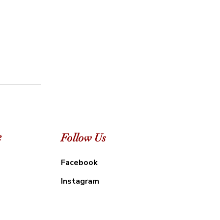
e
Follow Us
Facebook
Instagram