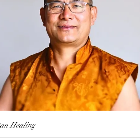
tan Healing