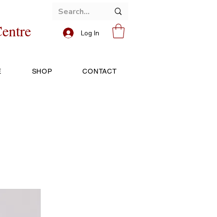
entre
Log In
E
SHOP
CONTACT