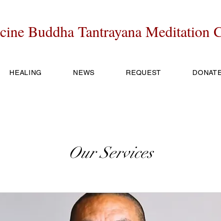
cine Buddha Tantrayana Meditation C
HEALING
NEWS
REQUEST
DONAT
Our Services