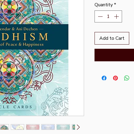
Quantity
*
Add to Cart