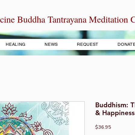
cine Buddha Tantrayana Meditation C
HEALING
NEWS
REQUEST
DONAT
Buddhism: T
& Happiness
Price
$36.95