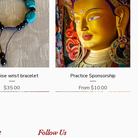
Quick View
Quick View
ise wrist bracelet
Practice Sponsorship
Price
Sale Price
$35.00
From
$10.00
e
Follow Us