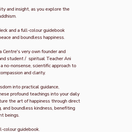
ty and insight, as you explore the
uddhism.
deck and a full-colour guidebook
r peace and boundless happiness.
a Centre's very own founder and
and student / spiritual Teacher Ani
 a no-nonsense, scientific approach to
compassion and clarity.
isdom into practical guidance,
ese profound teachings into your daily
rture the art of happiness through direct
, and boundless kindness, benefiting
nt beings.
ll-colour guidebook.