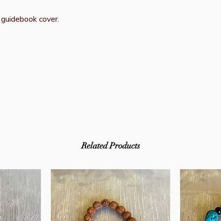
 guidebook cover.
Related Products