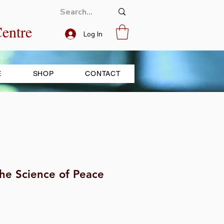
entre
Log In
E
SHOP
CONTACT
he Science of Peace