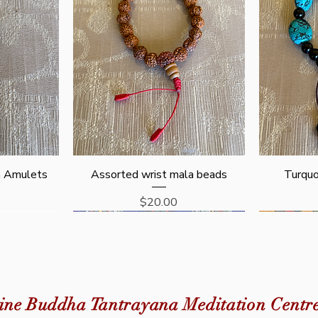
Quick View
n Amulets
Assorted wrist mala beads
Turquo
Price
$20.00
New Arrival
ine Buddha Tantrayana Meditation Centr