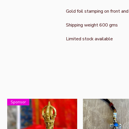
Gold foil stamping on front and
Shipping weight 600 gms
Limited stock available
Sponsor