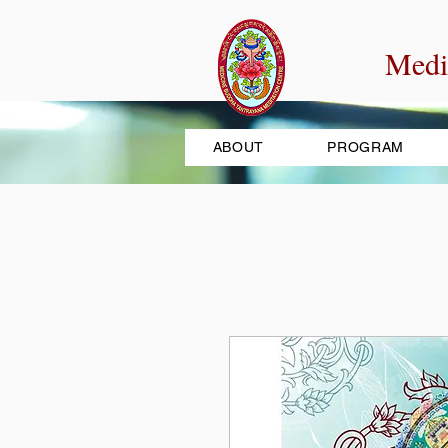
Medi
ABOUT
PROGRAM