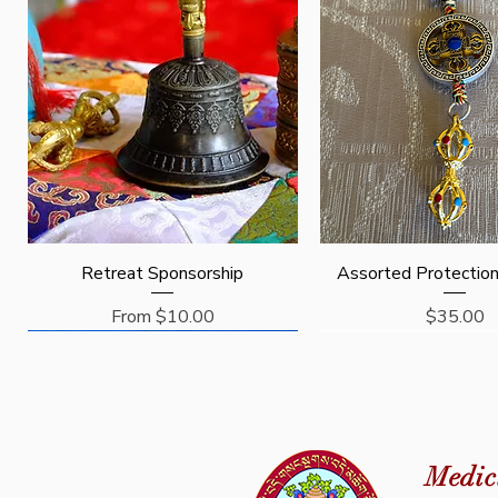
Quick View
Quick View
Retreat Sponsorship
Assorted Protectio
Sale Price
Price
From
$10.00
$35.00
Request
Sponsor
Medic