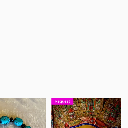
Request