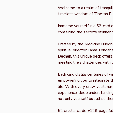
Welcome to a realm of tranquili
timeless wisdom of Tibetan B
Immerse yourself in a 52-card 
containing the secrets of inne
Crafted by the Medicine Buddh
spiritual director Lama Tendar 
Dechen, this unique deck offers
meeting life’s challenges with 
Each card distils centuries of w
empowering you to integrate th
life. With every draw, you’ll nu
experience, deep understanding
not only yourself but all sentie
52 circular cards +128-page fu