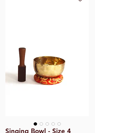
Singing Bowl - Size 4