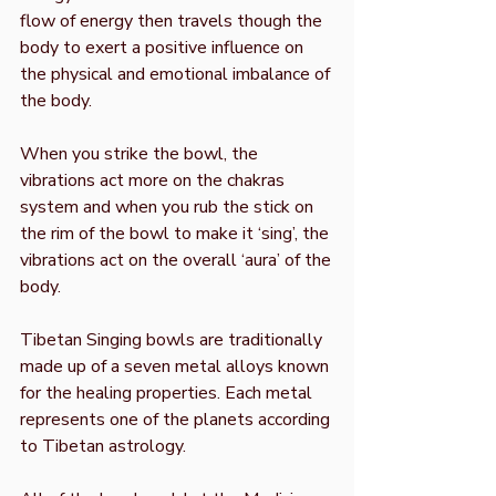
flow of energy then travels though the
body to exert a positive influence on
the physical and emotional imbalance of
the body.
When you strike the bowl, the
vibrations act more on the chakras
system and when you rub the stick on
the rim of the bowl to make it ‘sing’, the
vibrations act on the overall ‘aura’ of the
body.
Tibetan Singing bowls are traditionally
made up of a seven metal alloys known
for the healing properties. Each metal
represents one of the planets according
to Tibetan astrology.