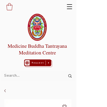
Medicine Buddha Tantrayana
Meditation Centre