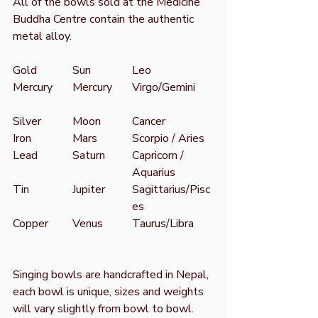
All of the bowls sold at the Medicine
Buddha Centre contain the authentic
metal alloy.
Gold
Sun
Leo
Mercury
Mercury
Virgo/Gemini
Silver
Moon
Cancer
Iron
Mars
Scorpio / Aries
Lead
Saturn
Capricorn /
Aquarius
Tin
Jupiter
Sagittarius/Pisc
es
Copper
Venus
Taurus/Libra
Singing bowls are handcrafted in Nepal,
each bowl is unique, sizes and weights
will vary slightly from bowl to bowl.