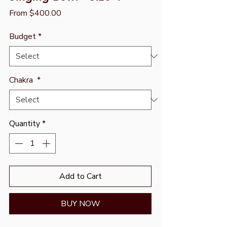
Sale
From
$400.00
Price
Budget
*
Chakra
*
Quantity
*
Add to Cart
BUY NOW