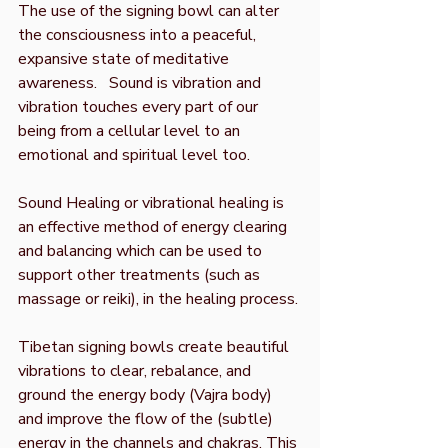
The use of the signing bowl can alter
the consciousness into a peaceful,
expansive state of meditative
awareness.
Sound is vibration and
vibration touches every part of our
being from a cellular level to an
emotional and spiritual level too.
Sound Healing or vibrational healing is
an effective method of energy clearing
and balancing which can be used to
support other treatments (such as
massage or reiki), in the healing process.
Tibetan signing bowls create beautiful
vibrations to clear, rebalance, and
ground the energy body (Vajra body)
and improve the flow of the (subtle)
energy in the channels and chakras. This