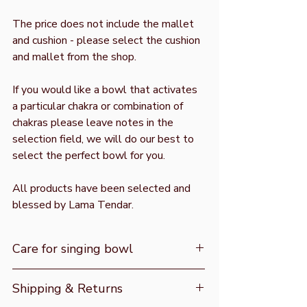
The price does not include the mallet
and cushion - please select the cushion
and mallet from the shop.
If you would like a bowl that activates
a particular chakra or combination of
chakras please leave notes in the
selection field, we will do our best to
select the perfect bowl for you.
All products have been selected and
blessed by Lama Tendar.
Care for singing bowl
Do not get the bowl wet, do not use
Shipping & Returns
with water or clean with water. As the