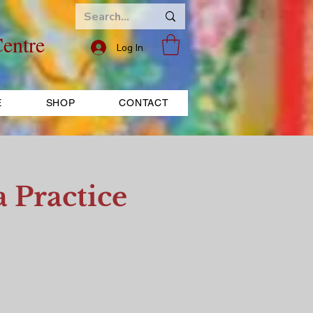
entre
Log In
E
SHOP
CONTACT
 Practice