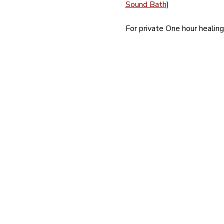
Sound Bath
)
For private One hour heali