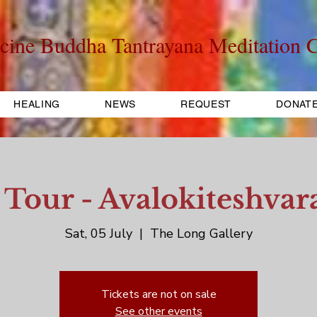
cine Buddha Tantrayana Meditation C
HEALING
NEWS
REQUEST
DONAT
 Tour - Avalokiteshvara
Sat, 05 July
  |  
The Long Gallery
Tickets are not on sale
See other events