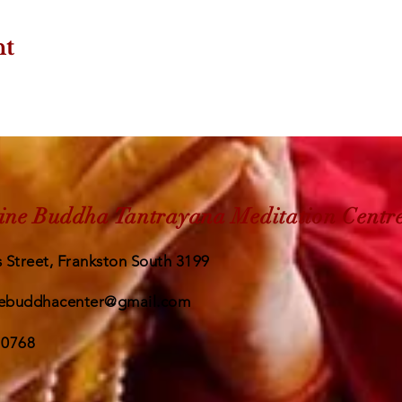
nt
ine Buddha Tantrayana Meditation Centr
 Street, Frankston South 3199
ebuddhacenter@gmail.com
 0768