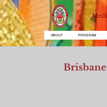
Medi
ABOUT
PROGRAM
Brisbane