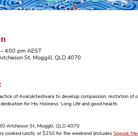
on
m – 4:00 pm AEST
Aitcheson St, Moggill, QLD 4070
t
actice of Avalokiteshvara to develop compassion, recitation of
dedication for His Holiness’ Long Life and good health.
130 Aitcheson St, Moggill, QLD 4070
es cooked lunch), or $250 for the weekend (includes 
Special Med