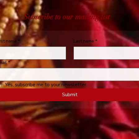
Subscribe to our mailing list
irst name
*
Last name
*
mail
*
Yes, subscribe me to your newsletter.
Submit