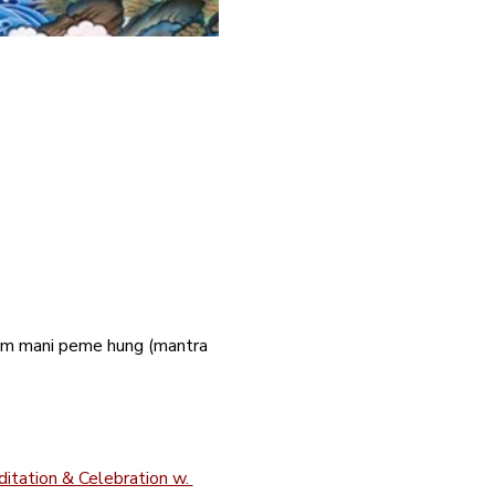
 om mani peme hung (mantra 
itation & Celebration w. 