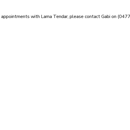
ng appointments with Lama Tendar, please contact Gabi on (047