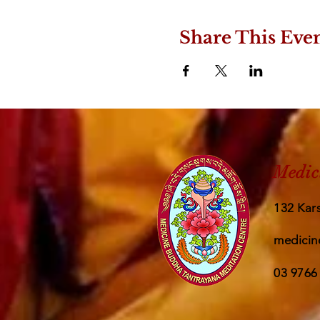
Share This Eve
Medic
132 Kars
medicin
03 9766