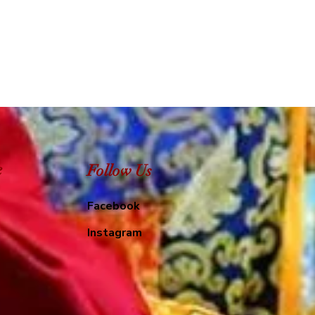
e
Follow Us
Facebook
Instagram