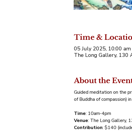
Time & Locati
05 July 2025, 10:00 a
The Long Gallery, 130 
About the Even
Guided meditation on the pr
of Buddha of compassion) in 
Time
: 10am-4pm
Venue
: The Long Gallery, 
Contribution
: $140 (includ