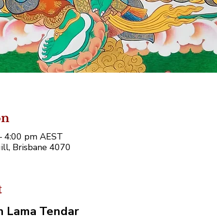
on
 – 4:00 pm AEST
ll, Brisbane 4070
t
th Lama Tendar