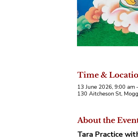
Time & Locati
13 June 2026, 9:00 am
130 Aitcheson St, Moggi
About the Even
Tara Practice wi