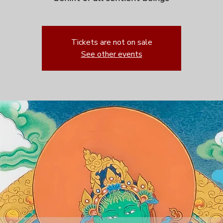
Tickets are not on sale
See other events