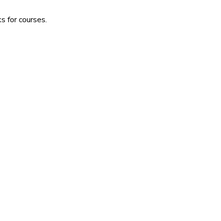
s for courses.