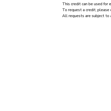
This credit can be used for 
To request a credit, please 
All requests are subject to 