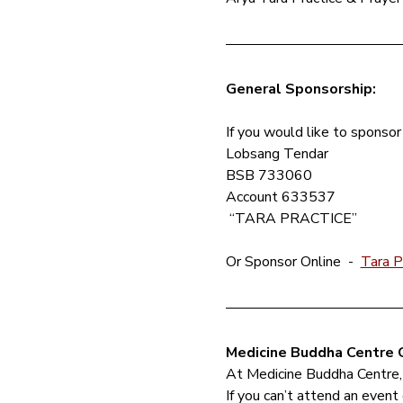
General Sponsorship: 
If you would like to sponsor 
Lobsang Tendar 
BSB 733060
Account 633537
 “TARA PRACTICE”
Or Sponsor Online  - 
Tara P
Medicine Buddha Centre C
At Medicine Buddha Centre,
If you can’t attend an event 