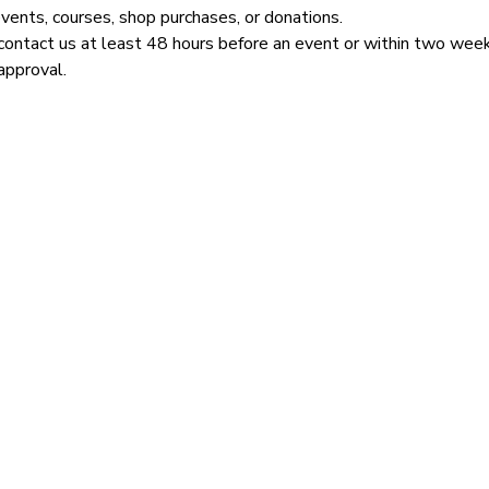
events, courses, shop purchases, or donations.
contact us at least 48 hours before an event or within two week
approval.