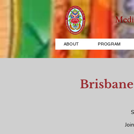
Medi
ABOUT
PROGRAM
Brisbane
S
Joi