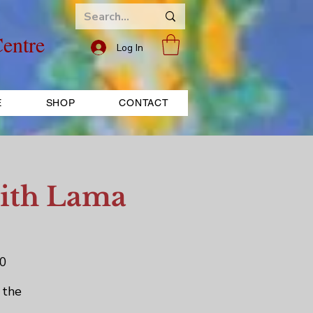
entre
Log In
E
SHOP
CONTACT
with Lama
70
 the