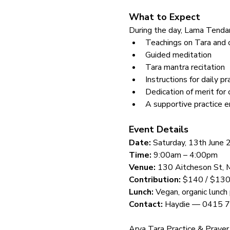
What to Expect
During the day, Lama Tendar 
Teachings on Tara and 
Guided meditation
Tara mantra recitation
Instructions for daily pr
Dedication of merit for 
A supportive practice e
Event Details
Date:
 Saturday, 13th June
Time:
 9:00am – 4:00pm
Venue:
 130 Aitcheson St, 
Contribution:
 $140 / $130
Lunch:
 Vegan, organic lunch
Contact:
 Haydie — 0415 
Arya Tara Practice & Prayer