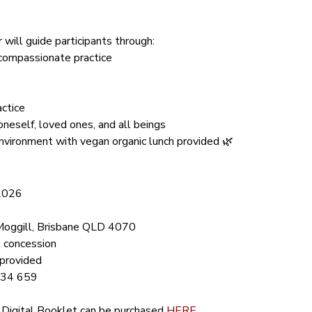
will guide participants through:
compassionate practice
actice
oneself, loved ones, and all beings
nvironment with vegan organic lunch provided 🌿
 2026
Moggill, Brisbane QLD 4070
 concession
 provided
734 659
 Digital Booklet can be purchased 
HERE
.