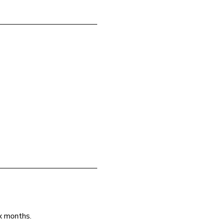
ix months.