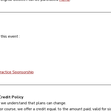
this event :
ractice Sponsorship
redit Policy
 we understand that plans can change.
or course, we offer a credit equal to the amount paid, valid for s