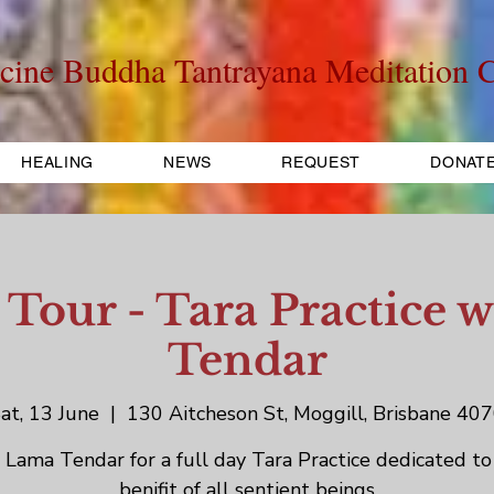
cine Buddha Tantrayana Meditation C
HEALING
NEWS
REQUEST
DONAT
 Tour - Tara Practice 
Tendar
at, 13 June
  |  
130 Aitcheson St, Moggill, Brisbane 40
n Lama Tendar for a full day Tara Practice dedicated to
benifit of all sentient beings