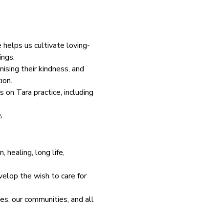
helps us cultivate loving-
ings.
nising their kindness, and 
ion.
 on Tara practice, including 

healing, long life, 
velop the wish to care for 
es, our communities, and all 