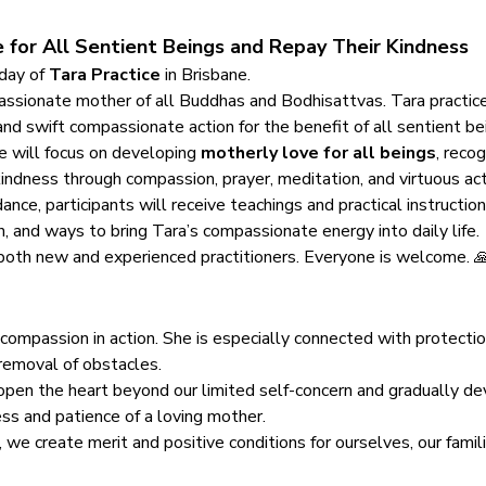
 for All Sentient Beings and Repay Their Kindness
 day of 
Tara Practice
 in Brisbane.
assionate mother of all Buddhas and Bodhisattvas. Tara practice 
nd swift compassionate action for the benefit of all sentient be
e will focus on developing 
motherly love for all beings
, recog
indness through compassion, prayer, meditation, and virtuous act
ce, participants will receive teachings and practical instructions
n, and ways to bring Tara’s compassionate energy into daily life.
r both new and experienced practitioners. Everyone is welcome. 
mpassion in action. She is especially connected with protection, 
 removal of obstacles.
o open the heart beyond our limited self-concern and gradually de
ss and patience of a loving mother.
 we create merit and positive conditions for ourselves, our famili