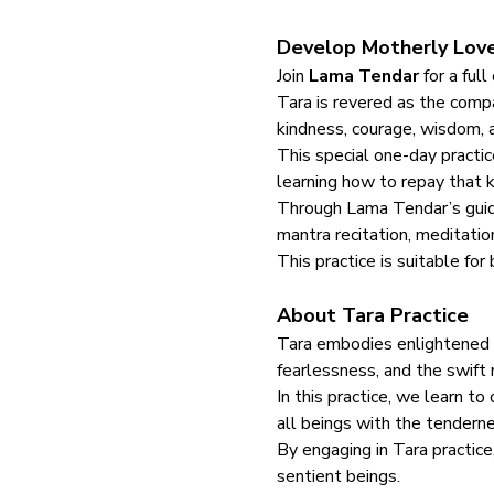
Develop Motherly Love
Join 
Lama Tendar
 for a full
Tara is revered as the comp
kindness, courage, wisdom, a
This special one-day practic
learning how to repay that k
Through Lama Tendar’s guidan
mantra recitation, meditatio
This practice is suitable fo
About Tara Practice
Tara embodies enlightened co
fearlessness, and the swift
In this practice, we learn t
all beings with the tenderne
By engaging in Tara practice,
sentient beings.