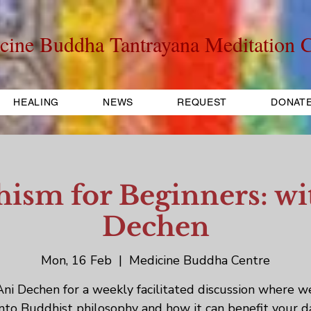
cine Buddha Tantrayana Meditation C
HEALING
NEWS
REQUEST
DONAT
ism for Beginners: wi
Dechen
Mon, 16 Feb
  |  
Medicine Buddha Centre
Ani Dechen for a weekly facilitated discussion where w
into Buddhist philosophy and how it can benefit your d