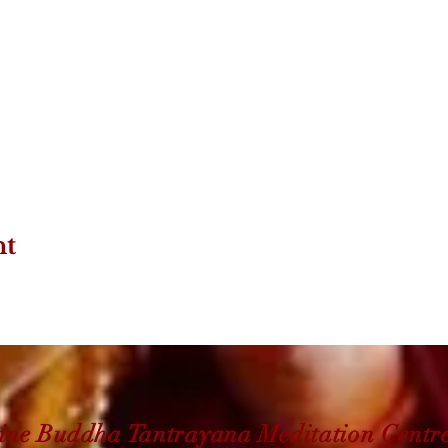
nt
ine Buddha Tantrayana Meditation Centr