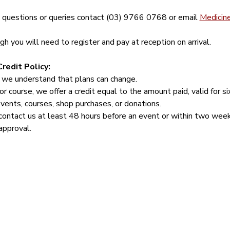
y questions or queries contact (03) 9766 0768 or email 
Medicin
 you will need to register and pay at reception on arrival.
redit Policy:
 we understand that plans can change.
or course, we offer a credit equal to the amount paid, valid for s
events, courses, shop purchases, or donations.
contact us at least 48 hours before an event or within two week
approval.