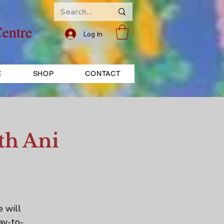
entre
Log In
E
SHOP
CONTACT
th Ani
e will
ay-to-