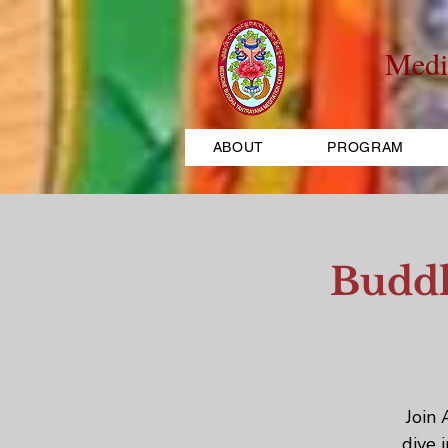
Medi
ABOUT
PROGRAM
Buddh
Join 
dive 