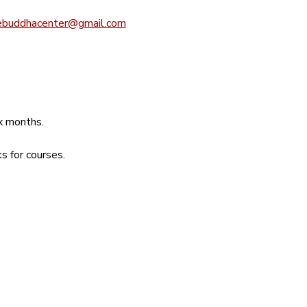
ebuddhacenter@gmail.com
ix months.
s for courses.