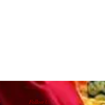
e
Follow Us