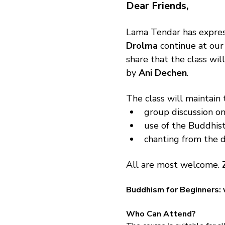
Dear Friends,
Lama Tendar has expres
Drolma
 continue at our
share that the class wi
by 
Ani Dechen
.
The class will maintain 
group discussion on
use of the Buddhist
chanting from the d
All are most welcome. 
Buddhism for Beginners: 
Who Can Attend?