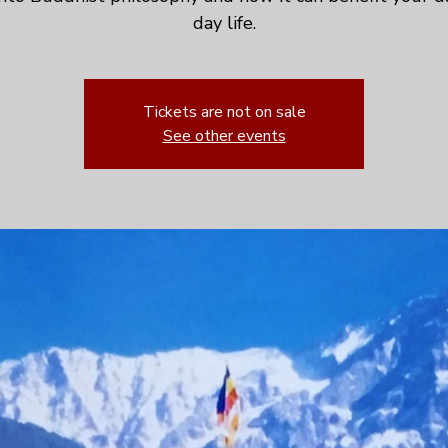
day life.
Tickets are not on sale
See other events