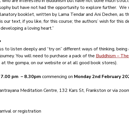
ll who are interested in Buddhism but have not done much structu
ophy but have not had the opportunity to explore further.  We w
anatory booklet, written by Lama Tendar and Ani Dechen, as tho
 our text, if you like, for this course; the authors’ wish for this 
 developing a loving heart.”
?
s to listen deeply and “try on” different ways of thinking, being
journey. You will need to purchase a pack of the 
Buddhism – The 
le at the gompa, on our website or at all good book stores).
 
7.00 pm  – 8.30pm
 commencing on 
Monday 2nd February 20
ntrayana Meditation Centre, 132 Kars St, Frankston or via zoom
rival or registration