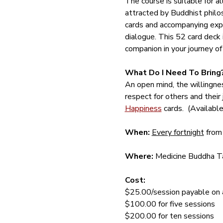
The course is suitable for a
attracted by Buddhist philos
cards and accompanying expl
dialogue. This 52 card deck is
companion in your journey of
What Do I Need To Bring
An open mind, the willingnes
respect for others and their 
Happiness
 cards.  (Availab
When:
Every fortnight
 from
Where:
 Medicine Buddha Ta
Cost: 
$25.00/session payable on ar
$100.00 for five sessions
$200.00 for ten sessions