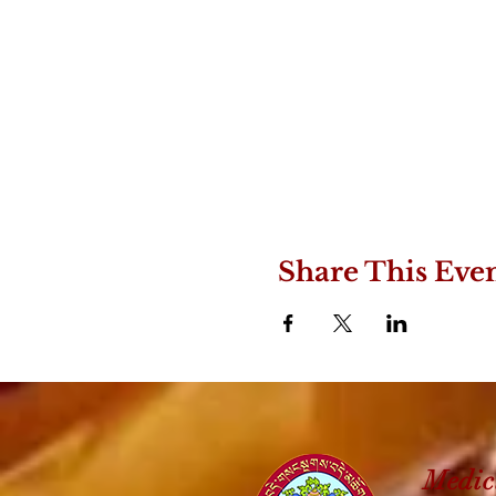
Share This Eve
Medic