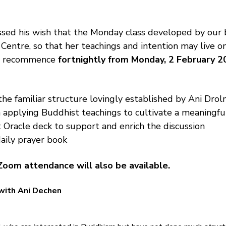
sed his wish that the Monday class developed by our 
 Centre, so that her teachings and intention may live o
ll recommence 
fortnightly from Monday, 2 February 2
the familiar structure lovingly established by Ani Drolm
 applying Buddhist teachings to cultivate a meaningfu
 Oracle deck to support and enrich the discussion
aily prayer book
Zoom attendance will also be available.
with Ani Dechen