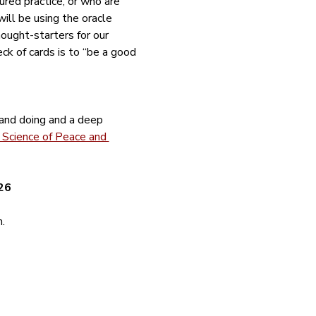
red practice, or who are 
ill be using the oracle 
ught-starters for our 
deck of cards is to “be a good 
 and doing and a deep 
Science of Peace and 
26
.