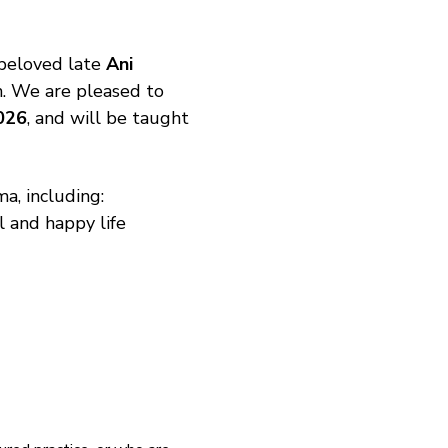
beloved late 
Ani 
n. We are pleased to 
026
, and will be taught 
a, including:
l and happy life