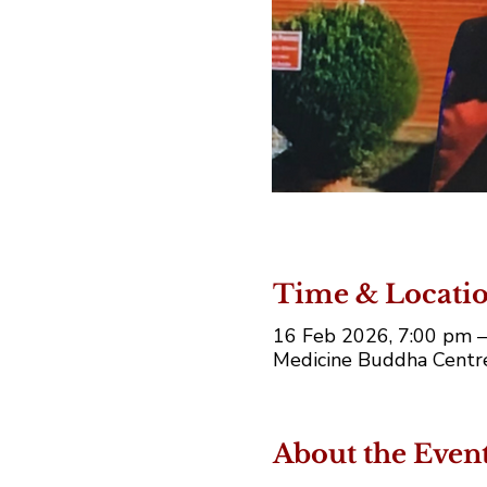
Time & Locati
16 Feb 2026, 7:00 pm 
Medicine Buddha Centre,
About the Even