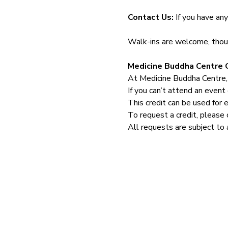
Contact Us: 
If you have an
Walk-ins are welcome, though
Medicine Buddha Centre C
At Medicine Buddha Centre,
If you can’t attend an event 
This credit can be used for 
To request a credit, please 
All requests are subject to 