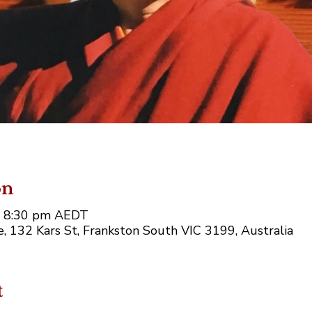
on
– 8:30 pm AEDT
 132 Kars St, Frankston South VIC 3199, Australia
t