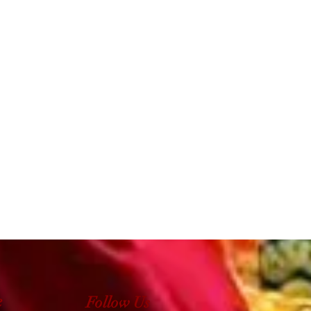
e
Follow Us