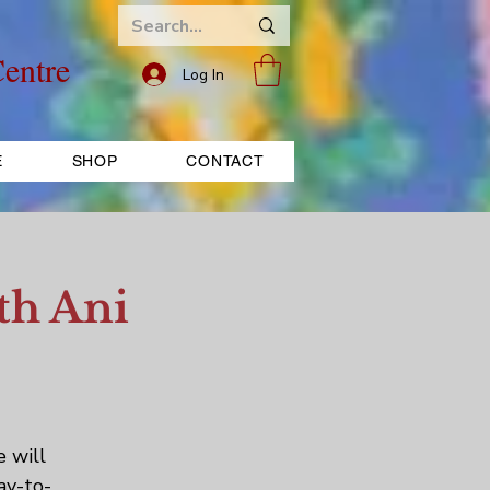
entre
Log In
E
SHOP
CONTACT
th Ani
e will
ay-to-