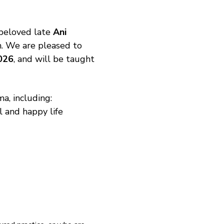
beloved late 
Ani 
n. We are pleased to 
026
, and will be taught 
a, including:
l and happy life