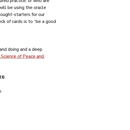
red practice, or who are 
ill be using the oracle 
ught-starters for our 
deck of cards is to “be a good 
 and doing and a deep 
Science of Peace and 
26
.