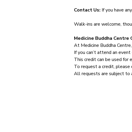
Contact Us: 
If you have an
Walk-ins are welcome, though
Medicine Buddha Centre C
At Medicine Buddha Centre,
If you can’t attend an event 
This credit can be used for 
To request a credit, please 
All requests are subject to 