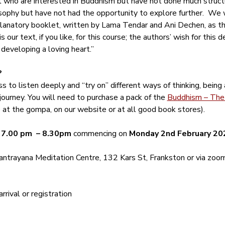
ll who are interested in Buddhism but have not done much structu
ophy but have not had the opportunity to explore further.  We w
anatory booklet, written by Lama Tendar and Ani Dechen, as tho
 our text, if you like, for this course; the authors’ wish for this 
 developing a loving heart.”
?
s to listen deeply and “try on” different ways of thinking, being
journey. You will need to purchase a pack of the 
Buddhism – The 
le at the gompa, on our website or at all good book stores).
 
7.00 pm  – 8.30pm
 commencing on 
Monday 2nd February 20
ntrayana Meditation Centre, 132 Kars St, Frankston or via zoom
rival or registration