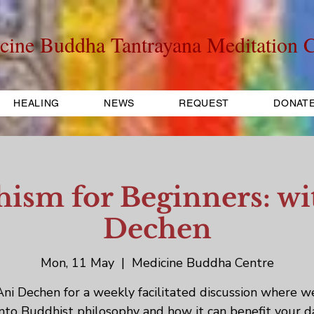
cine Buddha Tantrayana Meditation C
HEALING
NEWS
REQUEST
DONAT
ism for Beginners: wi
Dechen
Mon, 11 May
  |  
Medicine Buddha Centre
Ani Dechen for a weekly facilitated discussion where w
into Buddhist philosophy and how it can benefit your d