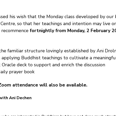
sed his wish that the Monday class developed by our 
 Centre, so that her teachings and intention may live o
ll recommence 
fortnightly from Monday, 2 February 2
the familiar structure lovingly established by Ani Drolm
 applying Buddhist teachings to cultivate a meaningfu
 Oracle deck to support and enrich the discussion
aily prayer book
Zoom attendance will also be available.
with Ani Dechen