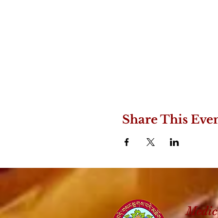
Share This Eve
Medic