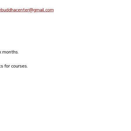
ebuddhacenter@gmail.com
ix months.
s for courses.