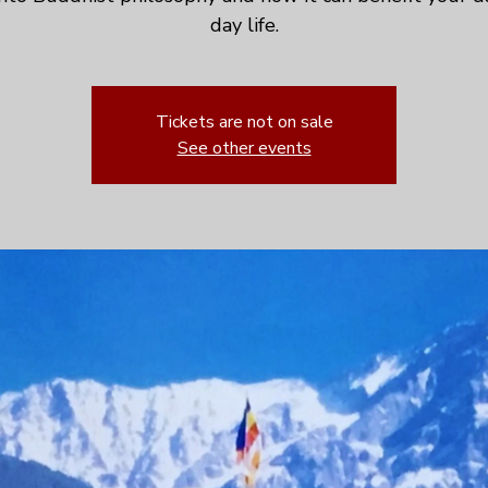
day life.
Tickets are not on sale
See other events