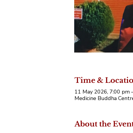
Time & Locati
11 May 2026, 7:00 pm 
Medicine Buddha Centre,
About the Even