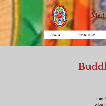
Medi
ABOUT
PROGRAM
Buddh
Join 
dive 