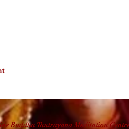
nt
ine Buddha Tantrayana Meditation Centr