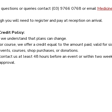
y questions or queries contact (03) 9766 0768 or email 
Medicin
 you will need to register and pay at reception on arrival.
redit Policy:
 we understand that plans can change.
or course, we offer a credit equal to the amount paid, valid for s
events, courses, shop purchases, or donations.
contact us at least 48 hours before an event or within two week
approval.