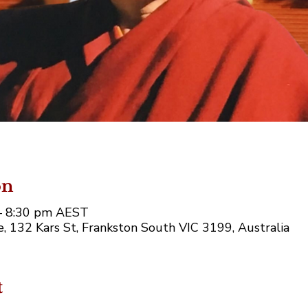
on
– 8:30 pm AEST
 132 Kars St, Frankston South VIC 3199, Australia
t