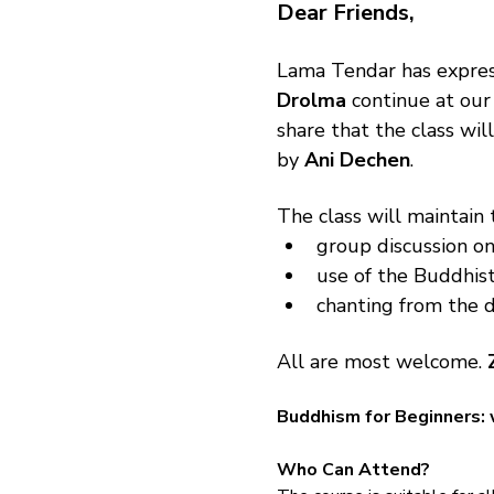
Dear Friends,
Lama Tendar has expres
Drolma
 continue at our
share that the class wi
by 
Ani Dechen
.
The class will maintain 
group discussion on
use of the Buddhist
chanting from the d
All are most welcome. 
Buddhism for Beginners: 
Who Can Attend?