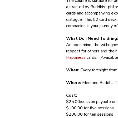
The course is suitable for a
attracted by Buddhist philos
cards and accompanying expl
dialogue. This 52 card deck is
companion in your journey of
What Do I Need To Bring
An open mind, the willingnes
respect for others and their 
Happiness
 cards.  (Availab
When:
Every fortnight
 from
Where:
 Medicine Buddha Ta
Cost: 
$25.00/session payable on ar
$100.00 for five sessions
$200.00 for ten sessions