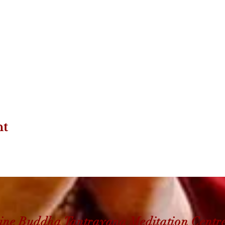
nt
ine Buddha Tantrayana Meditation Centr