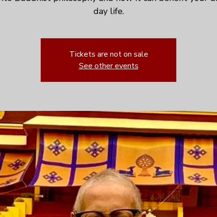
day life.
Tickets are not on sale
See other events