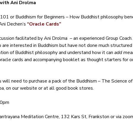
with Ani Drolma
101 or Buddhism for Beginners – How Buddhist philosophy benef
ni Dechen’s 
“Oracle Cards”
cussion facilitated by Ani Drolma  – an experienced Group Coach.
ho are interested in Buddhism but have not done much structured
ation of Buddhist philosophy and understand how it can 
add mean
oracle cards and accompanying booklet as thought starters for our
u will need to purchase a pack of the Buddhism – The Science o
a, on our website or at all good book stores.
30pm 
ntrayana Meditation Centre, 132 Kars St, Frankston or via zoom