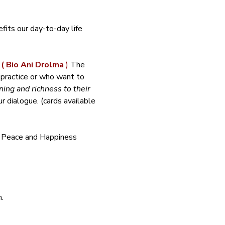
its our day-to-day life 
 
( Bio Ani Drolma 
)
 The 
 practice or who want to 
ing and richness to their 
 dialogue. (cards available 
f Peace and Happiness 
.