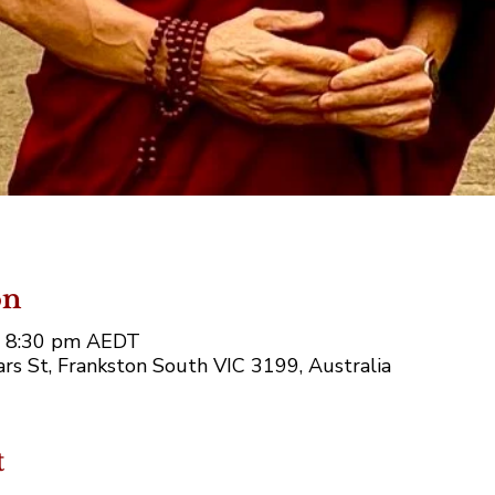
on
– 8:30 pm AEDT
rs St, Frankston South VIC 3199, Australia
t