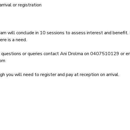
rival or registration
am will conclude in 10 sessions to assess interest and benefit. 
ere is a need.
y questions or queries contact Ani Drolma on 0407510129 or em
com
 you will need to register and pay at reception on arrival.