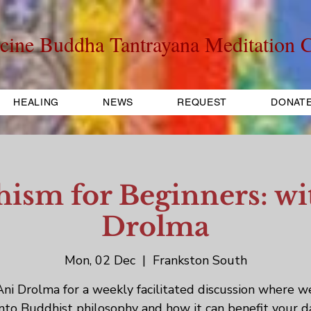
cine Buddha Tantrayana Meditation C
HEALING
NEWS
REQUEST
DONAT
ism for Beginners: wi
Drolma
Mon, 02 Dec
  |  
Frankston South
Ani Drolma for a weekly facilitated discussion where w
into Buddhist philosophy and how it can benefit your d