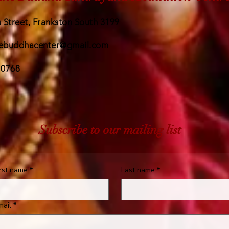
 Street, Frankston South 3199
ebuddhacenter@gmail.com
 0768
Subscribe to our mailing list
irst name
*
Last name
*
mail
*