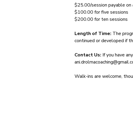
$25.00/session payable on ar
$100.00 for five sessions
$200.00 for ten sessions
Length of Time: 
The progr
continued or developed if th
Contact Us: 
If you have an
ani.drolmacoaching@gmail.
Walk-ins are welcome, though