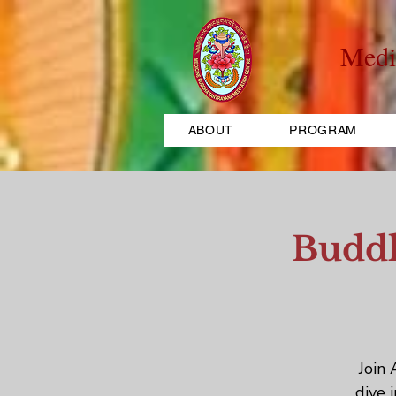
Medi
ABOUT
PROGRAM
Buddh
Join 
dive 