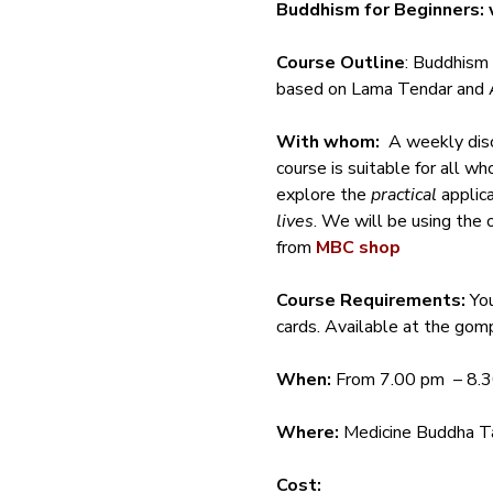
Buddhism for Beginners: 
Course Outline
: Buddhism 
based on Lama Tendar and A
With whom:
  A weekly dis
course is suitable for all w
explore the 
practical
 applic
lives
. We will be using the 
from 
MBC shop
Course Requirements: 
Yo
cards. Available at the gomp
When:
 From 7.00 pm  – 8.
Where:
 Medicine Buddha Ta
Cost: 