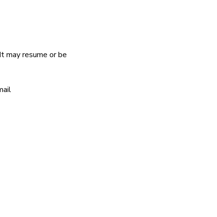
It may resume or be 
ail 