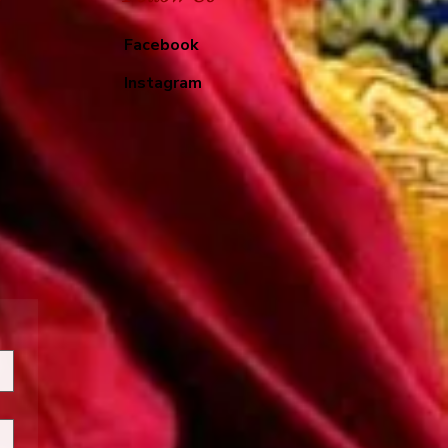
Facebook
Instagram