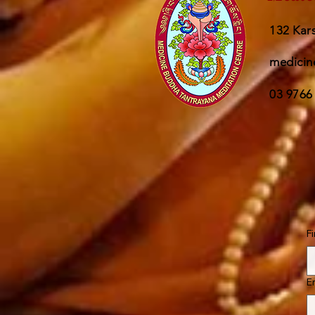
132 Kars
medicin
03 9766
F
E