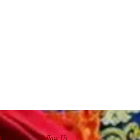
e
Follow Us