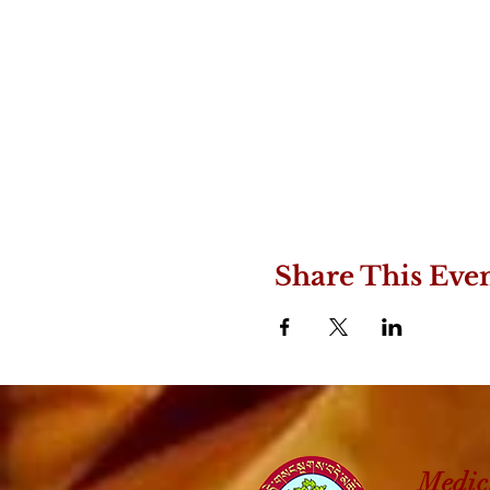
Share This Eve
Medic