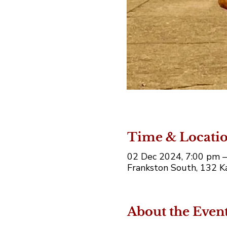
Time & Locati
02 Dec 2024, 7:00 pm 
Frankston South, 132 Ka
About the Even