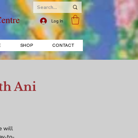
entre
Log In
E
SHOP
CONTACT
th Ani
e will
ay-to-