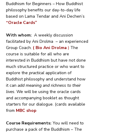
Buddhism for Beginners – How Buddhist 
philosophy benefits our day-to-day life 
based on Lama Tendar and Ani Dechen’s 
“Oracle Cards”
With whom:
  A weekly discussion 
facilitated by Ani Drolma  – an experienced 
Group Coach. 
( Bio Ani Drolma 
)
 The 
course is suitable for all who are 
interested in Buddhism but have not done 
much structured practice or who want to 
explore the 
practical
 application of 
Buddhist philosophy and understand how 
it can 
add meaning and richness to their 
lives
. We will be using the oracle cards 
and accompanying booklet as thought 
starters for our dialogue. (cards available 
from 
MBC shop
Course Requirements: 
You will need to 
purchase a pack of the Buddhism – The 