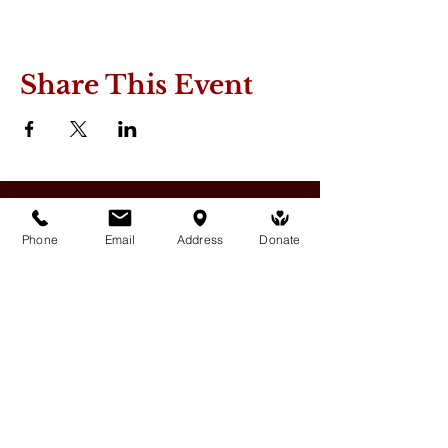
Share This Event
Phone
Email
Address
Donate
Medicine Buddha Tantrayana