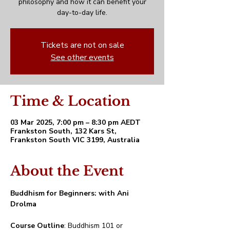
philosophy and how it can benefit your
day-to-day life.
Tickets are not on sale
See other events
Time & Location
03 Mar 2025, 7:00 pm – 8:30 pm AEDT
Frankston South, 132 Kars St,
Frankston South VIC 3199, Australia
About the Event
Buddhism for Beginners: with Ani 
Drolma
Course Outline
: Buddhism 101 or 