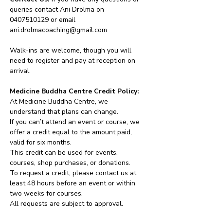
queries contact Ani Drolma on 
0407510129 or email 
ani.drolmacoaching@gmail.com
Walk-ins are welcome, though you will 
need to register and pay at reception on 
arrival.
Medicine Buddha Centre Credit Policy:
At Medicine Buddha Centre, we 
understand that plans can change.
If you can’t attend an event or course, we 
offer a credit equal to the amount paid, 
valid for six months.
This credit can be used for events, 
courses, shop purchases, or donations.
To request a credit, please contact us at 
least 48 hours before an event or within 
two weeks for courses.
All requests are subject to approval.