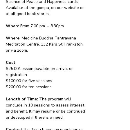
Science of Peace and Happiness cards. 
Available at the gompa, on our website or 
at all good book stores.
When:
 From 7.00 pm  – 8.30pm 
Where:
 Medicine Buddha Tantrayana 
Meditation Centre, 132 Kars St, Frankston 
or via zoom.
Cost: 
$25.00/session payable on arrival or 
registration
$100.00 for five sessions
$200.00 for ten sessions
Length of Time: 
The program will 
conclude in 10 sessions to assess interest 
and benefit. It may resume or be continued 
or developed if there is a need.
Contact Us: 
If you have any questions or 