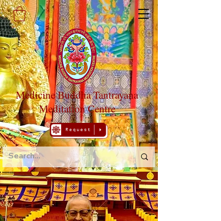
Medicine Buddha Tantrayana
Meditation Centre