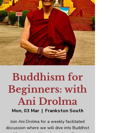
Buddhism for
Beginners: with
Ani Drolma
Mon, 03 Mar
  |  
Frankston South
Join Ani Drolma for a weekly facilitated
discussion where we will dive into Buddhist