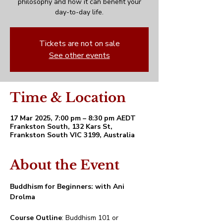
philosophy and how it can benefit your
day-to-day life.
Tickets are not on sale
See other events
Time & Location
17 Mar 2025, 7:00 pm – 8:30 pm AEDT
Frankston South, 132 Kars St,
Frankston South VIC 3199, Australia
About the Event
Buddhism for Beginners: with Ani 
Drolma
Course Outline
: Buddhism 101 or 