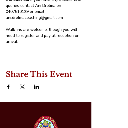
queries contact Ani Drolma on 
0407510129 or email 
ani.drolmacoaching@gmail.com
Walk-ins are welcome, though you will 
need to register and pay at reception on 
arrival.
Share This Event