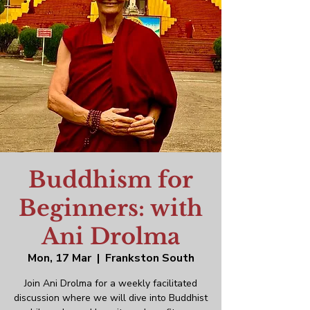
Buddhism for
Beginners: with
Ani Drolma
Mon, 17 Mar
  |  
Frankston South
Join Ani Drolma for a weekly facilitated
discussion where we will dive into Buddhist