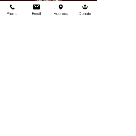
Phone
Email
Address
Donate
Medicine Buddha Tantrayana
Meditation Centre
132 Kars Street, Frankston South 3199
medicinebuddhacenter@gmail.com
03 9766 0768
Follow Us
Facebook