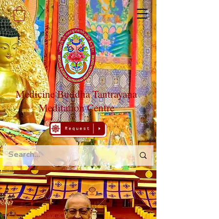
Medicine Buddha Tantrayana
Meditation Centre