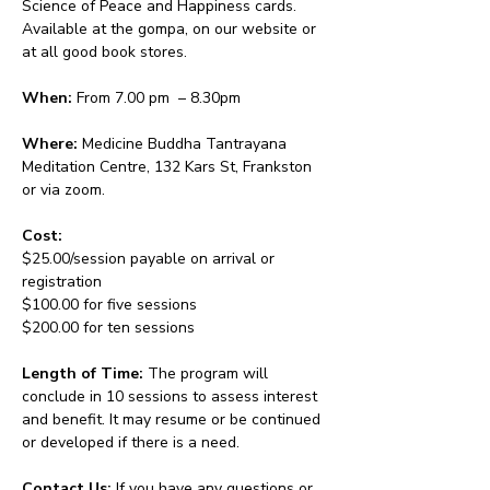
Science of Peace and Happiness cards. 
Available at the gompa, on our website or 
at all good book stores.
When:
 From 7.00 pm  – 8.30pm 
Where:
 Medicine Buddha Tantrayana 
Meditation Centre, 132 Kars St, Frankston 
or via zoom.
Cost: 
$25.00/session payable on arrival or 
registration
$100.00 for five sessions
$200.00 for ten sessions
Length of Time: 
The program will 
conclude in 10 sessions to assess interest 
and benefit. It may resume or be continued 
or developed if there is a need.
Contact Us: 
If you have any questions or 