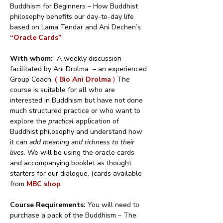
Buddhism for Beginners – How Buddhist 
philosophy benefits our day-to-day life 
based on Lama Tendar and Ani Dechen’s 
“Oracle Cards”
With whom:
  A weekly discussion 
facilitated by Ani Drolma  – an experienced 
Group Coach. 
( Bio Ani Drolma 
)
 The 
course is suitable for all who are 
interested in Buddhism but have not done 
much structured practice or who want to 
explore the 
practical
 application of 
Buddhist philosophy and understand how 
it can 
add meaning and richness to their 
lives
. We will be using the oracle cards 
and accompanying booklet as thought 
starters for our dialogue. (cards available 
from 
MBC shop
Course Requirements: 
You will need to 
purchase a pack of the Buddhism – The 