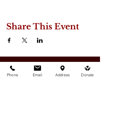
Share This Event
Phone
Email
Address
Donate
Medicine Buddha Tantrayana