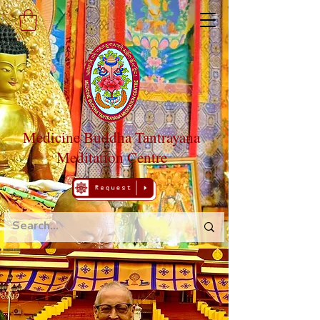
Medicine Buddha Tantrayana
Meditation Centre