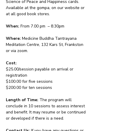
Science of Peace and Happiness cards. 
Available at the gompa, on our website or 
at all good book stores.
When:
 From 7.00 pm  – 8.30pm 
Where:
 Medicine Buddha Tantrayana 
Meditation Centre, 132 Kars St, Frankston 
or via zoom.
Cost: 
$25.00/session payable on arrival or 
registration
$100.00 for five sessions
$200.00 for ten sessions
Length of Time: 
The program will 
conclude in 10 sessions to assess interest 
and benefit. It may resume or be continued 
or developed if there is a need.
Contact Us: 
If you have any questions or 