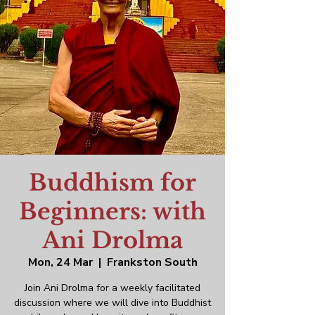
Buddhism for
Beginners: with
Ani Drolma
Mon, 24 Mar
  |  
Frankston South
Join Ani Drolma for a weekly facilitated
discussion where we will dive into Buddhist