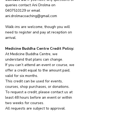
queries contact Ani Drolma on 
0407510129 or email 
ani.drolmacoaching@gmail.com
Walk-ins are welcome, though you will 
need to register and pay at reception on 
arrival.
Medicine Buddha Centre Credit Policy:
At Medicine Buddha Centre, we 
understand that plans can change.
If you can’t attend an event or course, we 
offer a credit equal to the amount paid, 
valid for six months.
This credit can be used for events, 
courses, shop purchases, or donations.
To request a credit, please contact us at 
least 48 hours before an event or within 
two weeks for courses.
All requests are subject to approval.