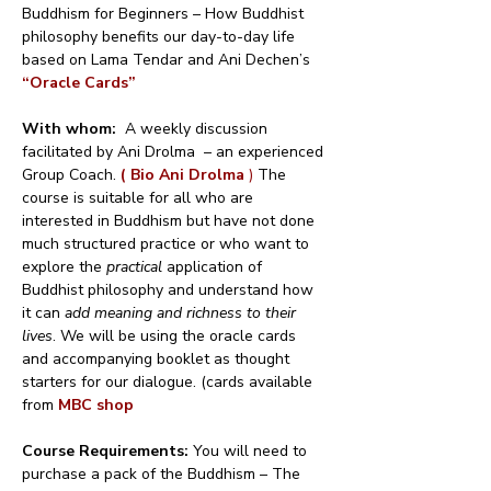
Buddhism for Beginners – How Buddhist 
philosophy benefits our day-to-day life 
based on Lama Tendar and Ani Dechen’s 
“Oracle Cards”
With whom:
  A weekly discussion 
facilitated by Ani Drolma  – an experienced 
Group Coach. 
( Bio Ani Drolma 
)
 The 
course is suitable for all who are 
interested in Buddhism but have not done 
much structured practice or who want to 
explore the 
practical
 application of 
Buddhist philosophy and understand how 
it can 
add meaning and richness to their 
lives
. We will be using the oracle cards 
and accompanying booklet as thought 
starters for our dialogue. (cards available 
from 
MBC shop
Course Requirements: 
You will need to 
purchase a pack of the Buddhism – The 