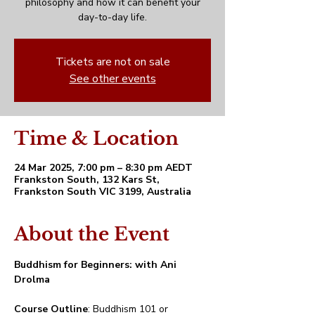
philosophy and how it can benefit your
day-to-day life.
Tickets are not on sale
See other events
Time & Location
24 Mar 2025, 7:00 pm – 8:30 pm AEDT
Frankston South, 132 Kars St,
Frankston South VIC 3199, Australia
About the Event
Buddhism for Beginners: with Ani 
Drolma
Course Outline
: Buddhism 101 or 