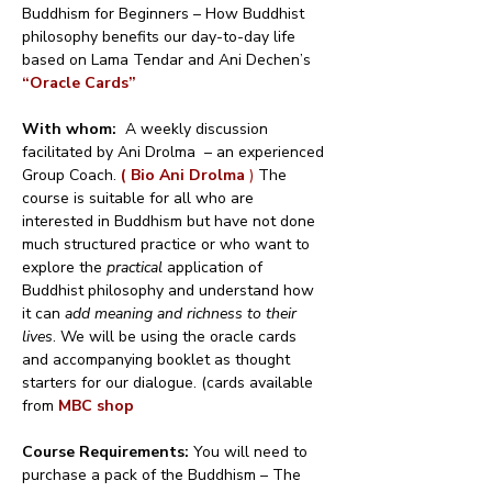
Buddhism for Beginners – How Buddhist 
philosophy benefits our day-to-day life 
based on Lama Tendar and Ani Dechen’s 
“Oracle Cards”
With whom:
  A weekly discussion 
facilitated by Ani Drolma  – an experienced 
Group Coach. 
( Bio Ani Drolma 
)
 The 
course is suitable for all who are 
interested in Buddhism but have not done 
much structured practice or who want to 
explore the 
practical
 application of 
Buddhist philosophy and understand how 
it can 
add meaning and richness to their 
lives
. We will be using the oracle cards 
and accompanying booklet as thought 
starters for our dialogue. (cards available 
from 
MBC shop
Course Requirements: 
You will need to 
purchase a pack of the Buddhism – The 