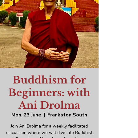
Buddhism for
Beginners: with
Ani Drolma
Mon, 23 June
  |  
Frankston South
Join Ani Drolma for a weekly facilitated
discussion where we will dive into Buddhist