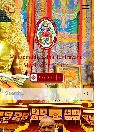
Medicine Buddha Tantrayana
Meditation Centre