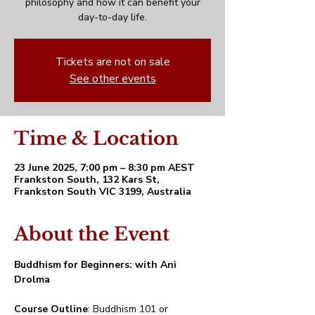
philosophy and how it can benefit your
day-to-day life.
Tickets are not on sale
See other events
Time & Location
23 June 2025, 7:00 pm – 8:30 pm AEST
Frankston South, 132 Kars St,
Frankston South VIC 3199, Australia
About the Event
Buddhism for Beginners: with Ani 
Drolma
Course Outline
: Buddhism 101 or 