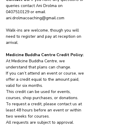
queries contact Ani Drolma on 
0407510129 or email 
ani.drolmacoaching@gmail.com
Walk-ins are welcome, though you will 
need to register and pay at reception on 
arrival.
Medicine Buddha Centre Credit Policy:
At Medicine Buddha Centre, we 
understand that plans can change.
If you can’t attend an event or course, we 
offer a credit equal to the amount paid, 
valid for six months.
This credit can be used for events, 
courses, shop purchases, or donations.
To request a credit, please contact us at 
least 48 hours before an event or within 
two weeks for courses.
All requests are subject to approval.