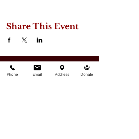
Share This Event
Phone
Email
Address
Donate
Medicine Buddha Tantrayana