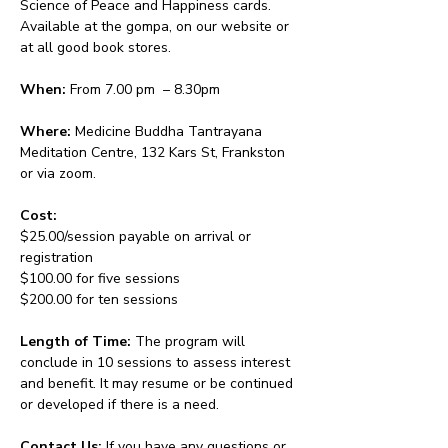
Science of Peace and Happiness cards. 
Available at the gompa, on our website or 
at all good book stores.
When:
 From 7.00 pm  – 8.30pm 
Where:
 Medicine Buddha Tantrayana 
Meditation Centre, 132 Kars St, Frankston 
or via zoom.
Cost: 
$25.00/session payable on arrival or 
registration
$100.00 for five sessions
$200.00 for ten sessions
Length of Time: 
The program will 
conclude in 10 sessions to assess interest 
and benefit. It may resume or be continued 
or developed if there is a need.
Contact Us: 
If you have any questions or 