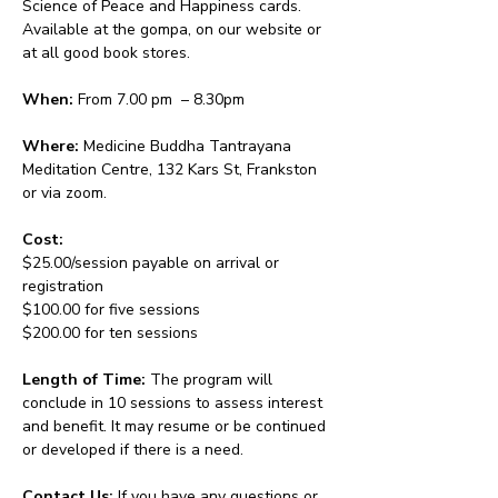
Science of Peace and Happiness cards. 
Available at the gompa, on our website or 
at all good book stores.
When:
 From 7.00 pm  – 8.30pm 
Where:
 Medicine Buddha Tantrayana 
Meditation Centre, 132 Kars St, Frankston 
or via zoom.
Cost: 
$25.00/session payable on arrival or 
registration
$100.00 for five sessions
$200.00 for ten sessions
Length of Time: 
The program will 
conclude in 10 sessions to assess interest 
and benefit. It may resume or be continued 
or developed if there is a need.
Contact Us: 
If you have any questions or 