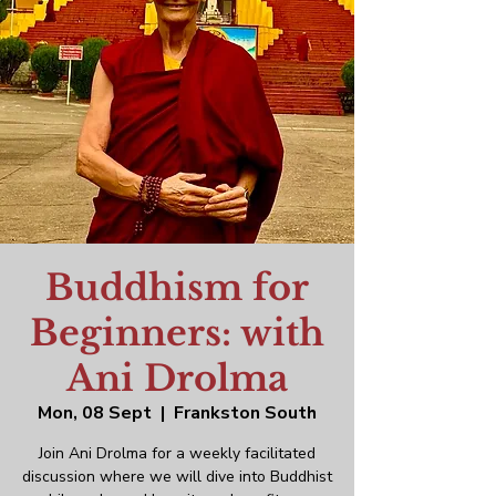
Buddhism for
Beginners: with
Ani Drolma
Mon, 08 Sept
  |  
Frankston South
Join Ani Drolma for a weekly facilitated
discussion where we will dive into Buddhist