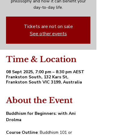
philosophy and how it can benefit your
day-to-day life.
Tickets are not on sale
See other events
Time & Location
08 Sept 2025, 7:00 pm – 8:30 pm AEST
Frankston South, 132 Kars St,
Frankston South VIC 3199, Australia
About the Event
Buddhism for Beginners: with Ani 
Drolma
Course Outline
: Buddhism 101 or 