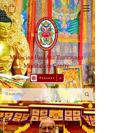
Medicine Buddha Tantrayana
Meditation Centre