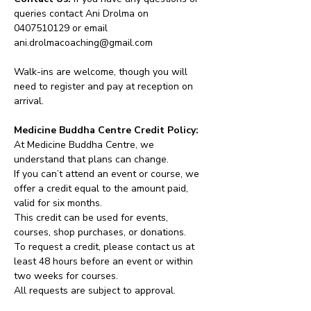
queries contact Ani Drolma on 
0407510129 or email 
ani.drolmacoaching@gmail.com
Walk-ins are welcome, though you will 
need to register and pay at reception on 
arrival.
Medicine Buddha Centre Credit Policy:
At Medicine Buddha Centre, we 
understand that plans can change.
If you can’t attend an event or course, we 
offer a credit equal to the amount paid, 
valid for six months.
This credit can be used for events, 
courses, shop purchases, or donations.
To request a credit, please contact us at 
least 48 hours before an event or within 
two weeks for courses.
All requests are subject to approval.