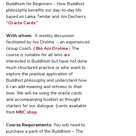
Buddhism for Beginners – How Buddhist 
philosophy benefits our day-to-day life 
based on Lama Tendar and Ani Dechen’s 
“Oracle Cards”
With whom:
  A weekly discussion 
facilitated by Ani Drolma  – an experienced 
Group Coach. 
( Bio Ani Drolma 
)
 The 
course is suitable for all who are 
interested in Buddhism but have not done 
much structured practice or who want to 
explore the 
practical
 application of 
Buddhist philosophy and understand how 
it can 
add meaning and richness to their 
lives
. We will be using the oracle cards 
and accompanying booklet as thought 
starters for our dialogue. (cards available 
from 
MBC shop
Course Requirements: 
You will need to 
purchase a pack of the Buddhism – The 