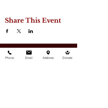
Share This Event
Phone
Email
Address
Donate
Medicine Buddha Tantrayana