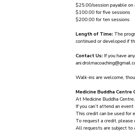
$25.00/session payable on ar
$100.00 for five sessions
$200.00 for ten sessions
Length of Time: 
The progr
continued or developed if th
Contact Us: 
If you have an
ani.drolmacoaching@gmail.
Walk-ins are welcome, though
Medicine Buddha Centre C
At Medicine Buddha Centre,
If you can’t attend an event 
This credit can be used for 
To request a credit, please 
All requests are subject to 