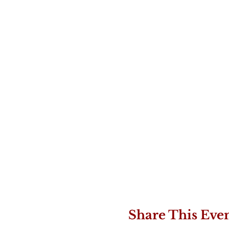
Share This Eve