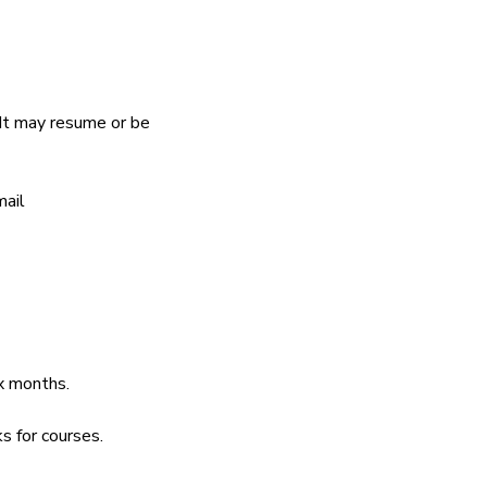
It may resume or be 
ail 
ix months.
s for courses.