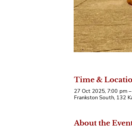
Time & Locati
27 Oct 2025, 7:00 pm 
Frankston South, 132 Ka
About the Even