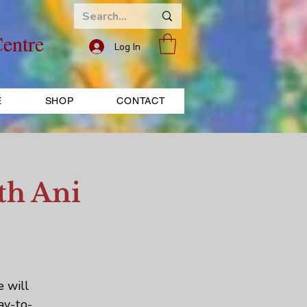
entre
Log In
E
SHOP
CONTACT
th Ani
e will
ay-to-