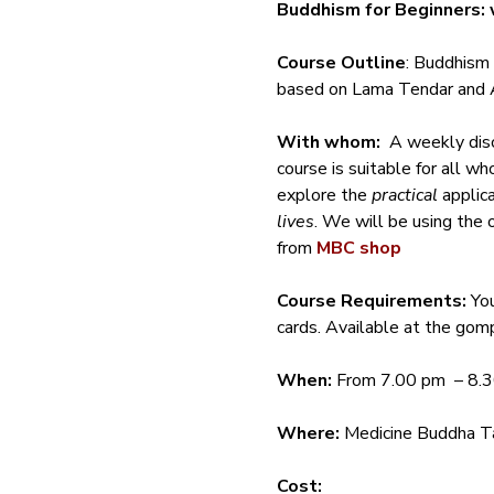
Buddhism for Beginners: 
Course Outline
: Buddhism 
based on Lama Tendar and A
With whom:
  A weekly dis
course is suitable for all w
explore the 
practical
 applic
lives
. We will be using the 
from 
MBC shop
Course Requirements: 
Yo
cards. Available at the gomp
When:
 From 7.00 pm  – 8.
Where:
 Medicine Buddha Ta
Cost: 