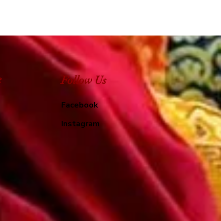
e
Follow Us
Facebook
Instagram