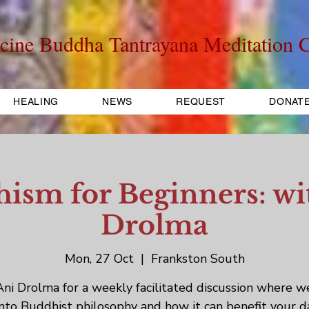
cine Buddha Tantrayana Meditation C
HEALING
NEWS
REQUEST
DONAT
ism for Beginners: wi
Drolma
Mon, 27 Oct
  |  
Frankston South
Ani Drolma for a weekly facilitated discussion where w
into Buddhist philosophy and how it can benefit your d