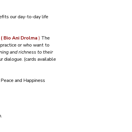
its our day-to-day life 
 
( Bio Ani Drolma 
)
 The 
 practice or who want to 
ing and richness to their 
 dialogue. (cards available 
f Peace and Happiness 
.