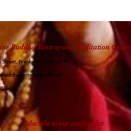
ine Buddha Tantrayana Meditation Centr
 Street, Frankston South 3199
ebuddhacenter@gmail.com
 0768
Subscribe to our mailing list