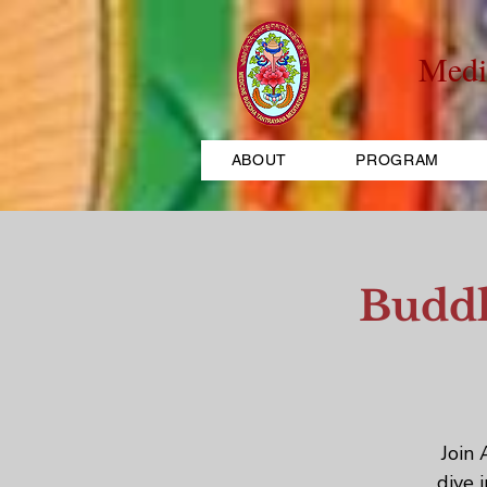
Medi
ABOUT
PROGRAM
Buddh
Join 
dive 