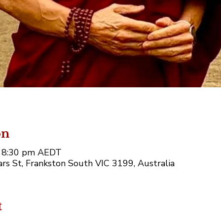
on
– 8:30 pm AEDT
rs St, Frankston South VIC 3199, Australia
t