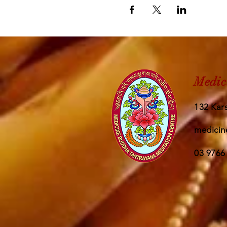
Medic
132 Kars
medicin
03 9766