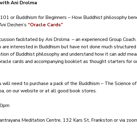
with Ani Drolma
101 or Buddhism for Beginners – How Buddhist philosophy benef
ni Dechen’s 
“Oracle Cards”
cussion facilitated by Ani Drolma  – an experienced Group Coach.
ho are interested in Buddhism but have not done much structured
ation of Buddhist philosophy and understand how it can 
add mean
oracle cards and accompanying booklet as thought starters for our
u will need to purchase a pack of the Buddhism – The Science o
a, on our website or at all good book stores.
30pm 
ntrayana Meditation Centre, 132 Kars St, Frankston or via zoom