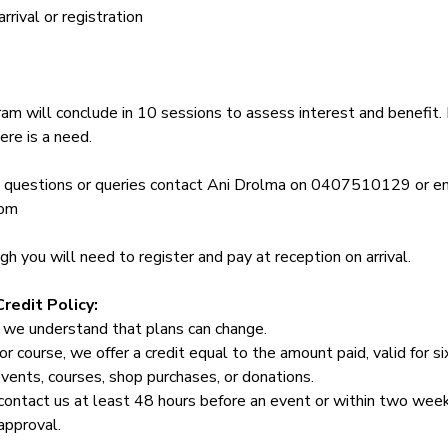
rival or registration
am will conclude in 10 sessions to assess interest and benefit. 
ere is a need.
y questions or queries contact Ani Drolma on 0407510129 or em
com
 you will need to register and pay at reception on arrival.
redit Policy:
 we understand that plans can change.
or course, we offer a credit equal to the amount paid, valid for s
events, courses, shop purchases, or donations.
contact us at least 48 hours before an event or within two week
approval.