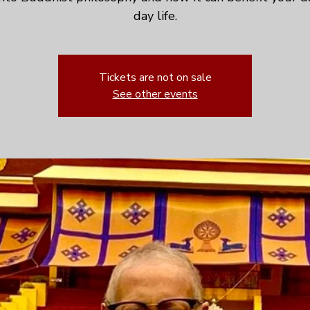
day life.
Tickets are not on sale
See other events