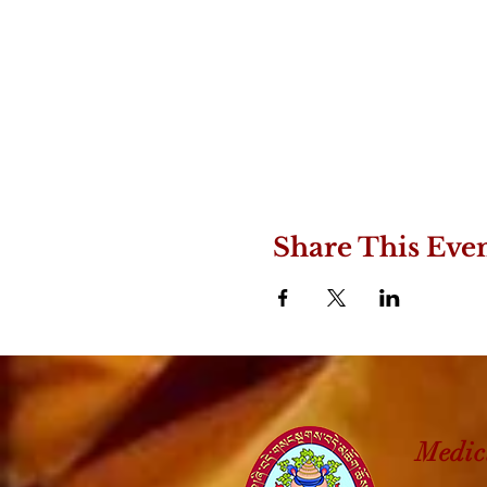
Share This Eve
Medic