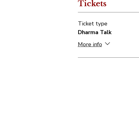
Tickets
Ticket type
Dharma Talk
More info