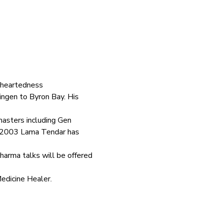
 heartedness
ngen to Byron Bay. His 
asters including Gen 
n 2003 Lama Tendar has 
harma talks will be offered 
Medicine Healer.