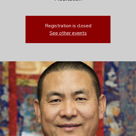
Registration is closed
See other events