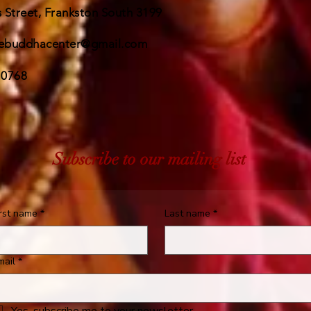
 Street, Frankston South 3199
ebuddhacenter@gmail.com
 0768
Subscribe to our mailing list
irst name
*
Last name
*
mail
*