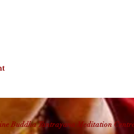
nt
ine Buddha Tantrayana Meditation Centr