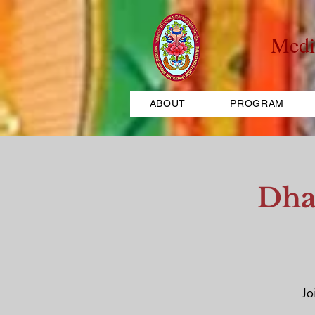
Medi
ABOUT
PROGRAM
Dha
Jo