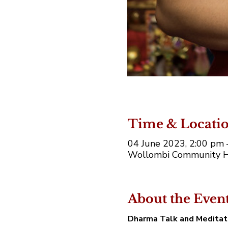
Time & Locati
04 June 2023, 2:00 pm
Wollombi Community Ha
About the Even
Dharma Talk and Medita