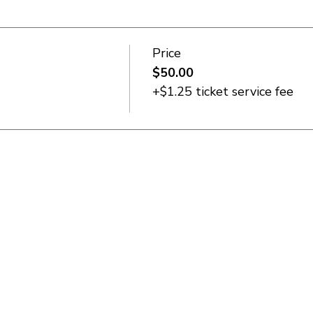
Price
$50.00
+$1.25 ticket service fee