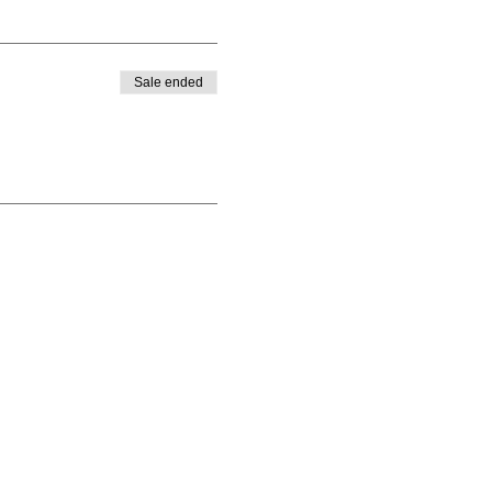
Sale ended