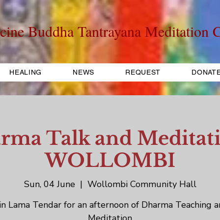
cine Buddha Tantrayana Meditation C
HEALING
NEWS
REQUEST
DONAT
rma Talk and Meditati
WOLLOMBI
Sun, 04 June
  |  
Wollombi Community Hall
in Lama Tendar for an afternoon of Dharma Teaching 
Meditation