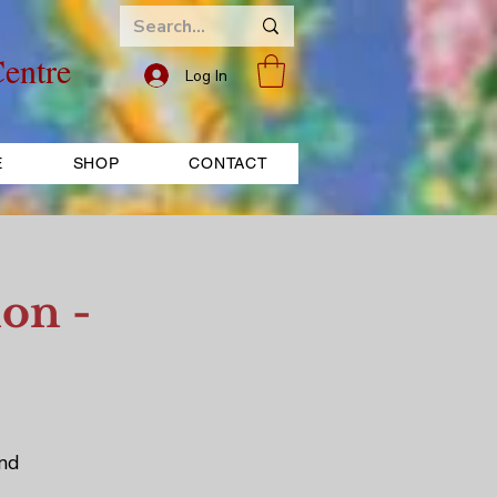
entre
Log In
E
SHOP
CONTACT
on -
and