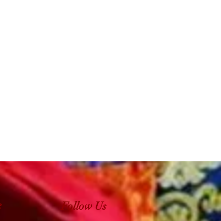
e
Follow Us