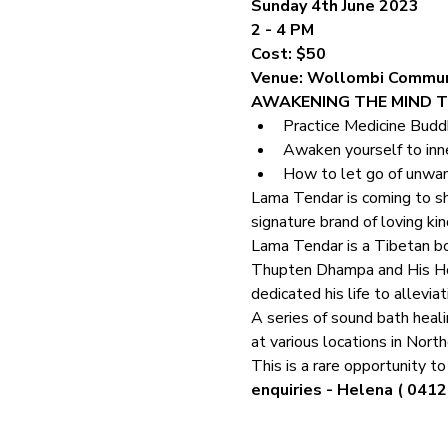
Sunday 4th June 2023
2 - 4 PM
Cost: $50
Venue: Wollombi Commun
AWAKENING THE MIND T
Practice Medicine Budd
Awaken yourself to inn
How to let go of unwa
Lama Tendar is coming to sh
signature brand of loving ki
Lama Tendar is a Tibetan bo
Thupten Dhampa and His Hol
dedicated his life to alleviat
A series of sound bath heali
at various locations in Nor
This is a rare opportunity t
enquiries - Helena ( 0412