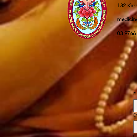
132 Kars
medicin
03 9766
F
E