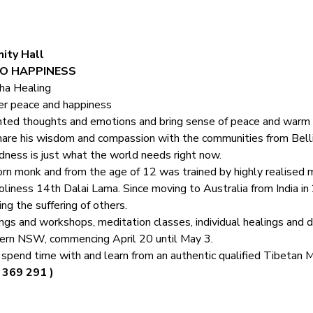
ity Hall
O HAPPINESS 
ha Healing
er peace and happiness
nted thoughts and emotions and bring sense of peace and warm
are his wisdom and compassion with the communities from Belli
ndness is just what the world needs right now.
rn monk and from the age of 12 was trained by highly realised m
iness 14th Dalai Lama. Since moving to Australia from India i
ing the suffering of others.
ngs and workshops, meditation classes, individual healings and d
thern NSW, commencing April 20 until May 3. 
o spend time with and learn from an authentic qualified Tibetan 
 369 291 )