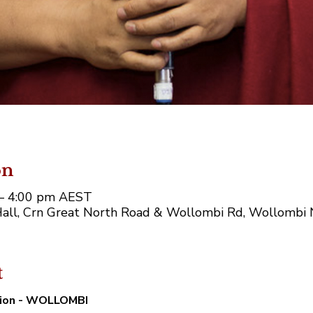
on
 – 4:00 pm AEST
ll, Crn Great North Road & Wollombi Rd, Wollombi 
t
tion - WOLLOMBI