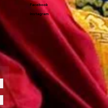
Facebook
Instagram