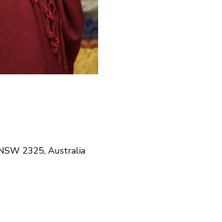
NSW 2325, Australia