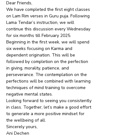
Dear Friends,
We have completed the first eight classes 
on Lam Rim verses in Guru puja. Following 
Lama Tendar’s instruction, we will 
continue this discussion every Wednesday 
for six months till February 2025.
Beginning in the first week, we will spend 
six weeks focusing on Karma and 
dependent origination. This will be 
followed by completion on the perfection 
in giving, morality, patience, and 
perseverance. The contemplation on the 
perfections will be combined with learning 
techniques of mind training to overcome 
negative mental states.
Looking forward to seeing you consistently 
in class. Together, let’s make a good effort 
to generate a more positive mindset for 
the wellbeing of all.
Sincerely yours,
Ani Dechen