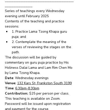
________________________________________
________________
Series of teachings every Wednesday 
evening until February 2025
Contents of the teaching and practice 
sessions:
1. Practice Lama Tzong Khapa guru 
puja; and
2. Contemplate the meaning of the 
verses of reviewing the stages on the 
path.
The discussion will be guided by 
commentary on guru puja practice by His 
Holiness Dalai Lama and Lam Rim Chen Mo 
by Lama Tzong Khapa.
Date
: Wednesday evenings 
Venue: 
132 Kars St, Frankston South 3199
Time
: 
6.30pm-8.30pm
Contribution: 
$25 per person per class.  
This teaching is available on Zoom.  
Password will be issued upon registration 
and payment for the course.