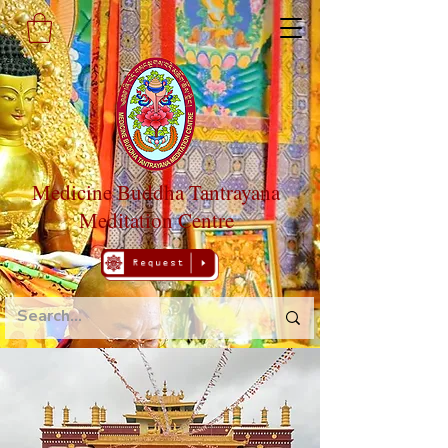
Medicine Buddha Tantrayana
Meditation Centre