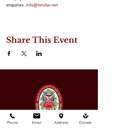
enquiries: 
info@tendar.net
Share This Event
Phone
Email
Address
Donate