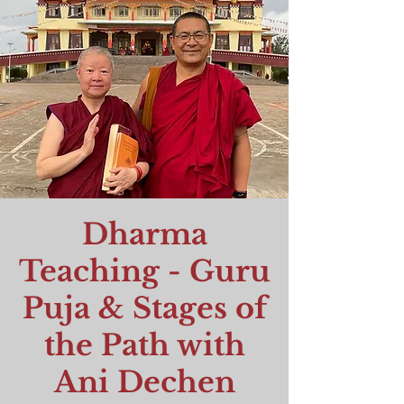
Dharma
Teaching - Guru
Puja & Stages of
the Path with
Ani Dechen