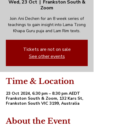
Wed, 23 Oct
  |  
Frankston South &
Zoom
Join Ani Dechen for an 8 week series of
teachings to gain insight into Lama Tzong
Khapa Guru puja and Lam Rim texts.
Tickets are not on sale
See other events
Time & Location
23 Oct 2024, 6:30 pm – 8:30 pm AEDT
Frankston South & Zoom, 132 Kars St,
Frankston South VIC 3199, Australia
About the Event