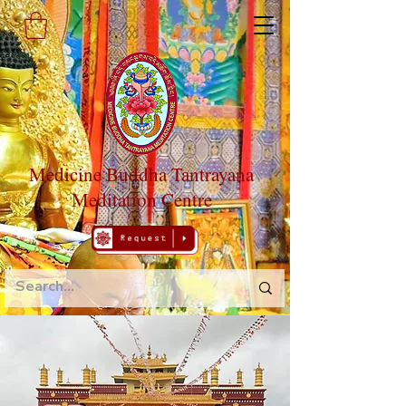
Medicine Buddha Tantrayana
Meditation Centre