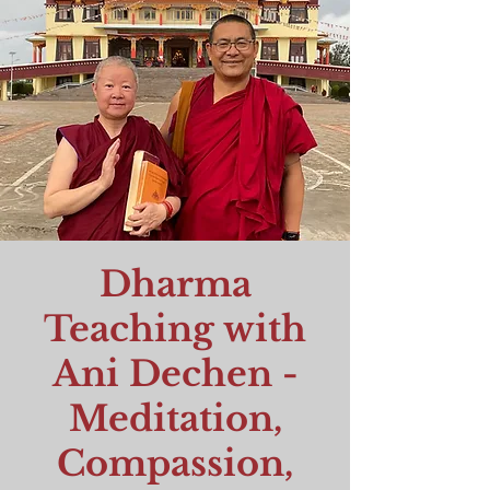
Dharma
Teaching with
Ani Dechen -
Meditation,
Compassion,