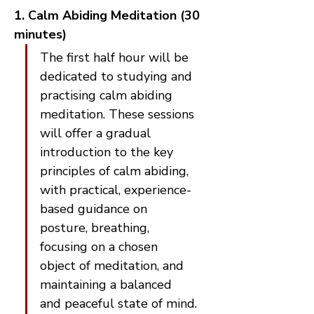
1. Calm Abiding Meditation (30 
minutes)
The first half hour will be 
dedicated to studying and 
practising calm abiding 
meditation. These sessions 
will offer a gradual 
introduction to the key 
principles of calm abiding, 
with practical, experience-
based guidance on 
posture, breathing, 
focusing on a chosen 
object of meditation, and 
maintaining a balanced 
and peaceful state of mind.