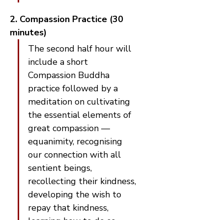
2. Compassion Practice (30 
minutes)
The second half hour will 
include a short 
Compassion Buddha 
practice followed by a 
meditation on cultivating 
the essential elements of 
great compassion — 
equanimity, recognising 
our connection with all 
sentient beings, 
recollecting their kindness, 
developing the wish to 
repay that kindness, 