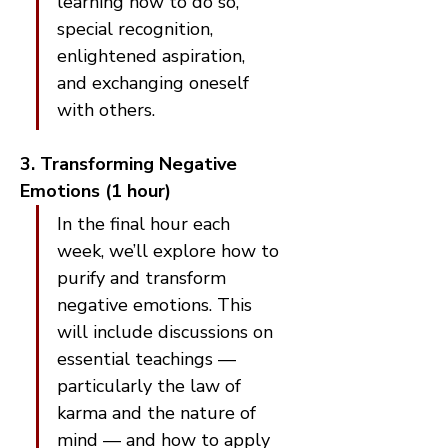
learning how to do so, 
special recognition, 
enlightened aspiration, 
and exchanging oneself 
with others.
3. Transforming Negative 
Emotions (1 hour)
In the final hour each 
week, we’ll explore how to 
purify and transform 
negative emotions. This 
will include discussions on 
essential teachings — 
particularly the law of 
karma and the nature of 
mind — and how to apply 