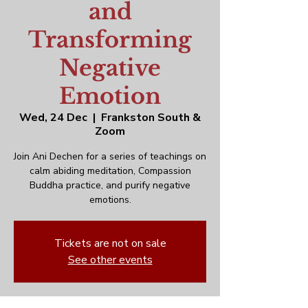
and
Transforming
Negative
Emotion
Wed, 24 Dec
  |  
Frankston South &
Zoom
Join Ani Dechen for a series of teachings on
calm abiding meditation, Compassion
Buddha practice, and purify negative
emotions.
Tickets are not on sale
See other events