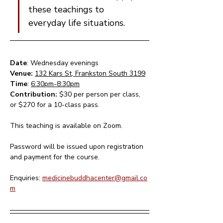
these teachings to 
everyday life situations.
Date
: Wednesday evenings 
Venue: 
132 Kars St, Frankston South 3199
Time
: 
6:30pm-8:30pm
Contribution: 
$30 per person per class, 
or $270 for a 10-class pass.
This teaching is available on Zoom.  
Password will be issued upon registration 
and payment for the course.
Enquiries: 
medicinebuddhacenter@gmail.co
m