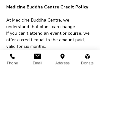
Medicine Buddha Centre Credit Policy
At Medicine Buddha Centre, we 
understand that plans can change.
If you can’t attend an event or course, we 
offer a credit equal to the amount paid, 
valid for six months.
This credit can be used for events, 
courses, shop purchases, or donations.
Phone
Email
Address
Donate
To request a credit, please contact us at 
least 48 hours before an event or within 
two weeks for courses.
All requests are subject to approval.
Share This Event