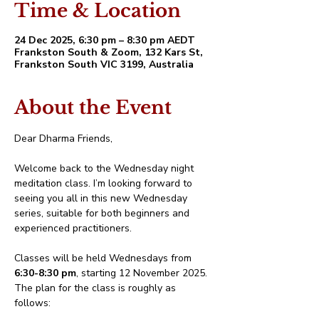
Time & Location
24 Dec 2025, 6:30 pm – 8:30 pm AEDT
Frankston South & Zoom, 132 Kars St,
Frankston South VIC 3199, Australia
About the Event
Dear Dharma Friends,
Welcome back to the Wednesday night 
meditation class. I’m looking forward to 
seeing you all in this new Wednesday 
series, suitable for both beginners and 
experienced practitioners.
Classes will be held Wednesdays from 
6:30-8:30 pm
, starting 12 November 2025. 
The plan for the class is roughly as 
follows: