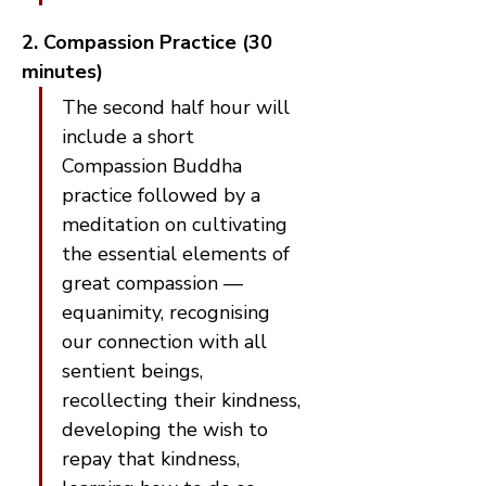
2. Compassion Practice (30 
minutes)
The second half hour will 
include a short 
Compassion Buddha 
practice followed by a 
meditation on cultivating 
the essential elements of 
great compassion — 
equanimity, recognising 
our connection with all 
sentient beings, 
recollecting their kindness, 
developing the wish to 
repay that kindness, 