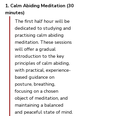
1. Calm Abiding Meditation (30 
minutes)
The first half hour will be 
dedicated to studying and 
practising calm abiding 
meditation. These sessions 
will offer a gradual 
introduction to the key 
principles of calm abiding, 
with practical, experience-
based guidance on 
posture, breathing, 
focusing on a chosen 
object of meditation, and 
maintaining a balanced 
and peaceful state of mind.