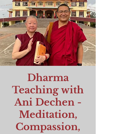
Dharma
Teaching with
Ani Dechen -
Meditation,
Compassion,