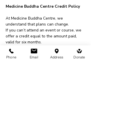
Medicine Buddha Centre Credit Policy
At Medicine Buddha Centre, we 
understand that plans can change.
If you can’t attend an event or course, we 
offer a credit equal to the amount paid, 
valid for six months.
This credit can be used for events, 
courses, shop purchases, or donations.
Phone
Email
Address
Donate
To request a credit, please contact us at 
least 48 hours before an event or within 
two weeks for courses.
All requests are subject to approval.
Share This Event