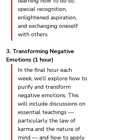
learning how to do so, 
special recognition, 
enlightened aspiration, 
and exchanging oneself 
with others.
3. Transforming Negative 
Emotions (1 hour)
In the final hour each 
week, we’ll explore how to 
purify and transform 
negative emotions. This 
will include discussions on 
essential teachings — 
particularly the law of 
karma and the nature of 
mind — and how to apply 