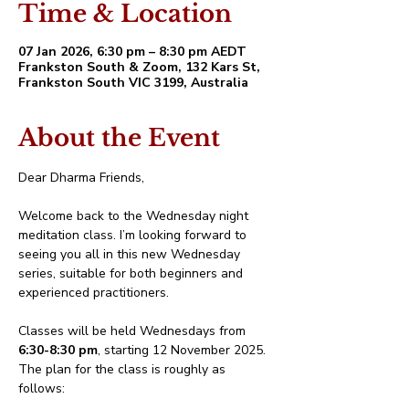
Time & Location
07 Jan 2026, 6:30 pm – 8:30 pm AEDT
Frankston South & Zoom, 132 Kars St,
Frankston South VIC 3199, Australia
About the Event
Dear Dharma Friends,
Welcome back to the Wednesday night 
meditation class. I’m looking forward to 
seeing you all in this new Wednesday 
series, suitable for both beginners and 
experienced practitioners.
Classes will be held Wednesdays from 
6:30-8:30 pm
, starting 12 November 2025. 
The plan for the class is roughly as 
follows: