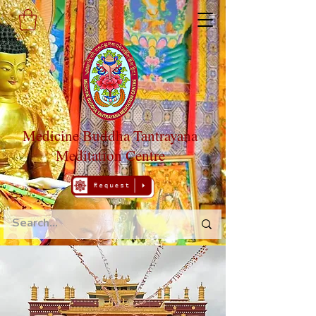
Medicine Buddha Tantrayana
Meditation Centre