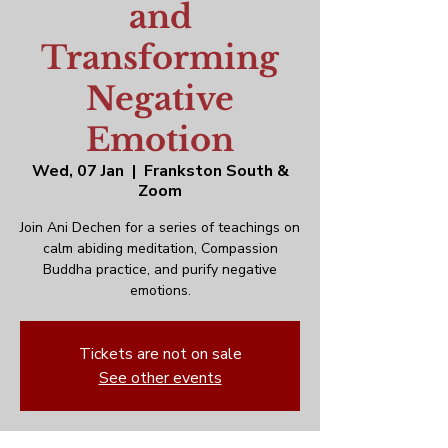
and
Transforming
Negative
Emotion
Wed, 07 Jan
  |  
Frankston South &
Zoom
Join Ani Dechen for a series of teachings on
calm abiding meditation, Compassion
Buddha practice, and purify negative
emotions.
Tickets are not on sale
See other events