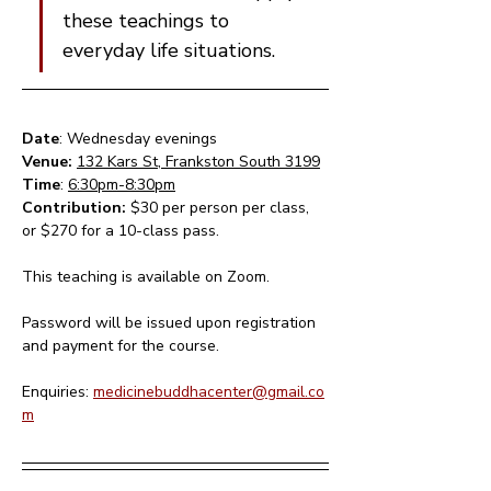
these teachings to 
everyday life situations.
Date
: Wednesday evenings 
Venue: 
132 Kars St, Frankston South 3199
Time
: 
6:30pm-8:30pm
Contribution: 
$30 per person per class, 
or $270 for a 10-class pass.
This teaching is available on Zoom.  
Password will be issued upon registration 
and payment for the course.
Enquiries: 
medicinebuddhacenter@gmail.co
m