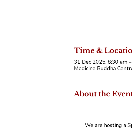
Time & Locati
31 Dec 2025, 8:30 am 
Medicine Buddha Centre,
About the Even
We are hosting a Sp