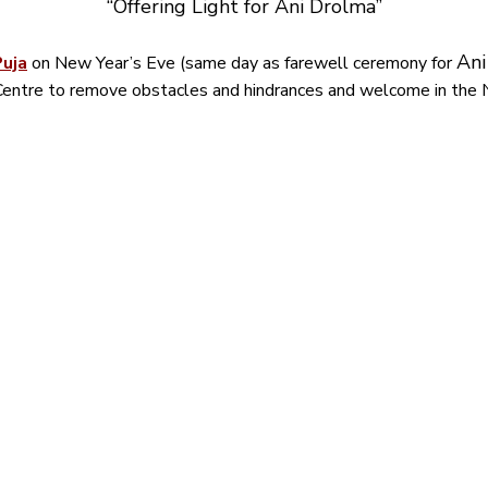
“Offering Light for Ani Drolma”
Ani
Puja
 on New Year’s Eve (same day as farewell ceremony for 
entre to remove obstacles and hindrances and welcome in the 