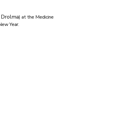
 Drolma
) at the Medicine 
New Year.