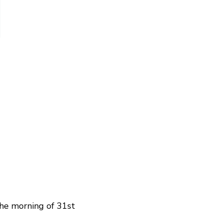
the morning of 31st 