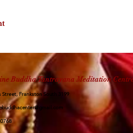
nt
ine Buddha Tantrayana Meditation Centr
 Street, Frankston South 3199
ebuddhacenter@gmail.com
 0768