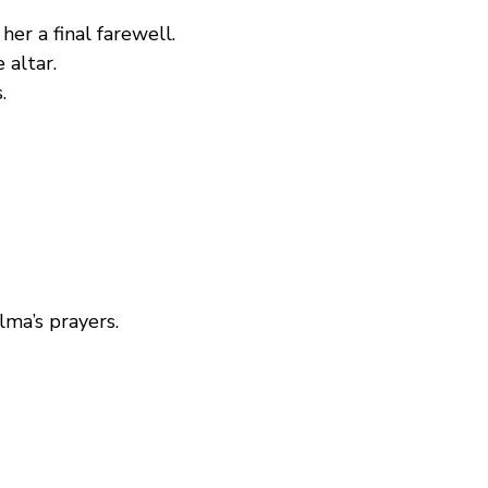
er a final farewell.  
 altar.
.
ma’s prayers.