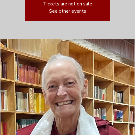
Tickets are not on sale
See other events