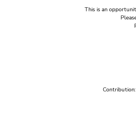
This is an opportunit
Please
Contribution