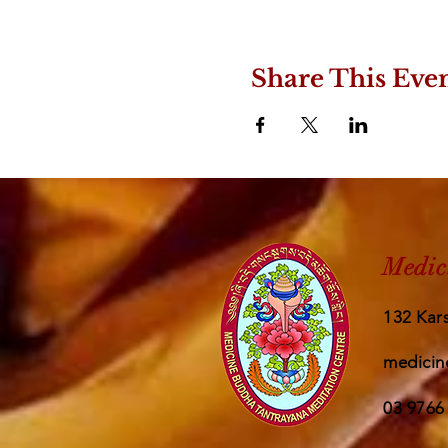
Share This Eve
Medic
132 Kars
medicin
03 9766