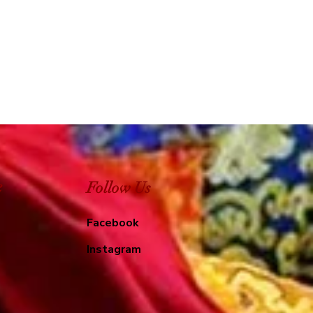
e
Follow Us
Facebook
Instagram