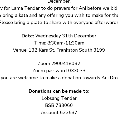
December.
y for Lama Tendar to do prayers for Ani before we bid h
 bring a kata and any offering you wish to make for the
Please bring a plate to share with everyone afterwards
Date: 
Wednesday 31th December
Time: 8:30am-11:30am
Venue: 132 Kars St, Frankston South 3199
Zoom 2900418032
Zoom password 033033
: you are welcome to make a donation towards Ani Drol
Donations can be made to:
Lobsang Tendar
BSB 733060
Account 633537