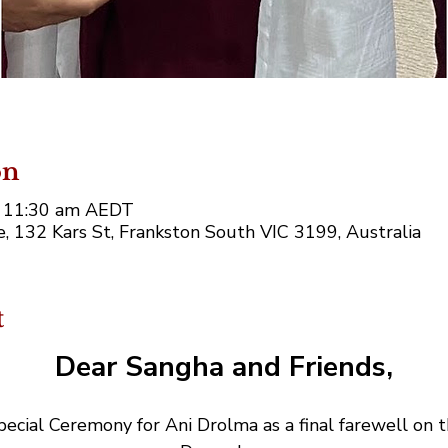
on
– 11:30 am AEDT
 132 Kars St, Frankston South VIC 3199, Australia
t
Dear Sangha and Friends,
ecial Ceremony for Ani Drolma as a final farewell on 