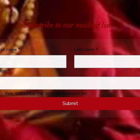
Subscribe to our mailing list
irst name
*
Last name
*
mail
*
Yes, subscribe me to your newsletter.
Submit