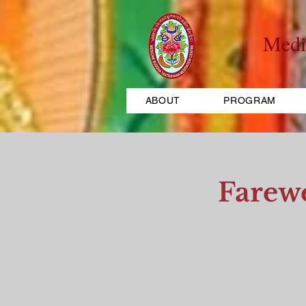
Medi
ABOUT
PROGRAM
Farew