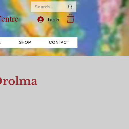
entre
Log In
E
SHOP
CONTACT
Drolma