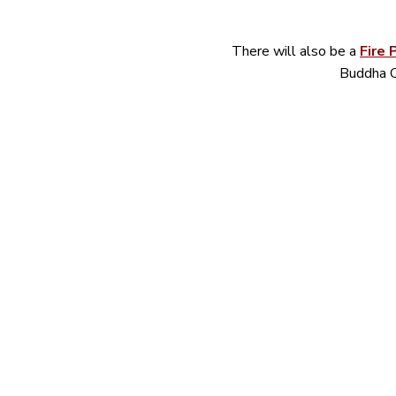
There will also be a 
Fire 
Buddha C