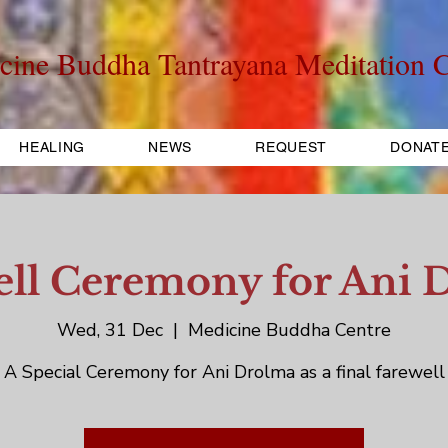
cine Buddha Tantrayana Meditation C
HEALING
NEWS
REQUEST
DONAT
ell Ceremony for Ani 
Wed, 31 Dec
  |  
Medicine Buddha Centre
A Special Ceremony for Ani Drolma as a final farewell