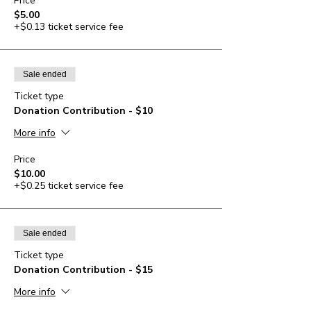
Price
$5.00
+$0.13 ticket service fee
Sale ended
Ticket type
Donation Contribution - $10
More info
Price
$10.00
+$0.25 ticket service fee
Sale ended
Ticket type
Donation Contribution - $15
More info