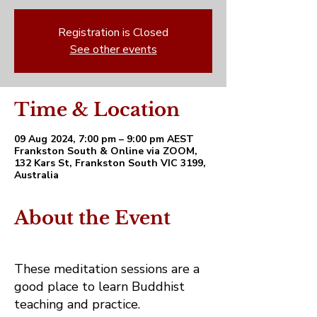
Registration is Closed
See other events
Time & Location
09 Aug 2024, 7:00 pm – 9:00 pm AEST
Frankston South & Online via ZOOM,
132 Kars St, Frankston South VIC 3199,
Australia
About the Event
These meditation sessions are a
good place to learn Buddhist
teaching and practice.