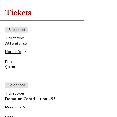
Tickets
Sale ended
Ticket type
Attendance
More info
Price
$0.00
Sale ended
Ticket type
Donation Contribution - $5
More info