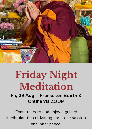
Friday Night
Meditation
Fri, 09 Aug
  |  
Frankston South &
Online via ZOOM
Come to learn and enjoy a guided
meditation for cultivating great compassion
and inner peace.