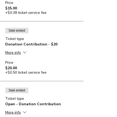
Price
$15.00
+$0.38 ticket service fee
Sale ended
Ticket type
Donation Contribution - $20
More info
Price
$20.00
+$0.50 ticket service fee
Sale ended
Ticket type
Open - Donation Contribution
More info