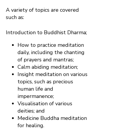
A variety of topics are covered
such as:
Introduction to Buddhist Dharma;
How to practice meditation
daily, including the chanting
of prayers and mantras;
Calm abiding meditation;
Insight meditation on various
topics, such as precious
human life and
impermanence;
Visualisation of various
deities; and
Medicine Buddha meditation
for healing.