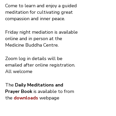
Come to learn and enjoy a guided
meditation for cultivating great
compassion and inner peace.
Friday night mediation is available
online and in person at the
Medicine Buddha Centre.
Zoom log in details will be
emailed after online registration.
All welcome
The
Daily Meditations and
Prayer Book
is available to from
the
downloads
webpage