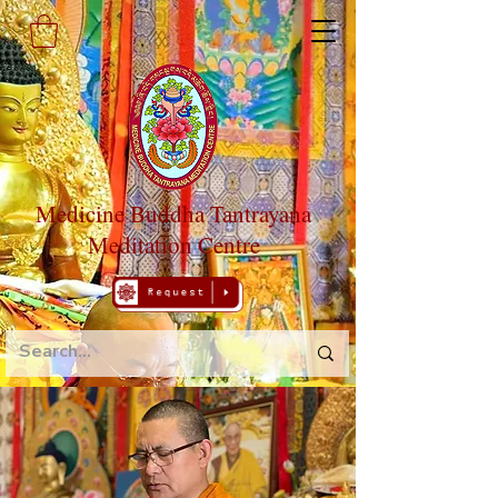
Medicine Buddha Tantrayana
Meditation Centre