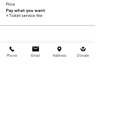
Price
Pay what you want
+Ticket service fee
Share This Event
Phone
Email
Address
Donate