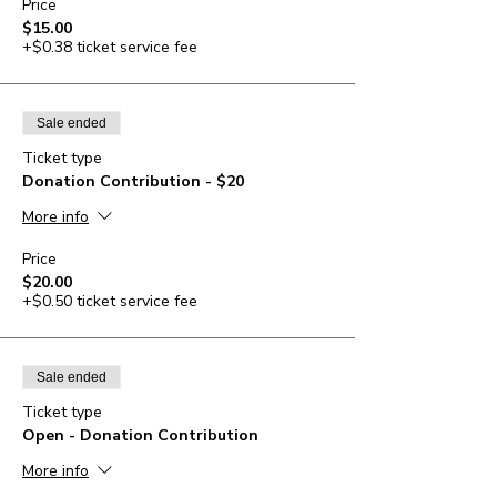
Price
$15.00
+$0.38 ticket service fee
Sale ended
Ticket type
Donation Contribution - $20
More info
Price
$20.00
+$0.50 ticket service fee
Sale ended
Ticket type
Open - Donation Contribution
More info