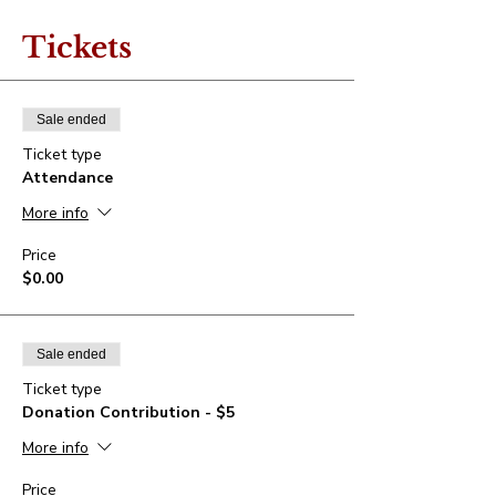
Tickets
Sale ended
Ticket type
Attendance
More info
Price
$0.00
Sale ended
Ticket type
Donation Contribution - $5
More info
Price