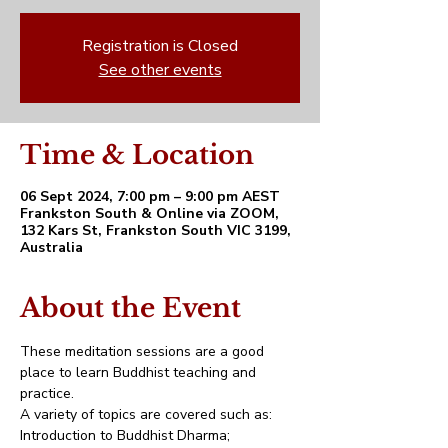
Registration is Closed
See other events
Time & Location
06 Sept 2024, 7:00 pm – 9:00 pm AEST
Frankston South & Online via ZOOM,
132 Kars St, Frankston South VIC 3199,
Australia
About the Event
These meditation sessions are a good 
place to learn Buddhist teaching and 
practice. 
A variety of topics are covered such as:
Introduction to Buddhist Dharma;