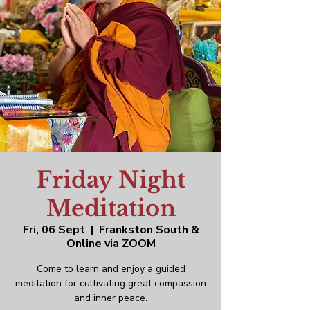
Friday Night
Meditation
Fri, 06 Sept
  |  
Frankston South &
Online via ZOOM
Come to learn and enjoy a guided
meditation for cultivating great compassion
and inner peace.