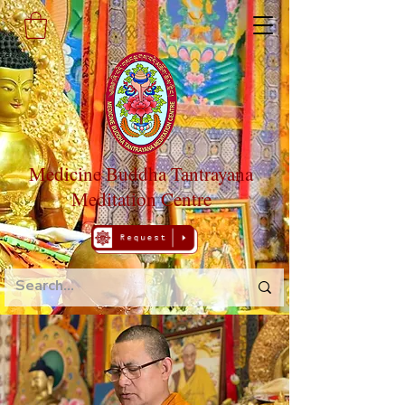
Medicine Buddha Tantrayana
Meditation Centre