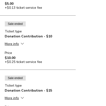
$5.00
+$0.13 ticket service fee
Sale ended
Ticket type
Donation Contribution - $10
More info
Price
$10.00
+$0.25 ticket service fee
Sale ended
Ticket type
Donation Contribution - $15
More info