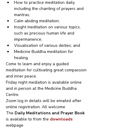
How to practice meditation daily, 
including the chanting of prayers and 
mantras;
Calm abiding meditation;
Insight meditation on various topics, 
such as precious human life and 
impermanence;
Visualisation of various deities; and
Medicine Buddha meditation for 
healing.
Come to learn and enjoy a guided 
meditation for cultivating great compassion 
and inner peace.
Friday night mediation is available online 
and in person at the Medicine Buddha 
Centre.
Zoom log in details will be emailed after 
online registration. All welcome
The 
Daily Meditations and Prayer Book
is available to from the 
downloads
webpage