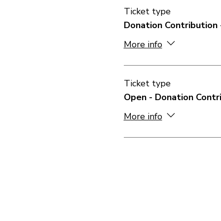
Ticket type
Donation Contribution 
More info
Ticket type
Open - Donation Contr
More info