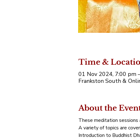
Time & Locati
01 Nov 2024, 7:00 pm 
Frankston South & Onlin
About the Even
These meditation sessions a
A variety of topics are cove
Introduction to Buddhist Dh