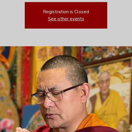
Registration is Closed
See other events