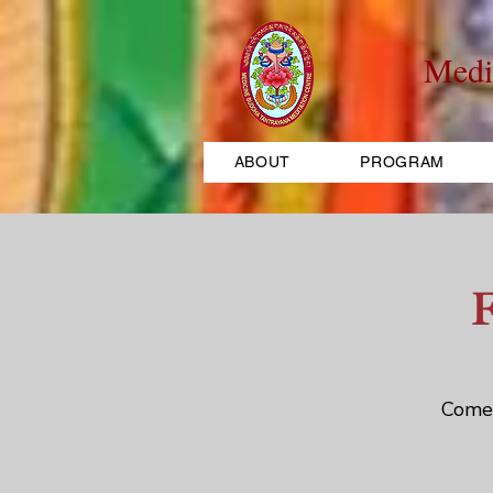
Medi
ABOUT
PROGRAM
Come 