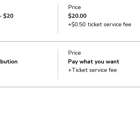
Price
- $20
$20.00
+$0.50 ticket service fee
Price
ibution
Pay what you want
+Ticket service fee