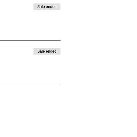
Sale ended
Sale ended