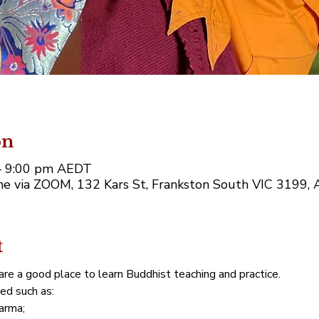
on
– 9:00 pm AEDT
e via ZOOM, 132 Kars St, Frankston South VIC 3199, A
t
re a good place to learn Buddhist teaching and practice. 
red such as:
arma;