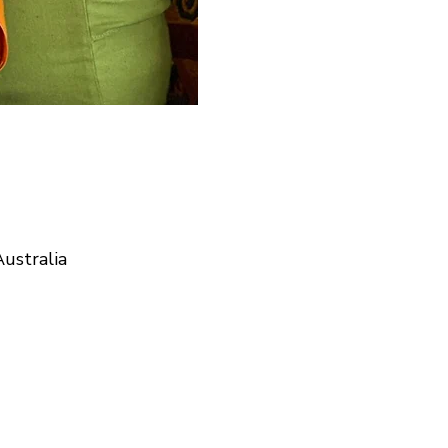
ustralia