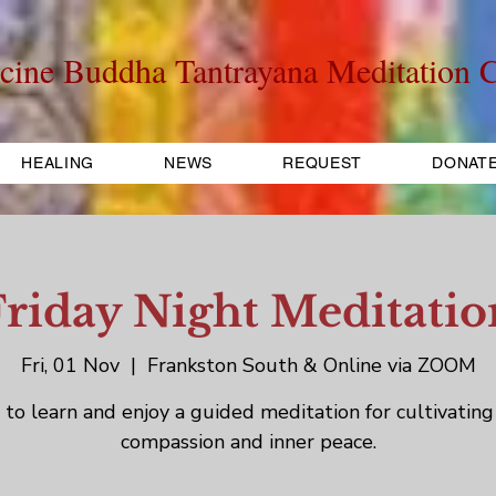
cine Buddha Tantrayana Meditation C
HEALING
NEWS
REQUEST
DONAT
Friday Night Meditatio
Fri, 01 Nov
  |  
Frankston South & Online via ZOOM
to learn and enjoy a guided meditation for cultivating
compassion and inner peace.