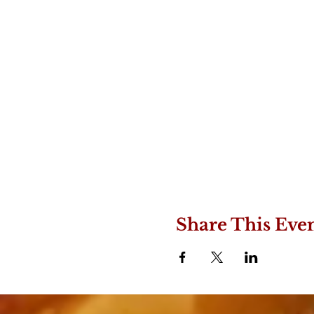
Share This Eve