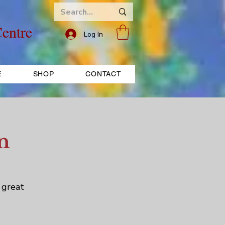
entre
Log In
E
SHOP
CONTACT
n
 great