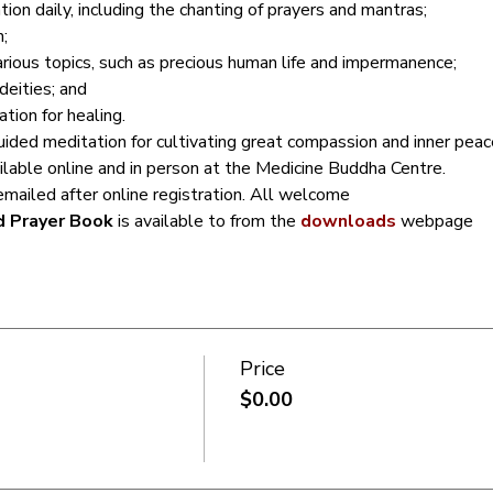
ion daily, including the chanting of prayers and mantras;
;
arious topics, such as precious human life and impermanence;
deities; and
ion for healing.
ided meditation for cultivating great compassion and inner peac
ailable online and in person at the Medicine Buddha Centre.
emailed after online registration. All welcome
d Prayer Book
 is available to from the 
downloads
 webpage
Price
$0.00