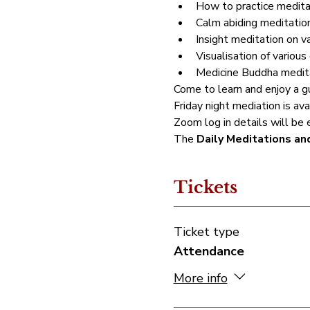
How to practice meditat
Calm abiding meditation
Insight meditation on v
Visualisation of various 
Medicine Buddha meditat
Come to learn and enjoy a gu
Friday night mediation is av
Zoom log in details will be 
The 
Daily Meditations an
Tickets
Ticket type
Attendance
More info