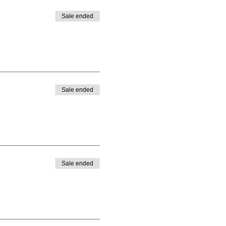
Sale ended
Sale ended
Sale ended