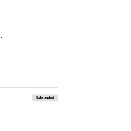
e.
Sale ended