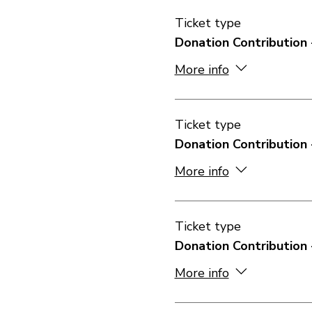
Ticket type
Donation Contribution 
More info
Ticket type
Donation Contribution 
More info
Ticket type
Donation Contribution 
More info