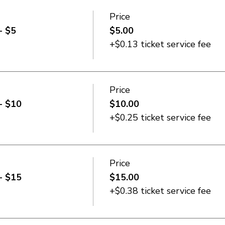
Price
- $5
$5.00
+$0.13 ticket service fee
Price
- $10
$10.00
+$0.25 ticket service fee
Price
- $15
$15.00
+$0.38 ticket service fee