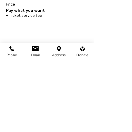
Price
Pay what you want
+Ticket service fee
Share This Event
Phone
Email
Address
Donate