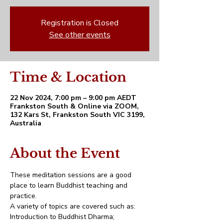
Registration is Closed
See other events
Time & Location
22 Nov 2024, 7:00 pm – 9:00 pm AEDT
Frankston South & Online via ZOOM,
132 Kars St, Frankston South VIC 3199,
Australia
About the Event
These meditation sessions are a good 
place to learn Buddhist teaching and 
practice. 
A variety of topics are covered such as:
Introduction to Buddhist Dharma;