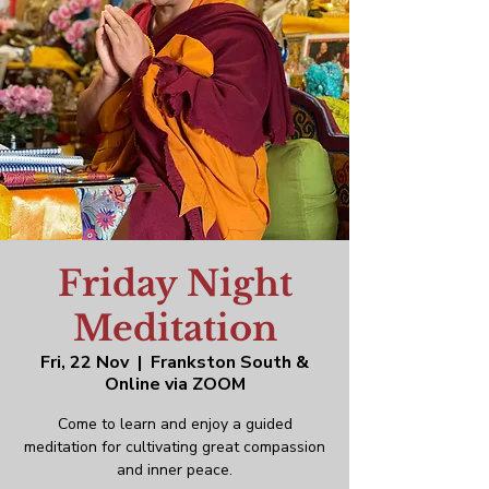
Friday Night
Meditation
Fri, 22 Nov
  |  
Frankston South &
Online via ZOOM
Come to learn and enjoy a guided
meditation for cultivating great compassion
and inner peace.