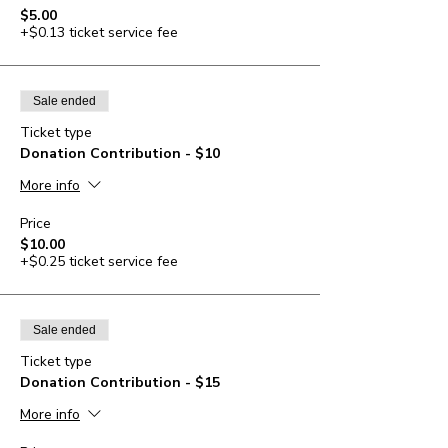
$5.00
+$0.13 ticket service fee
Sale ended
Ticket type
Donation Contribution - $10
More info
Price
$10.00
+$0.25 ticket service fee
Sale ended
Ticket type
Donation Contribution - $15
More info