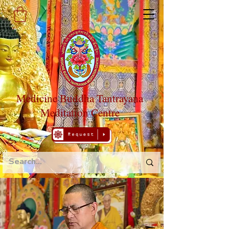
Medicine Buddha Tantrayana
Meditation Centre