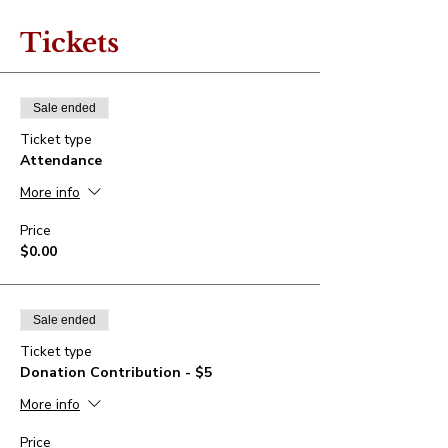
Tickets
Sale ended
Ticket type
Attendance
More info
Price
$0.00
Sale ended
Ticket type
Donation Contribution - $5
More info
Price