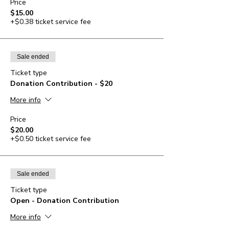
Price
$15.00
+$0.38 ticket service fee
Sale ended
Ticket type
Donation Contribution - $20
More info
Price
$20.00
+$0.50 ticket service fee
Sale ended
Ticket type
Open - Donation Contribution
More info