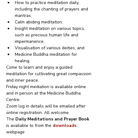
How to practice meditation daily, 
including the chanting of prayers and 
mantras;
Calm abiding meditation;
Insight meditation on various topics, 
such as precious human life and 
impermanence;
Visualisation of various deities; and
Medicine Buddha meditation for 
healing.
Come to learn and enjoy a guided 
meditation for cultivating great compassion 
and inner peace.
Friday night mediation is available online 
and in person at the Medicine Buddha 
Centre.
Zoom log in details will be emailed after 
online registration. All welcome
The 
Daily Meditations and Prayer Book
is available to from the 
downloads
webpage