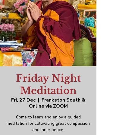
Friday Night
Meditation
Fri, 27 Dec
  |  
Frankston South &
Online via ZOOM
Come to learn and enjoy a guided
meditation for cultivating great compassion
and inner peace.