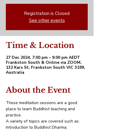
Registration is Closed
See other events
Time & Location
27 Dec 2024, 7:00 pm – 9:00 pm AEDT
Frankston South & Online via ZOOM,
132 Kars St, Frankston South VIC 3199,
Australia
About the Event
These meditation sessions are a good 
place to learn Buddhist teaching and 
practice. 
A variety of topics are covered such as:
Introduction to Buddhist Dharma;