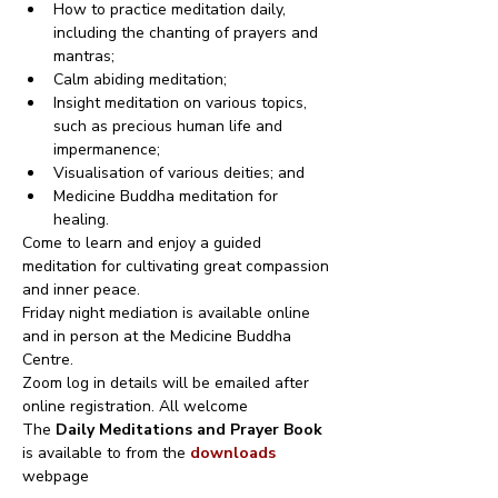
How to practice meditation daily, 
including the chanting of prayers and 
mantras;
Calm abiding meditation;
Insight meditation on various topics, 
such as precious human life and 
impermanence;
Visualisation of various deities; and
Medicine Buddha meditation for 
healing.
Come to learn and enjoy a guided 
meditation for cultivating great compassion 
and inner peace.
Friday night mediation is available online 
and in person at the Medicine Buddha 
Centre.
Zoom log in details will be emailed after 
online registration. All welcome
The 
Daily Meditations and Prayer Book
is available to from the 
downloads
webpage