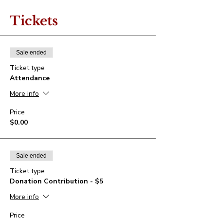
Tickets
Sale ended
Ticket type
Attendance
More info
Price
$0.00
Sale ended
Ticket type
Donation Contribution - $5
More info
Price