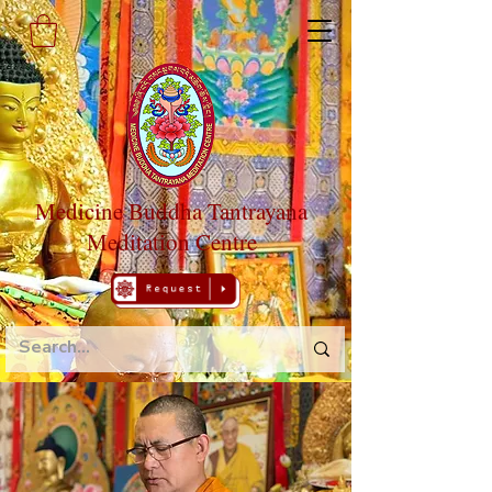
Medicine Buddha Tantrayana
Meditation Centre