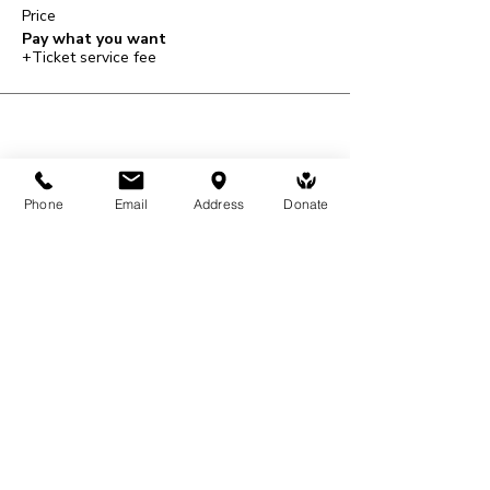
Price
Pay what you want
+Ticket service fee
Share This Event
Phone
Email
Address
Donate