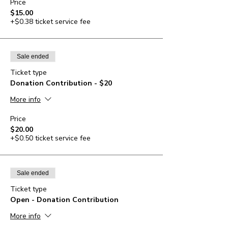
Price
$15.00
+$0.38 ticket service fee
Sale ended
Ticket type
Donation Contribution - $20
More info
Price
$20.00
+$0.50 ticket service fee
Sale ended
Ticket type
Open - Donation Contribution
More info