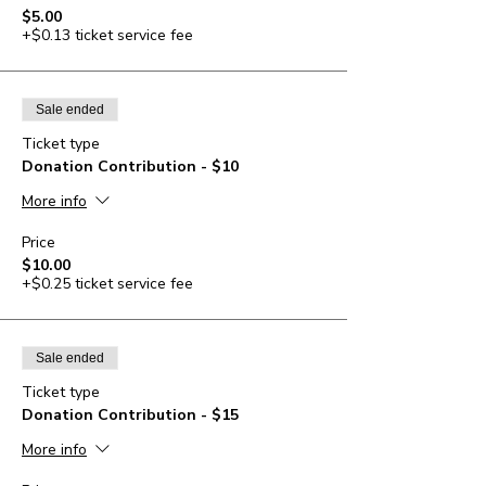
$5.00
+$0.13 ticket service fee
Sale ended
Ticket type
Donation Contribution - $10
More info
Price
$10.00
+$0.25 ticket service fee
Sale ended
Ticket type
Donation Contribution - $15
More info