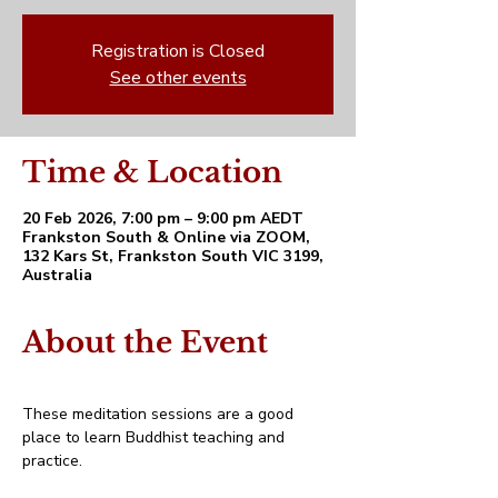
Registration is Closed
See other events
Time & Location
20 Feb 2026, 7:00 pm – 9:00 pm AEDT
Frankston South & Online via ZOOM,
132 Kars St, Frankston South VIC 3199,
Australia
About the Event
These meditation sessions are a good 
place to learn Buddhist teaching and 
practice. 