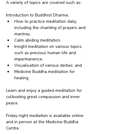
A variety of topics are covered such as:
Introduction to Buddhist Dharma;
How to practice meditation daily, 
including the chanting of prayers and 
mantras;
Calm abiding meditation;
Insight meditation on various topics, 
such as precious human life and 
impermanence;
Visualisation of various deities; and
Medicine Buddha meditation for 
healing.
Learn and enjoy a guided meditation for 
cultivating great compassion and inner 
peace.
Friday night mediation is available online 
and in person at the Medicine Buddha 
Centre.