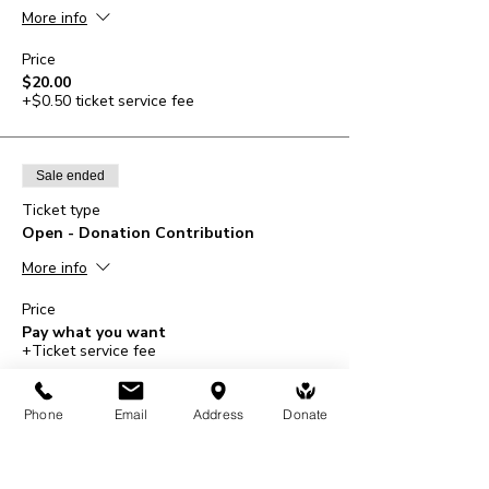
More info
Price
$20.00
+$0.50 ticket service fee
Sale ended
Ticket type
Open - Donation Contribution
More info
Price
Pay what you want
+Ticket service fee
Phone
Email
Address
Donate