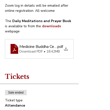
Zoom log in details will be emailed after 
online registration. All welcome
The 
Daily Meditations and Prayer Book
is available to from the 
downloads
webpage
Medicine Buddha Centre - Abbreviated Daily Prayer
.pdf
Download PDF • 18.42MB
Tickets
Sale ended
Ticket type
Attendance