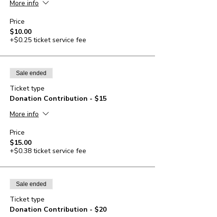
More info
Price
$10.00
+$0.25 ticket service fee
Sale ended
Ticket type
Donation Contribution - $15
More info
Price
$15.00
+$0.38 ticket service fee
Sale ended
Ticket type
Donation Contribution - $20