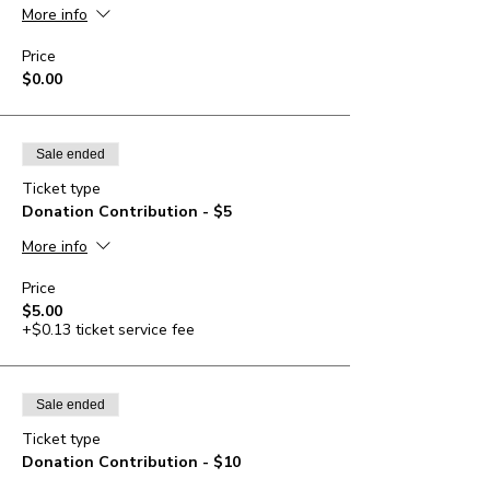
More info
Price
$0.00
Sale ended
Ticket type
Donation Contribution - $5
More info
Price
$5.00
+$0.13 ticket service fee
Sale ended
Ticket type
Donation Contribution - $10