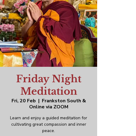
Friday Night
Meditation
Fri, 20 Feb
  |  
Frankston South &
Online via ZOOM
Learn and enjoy a guided meditation for
cultivating great compassion and inner
peace.