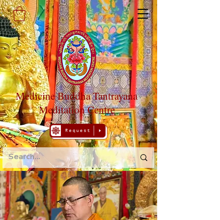
Medicine Buddha Tantrayana
Meditation Centre