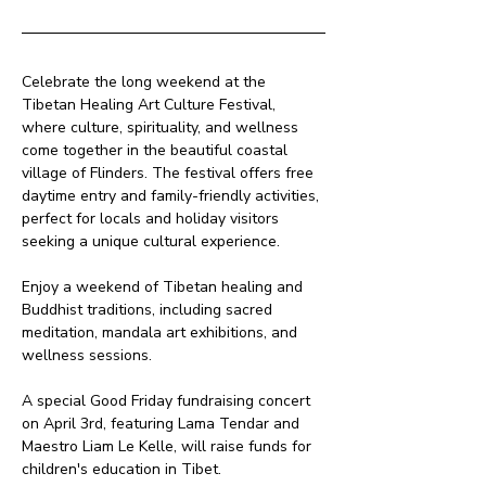
Celebrate the long weekend at the 
Tibetan Healing Art Culture Festival, 
where culture, spirituality, and wellness 
come together in the beautiful coastal 
village of Flinders. The festival offers free 
daytime entry and family-friendly activities, 
perfect for locals and holiday visitors 
seeking a unique cultural experience.
Enjoy a weekend of Tibetan healing and 
Buddhist traditions, including sacred 
meditation, mandala art exhibitions, and 
wellness sessions. 
A special Good Friday fundraising concert 
on April 3rd, featuring Lama Tendar and 
Maestro Liam Le Kelle, will raise funds for 
children's education in Tibet.