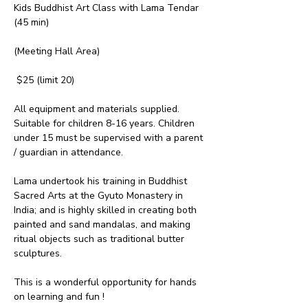
Kids Buddhist Art Class with Lama Tendar 
(45 min)
(Meeting Hall Area)
 $25 (limit 20)
All equipment and materials supplied. 
Suitable for children 8-16 years. Children 
under 15 must be supervised with a parent 
/ guardian in attendance.
Lama undertook his training in Buddhist 
Sacred Arts at the Gyuto Monastery in 
India; and is highly skilled in creating both 
painted and sand mandalas, and making 
ritual objects such as traditional butter 
sculptures.
This is a wonderful opportunity for hands 
on learning and fun !