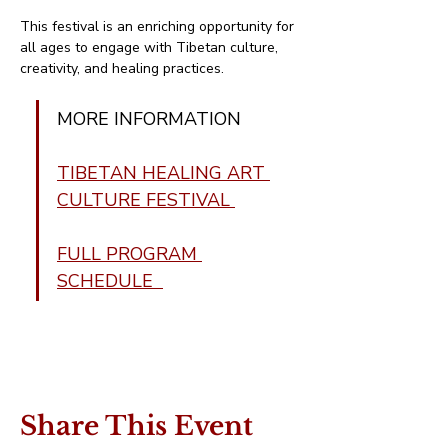
This festival is an enriching opportunity for 
all ages to engage with Tibetan culture, 
creativity, and healing practices.
MORE INFORMATION 
TIBETAN HEALING ART 
CULTURE FESTIVAL 
FULL PROGRAM 
SCHEDULE  
Share This Event