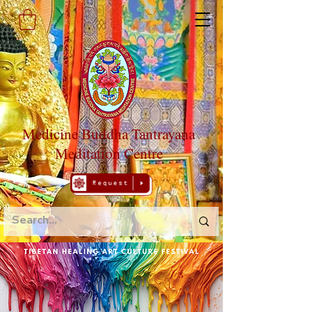
Medicine Buddha Tantrayana
Meditation Centre