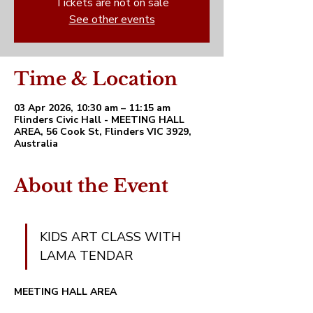
Tickets are not on sale
See other events
Time & Location
03 Apr 2026, 10:30 am – 11:15 am
Flinders Civic Hall - MEETING HALL
AREA, 56 Cook St, Flinders VIC 3929,
Australia
About the Event
KIDS ART CLASS WITH 
LAMA TENDAR 
MEETING HALL AREA