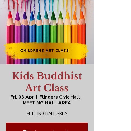
Kids Buddhist
Art Class
Fri, 03 Apr
  |  
Flinders Civic Hall -
MEETING HALL AREA
MEETING HALL AREA