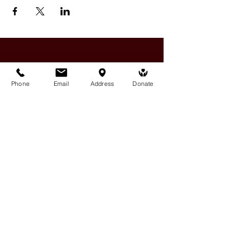
Phone
Email
Address
Donate
Medicine Buddha Tantrayana
Meditation Centre
132 Kars Street, Frankston South 3199
medicinebuddhacenter@gmail.com