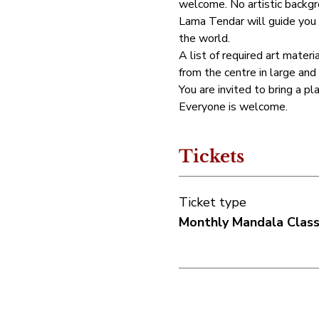
welcome. No artistic backgro
Lama Tendar will guide you 
the world.
A list of required art materia
from the centre in large and
You are invited to bring a pl
Everyone is welcome.
Tickets
Ticket type
Monthly Mandala Clas