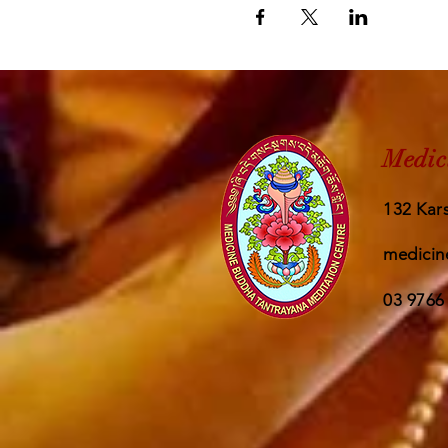
Medic
132 Kars
medicin
03 9766