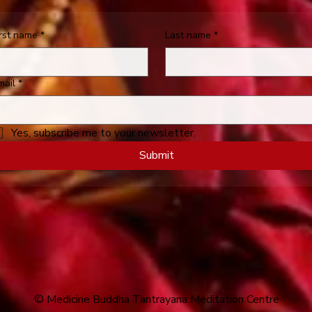
irst name
*
Last name
*
mail
*
Yes, subscribe me to your newsletter.
Submit
© Medicine Buddha Tantrayana Meditation Centre