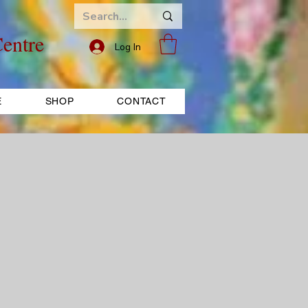
entre
Log In
E
SHOP
CONTACT