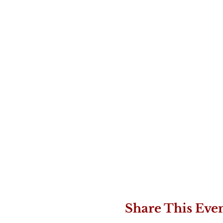
Share This Eve