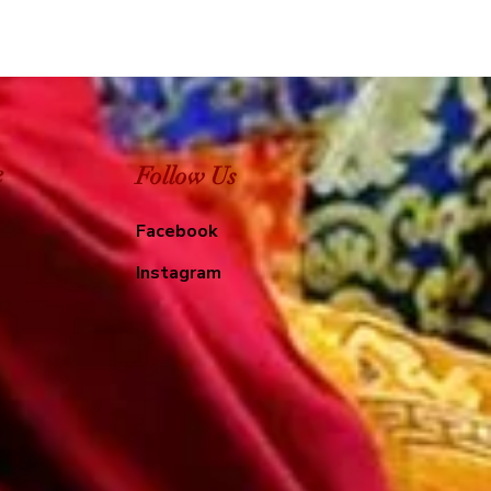
e
Follow Us
Facebook
Instagram