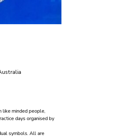
ustralia
h like minded people, 
ractice days organised by 
dual symbols. All are 