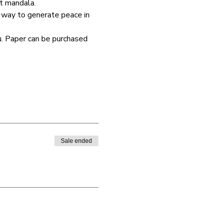
t mandala. 
 way to generate peace in 
u. Paper can be purchased 
Sale ended