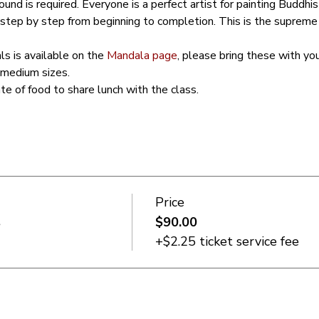
und is required. Everyone is a perfect artist for painting Buddhis
step by step from beginning to completion. This is the supreme
ls is available on the 
Mandala page
, please bring these with yo
 medium sizes. 
ate of food to share lunch with the class.
Price
s
$90.00
+$2.25 ticket service fee