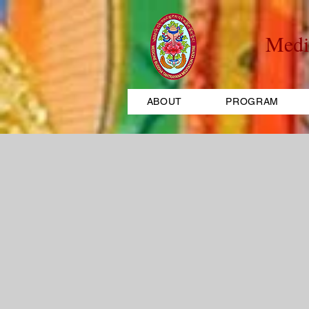
Medi
ABOUT
PROGRAM