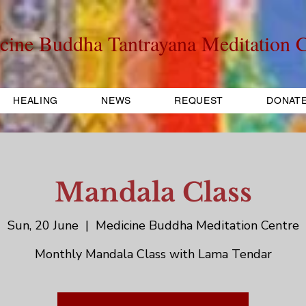
cine Buddha Tantrayana Meditation C
HEALING
NEWS
REQUEST
DONAT
Mandala Class
Sun, 20 June
  |  
Medicine Buddha Meditation Centre
Monthly Mandala Class with Lama Tendar