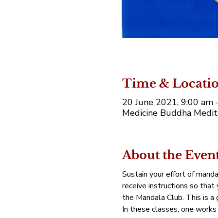
Time & Locati
20 June 2021, 9:00 am 
Medicine Buddha Medita
About the Even
Sustain your effort of manda
receive instructions so that
the Mandala Club. This is a g
In these classes, one works 