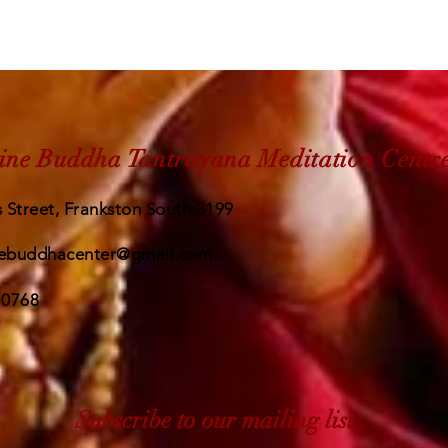
ine Buddha Tantrayana Meditation Centr
 Street, Frankston South 3199
ebuddhacenter@gmail.com
 0768
Subscribe to our mailing list