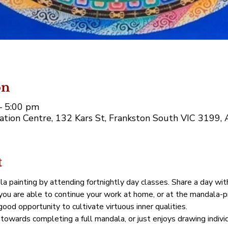
on
– 5:00 pm
tion Centre, 132 Kars St, Frankston South VIC 3199, A
t
la painting by attending fortnightly day classes. Share a day wit
 you are able to continue your work at home, or at the mandala-p
ood opportunity to cultivate virtuous inner qualities.
towards completing a full mandala, or just enjoys drawing indivi