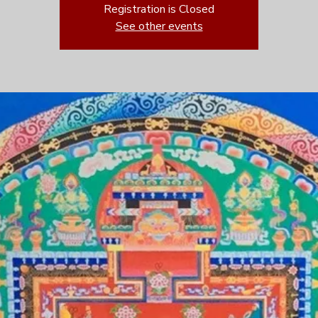
Registration is Closed
See other events