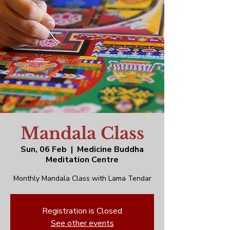
Mandala Class
Sun, 06 Feb
  |  
Medicine Buddha
Meditation Centre
Monthly Mandala Class with Lama Tendar
Registration is Closed
See other events