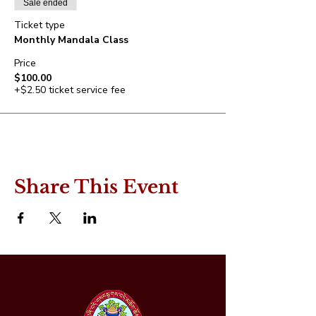
Sale ended
Ticket type
Monthly Mandala Class
Price
$100.00
+$2.50 ticket service fee
Share This Event