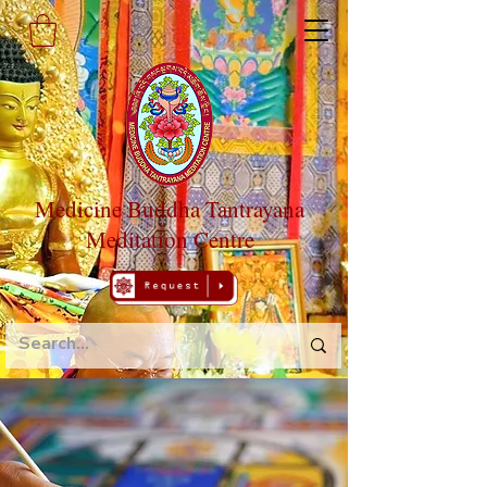
Medicine Buddha Tantrayana
Meditation Centre