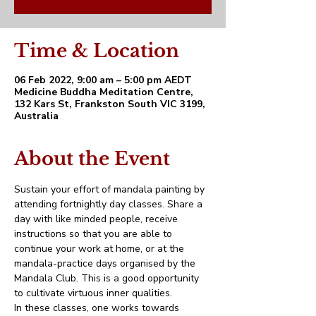
Time & Location
06 Feb 2022, 9:00 am – 5:00 pm AEDT
Medicine Buddha Meditation Centre,
132 Kars St, Frankston South VIC 3199,
Australia
About the Event
Sustain your effort of mandala painting by 
attending fortnightly day classes. Share a 
day with like minded people, receive 
instructions so that you are able to 
continue your work at home, or at the 
mandala-practice days organised by the 
Mandala Club. This is a good opportunity 
to cultivate virtuous inner qualities.
In these classes, one works towards 