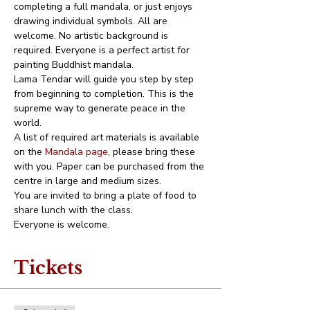
completing a full mandala, or just enjoys 
drawing individual symbols. All are 
welcome. No artistic background is 
required. Everyone is a perfect artist for 
painting Buddhist mandala. 
Lama Tendar will guide you step by step 
from beginning to completion. This is the 
supreme way to generate peace in the 
world.
A list of required art materials is available 
on the 
Mandala page
, please bring these 
with you. Paper can be purchased from the 
centre in large and medium sizes. 
You are invited to bring a plate of food to 
share lunch with the class.
Everyone is welcome.
Tickets