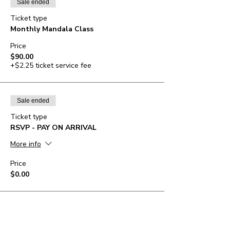
Sale ended
Ticket type
Monthly Mandala Class
Price
$90.00
+$2.25 ticket service fee
Sale ended
Ticket type
RSVP - PAY ON ARRIVAL
More info
Price
$0.00