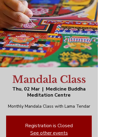
Mandala Class
Thu, 02 Mar
  |  
Medicine Buddha
Meditation Centre
Monthly Mandala Class with Lama Tendar
Registration is Closed
See other events