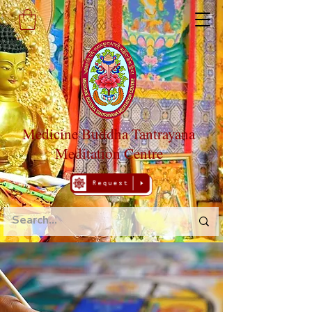
Medicine Buddha Tantrayana
Meditation Centre