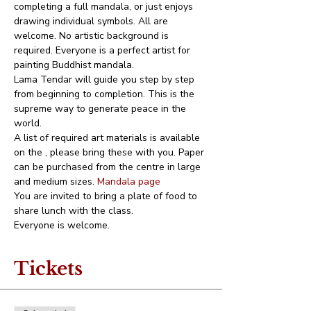
completing a full mandala, or just enjoys 
drawing individual symbols. All are 
welcome. No artistic background is 
required. Everyone is a perfect artist for 
painting Buddhist mandala. 
Lama Tendar will guide you step by step 
from beginning to completion. This is the 
supreme way to generate peace in the 
world.
A list of required art materials is available 
on the 
, please bring these with you. Paper 
can be purchased from the centre in large 
and medium sizes. 
Mandala page
You are invited to bring a plate of food to 
share lunch with the class.
Everyone is welcome.
Tickets