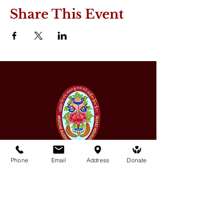
Share This Event
Phone
Email
Address
Donate
Medicine Buddha Tantrayana
Meditation Centre
132 Kars Street, Frankston South 3199