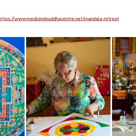
https://www.medicinebuddhacentre.net/mandala-retreat