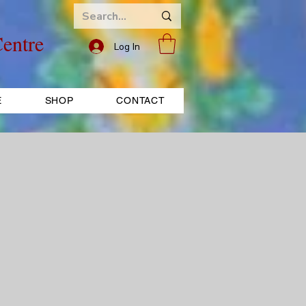
entre
Log In
E
SHOP
CONTACT