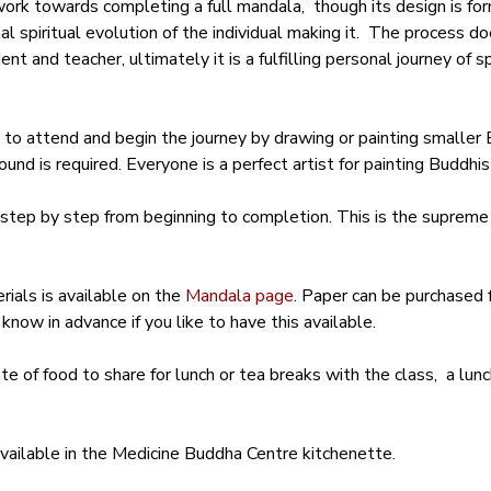
work towards completing a full mandala,  though its design is fo
l spiritual evolution of the individual making it.  The process do
 and teacher, ultimately it is a fulfilling personal journey of sp
 attend and begin the journey by drawing or painting smaller B
und is required. Everyone is a perfect artist for painting Buddhis
step by step from beginning to completion. This is the supreme
ials is available on the 
Mandala page
. Paper can be purchased f
know in advance if you like to have this available.
ate of food to share for lunch or tea breaks with the class,  a lu
available in the Medicine Buddha Centre kitchenette.