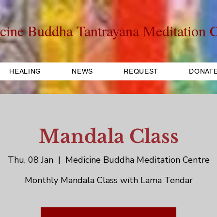
cine Buddha Tantrayana Meditation C
HEALING
NEWS
REQUEST
DONAT
Mandala Class
Thu, 08 Jan
  |  
Medicine Buddha Meditation Centre
Monthly Mandala Class with Lama Tendar