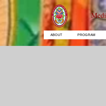
Medi
ABOUT
PROGRAM