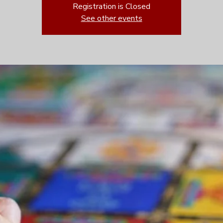
Registration is Closed
See other events