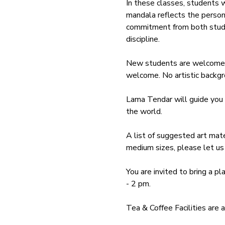
In these classes, students 
mandala reflects the persona
commitment from both student
discipline.
New students are welcome to
welcome. No artistic backgro
Lama Tendar will guide you 
the world. 
A list of suggested art mater
medium sizes, please let us 
You are invited to bring a pl
- 2 pm. 
Tea & Coffee Facilities are 