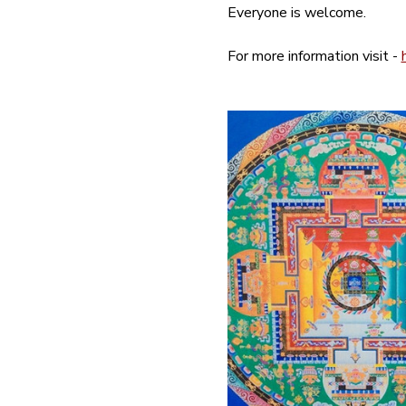
Everyone is welcome.
For more information visit - 