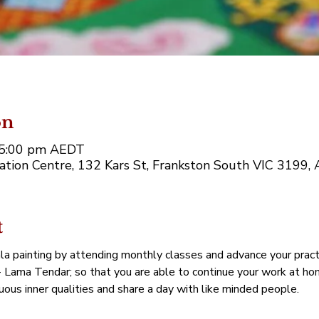
on
– 5:00 pm AEDT
tion Centre, 132 Kars St, Frankston South VIC 3199, A
t
la painting by attending monthly classes and advance your practi
- Lama Tendar; so that you are able to continue your work at home
tuous inner qualities and share a day with like minded people.