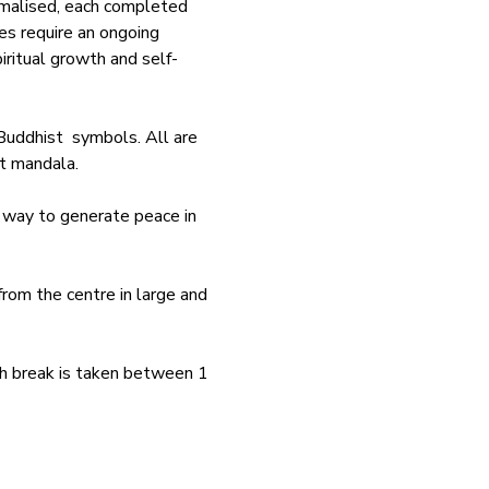
rmalised, each completed 
es require an ongoing 
iritual growth and self-
uddhist  symbols. All are 
t mandala. 
 way to generate peace in 
rom the centre in large and 
nch break is taken between 1 