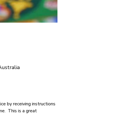
ustralia
ce by receiving instructions 
.  This is a great 