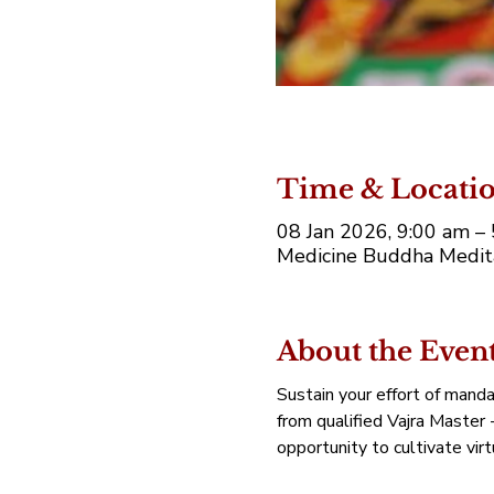
Time & Locati
08 Jan 2026, 9:00 am 
Medicine Buddha Medita
About the Even
Sustain your effort of manda
from qualified Vajra Master 
opportunity to cultivate vir