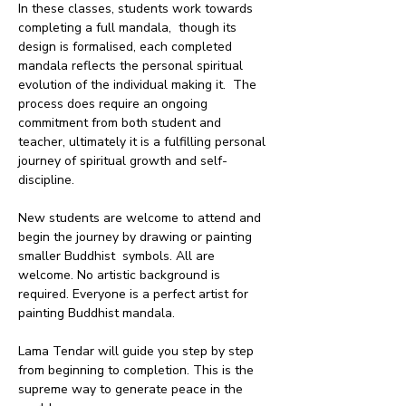
In these classes, students work towards 
completing a full mandala,  though its 
design is formalised, each completed 
mandala reflects the personal spiritual 
evolution of the individual making it.  The 
process does require an ongoing 
commitment from both student and 
teacher, ultimately it is a fulfilling personal 
journey of spiritual growth and self-
discipline.
New students are welcome to attend and 
begin the journey by drawing or painting 
smaller Buddhist  symbols. All are 
welcome. No artistic background is 
required. Everyone is a perfect artist for 
painting Buddhist mandala. 
Lama Tendar will guide you step by step 
from beginning to completion. This is the 
supreme way to generate peace in the 