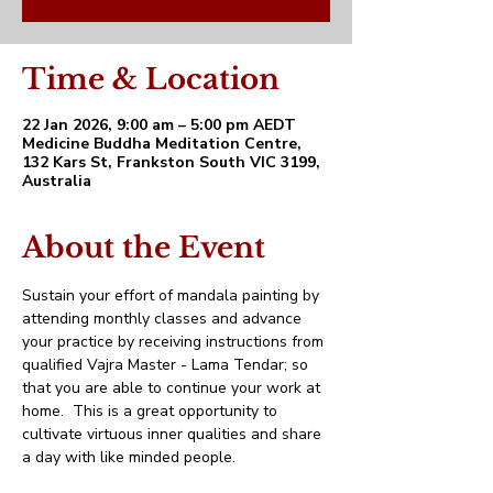
Time & Location
22 Jan 2026, 9:00 am – 5:00 pm AEDT
Medicine Buddha Meditation Centre,
132 Kars St, Frankston South VIC 3199,
Australia
About the Event
Sustain your effort of mandala painting by 
attending monthly classes and advance 
your practice by receiving instructions from 
qualified Vajra Master - Lama Tendar; so 
that you are able to continue your work at 
home.  This is a great opportunity to 
cultivate virtuous inner qualities and share 
a day with like minded people.