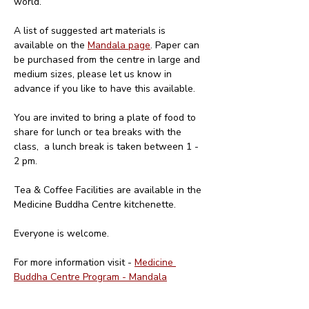
world. 
A list of suggested art materials is 
available on the 
Mandala page
. Paper can 
be purchased from the centre in large and 
medium sizes, please let us know in 
advance if you like to have this available.
You are invited to bring a plate of food to 
share for lunch or tea breaks with the 
class,  a lunch break is taken between 1 - 
2 pm. 
Tea & Coffee Facilities are available in the 
Medicine Buddha Centre kitchenette.
Everyone is welcome.
For more information visit - 
Medicine 
Buddha Centre Program - Mandala