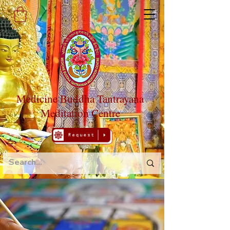
Medicine Buddha Tantrayana
Meditation Centre