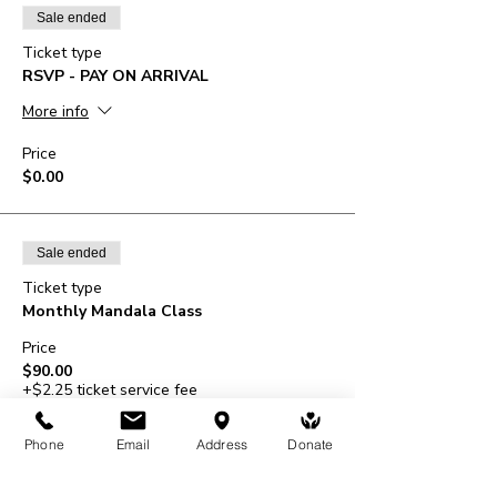
Sale ended
Ticket type
RSVP - PAY ON ARRIVAL
More info
Price
$0.00
Sale ended
Ticket type
Monthly Mandala Class
Price
$90.00
+$2.25 ticket service fee
Phone
Email
Address
Donate