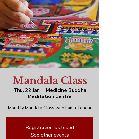
Mandala Class
Thu, 22 Jan
  |  
Medicine Buddha
Meditation Centre
Monthly Mandala Class with Lama Tendar
Registration is Closed
See other events