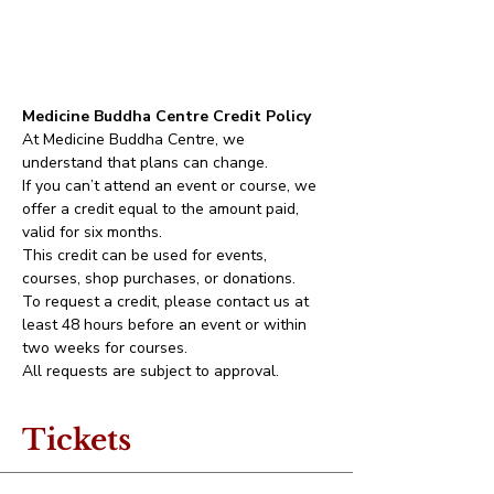
Medicine Buddha Centre Credit Policy
At Medicine Buddha Centre, we 
understand that plans can change.
If you can’t attend an event or course, we 
offer a credit equal to the amount paid, 
valid for six months.
This credit can be used for events, 
courses, shop purchases, or donations.
To request a credit, please contact us at 
least 48 hours before an event or within 
two weeks for courses.
All requests are subject to approval.
Tickets