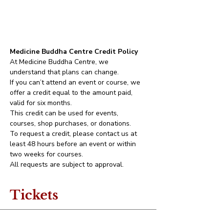
Medicine Buddha Centre Credit Policy
At Medicine Buddha Centre, we 
understand that plans can change.
If you can’t attend an event or course, we 
offer a credit equal to the amount paid, 
valid for six months.
This credit can be used for events, 
courses, shop purchases, or donations.
To request a credit, please contact us at 
least 48 hours before an event or within 
two weeks for courses.
All requests are subject to approval.
Tickets