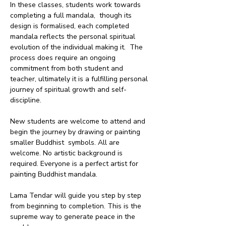
In these classes, students work towards 
completing a full mandala,  though its 
design is formalised, each completed 
mandala reflects the personal spiritual 
evolution of the individual making it.  The 
process does require an ongoing 
commitment from both student and 
teacher, ultimately it is a fulfilling personal 
journey of spiritual growth and self-
discipline.
New students are welcome to attend and 
begin the journey by drawing or painting 
smaller Buddhist  symbols. All are 
welcome. No artistic background is 
required. Everyone is a perfect artist for 
painting Buddhist mandala. 
Lama Tendar will guide you step by step 
from beginning to completion. This is the 
supreme way to generate peace in the 