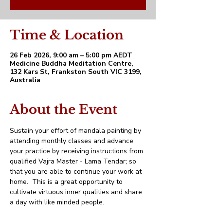
Time & Location
26 Feb 2026, 9:00 am – 5:00 pm AEDT
Medicine Buddha Meditation Centre,
132 Kars St, Frankston South VIC 3199,
Australia
About the Event
Sustain your effort of mandala painting by 
attending monthly classes and advance 
your practice by receiving instructions from 
qualified Vajra Master - Lama Tendar; so 
that you are able to continue your work at 
home.  This is a great opportunity to 
cultivate virtuous inner qualities and share 
a day with like minded people.