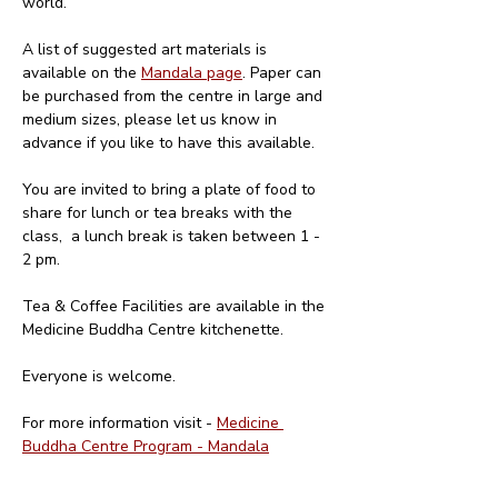
world. 
A list of suggested art materials is 
available on the 
Mandala page
. Paper can 
be purchased from the centre in large and 
medium sizes, please let us know in 
advance if you like to have this available.
You are invited to bring a plate of food to 
share for lunch or tea breaks with the 
class,  a lunch break is taken between 1 - 
2 pm. 
Tea & Coffee Facilities are available in the 
Medicine Buddha Centre kitchenette.
Everyone is welcome.
For more information visit - 
Medicine 
Buddha Centre Program - Mandala