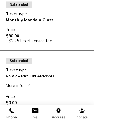
Sale ended
Ticket type
Monthly Mandala Class
Price
$90.00
+$2.25 ticket service fee
Sale ended
Ticket type
RSVP - PAY ON ARRIVAL
More info
Price
$0.00
Phone
Email
Address
Donate