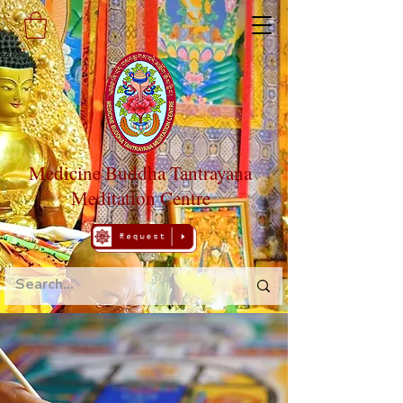
Medicine Buddha Tantrayana
Meditation Centre