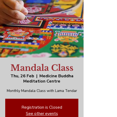
Mandala Class
Thu, 26 Feb
  |  
Medicine Buddha
Meditation Centre
Monthly Mandala Class with Lama Tendar
Registration is Closed
See other events