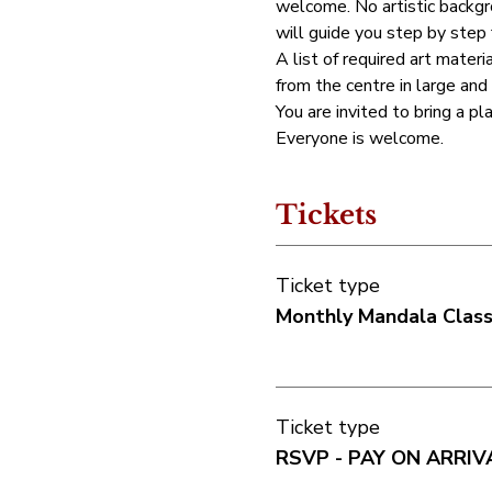
welcome. No artistic backgro
will guide you step by step
A list of required art materia
from the centre in large and
You are invited to bring a pl
Everyone is welcome.
Tickets
Ticket type
Monthly Mandala Clas
Ticket type
RSVP - PAY ON ARRIV