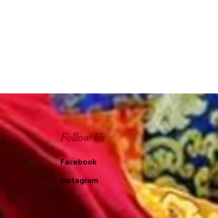
e
Follow Us
Facebook
Instagram