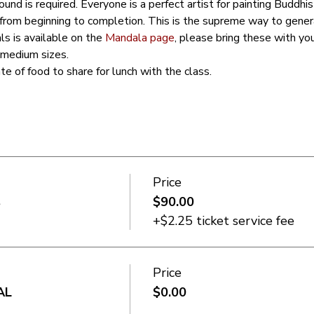
und is required. Everyone is a perfect artist for painting Buddh
 from beginning to completion. This is the supreme way to gener
ls is available on the 
Mandala page
, please bring these with yo
 medium sizes. 
ate of food to share for lunch with the class. 
Price
s
$90.00
+$2.25 ticket service fee
Price
AL
$0.00