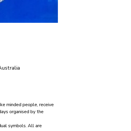
ustralia
ike minded people, receive 
days organised by the 
dual symbols. All are 