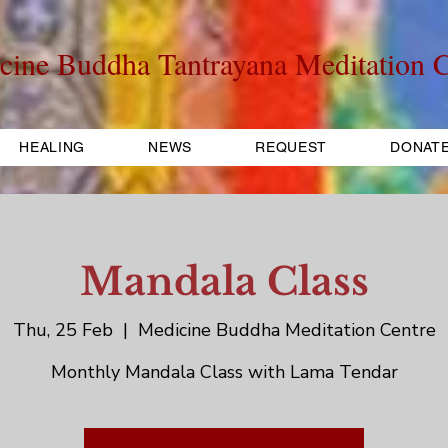
cine Buddha Tantrayana Meditation C
HEALING
NEWS
REQUEST
DONAT
Mandala Class
Thu, 25 Feb
  |  
Medicine Buddha Meditation Centre
Monthly Mandala Class with Lama Tendar