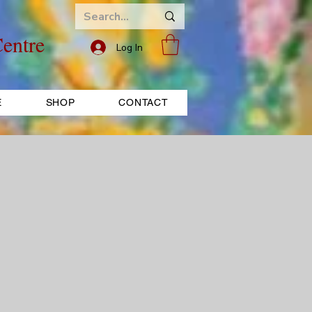
entre
Log In
E
SHOP
CONTACT