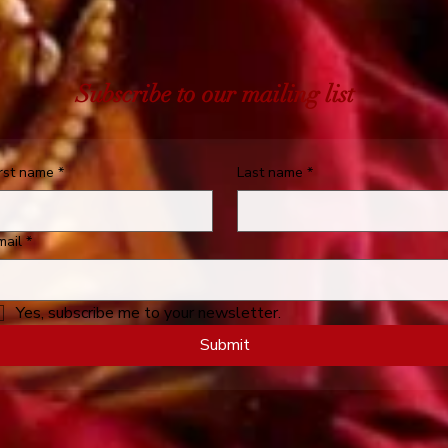
Subscribe to our mailing list
irst name
*
Last name
*
mail
*
Yes, subscribe me to your newsletter.
Submit