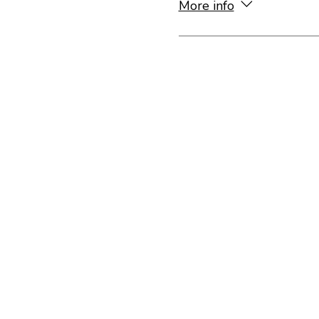
More info