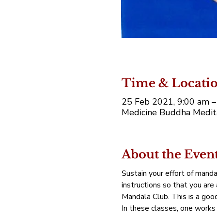
Time & Locati
25 Feb 2021, 9:00 am –
Medicine Buddha Medita
About the Even
Sustain your effort of manda
instructions so that you are
Mandala Club. This is a good 
In these classes, one works 