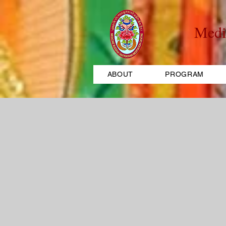
Medi
ABOUT
PROGRAM