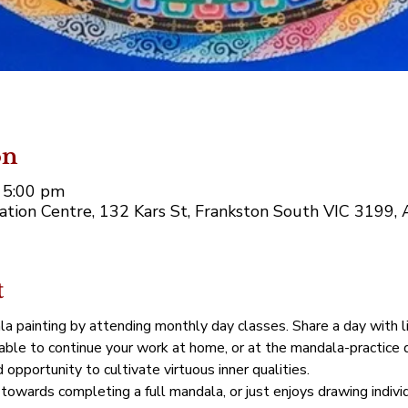
on
 5:00 pm
tion Centre, 132 Kars St, Frankston South VIC 3199, A
t
la painting by attending monthly day classes. Share a day with l
 able to continue your work at home, or at the mandala-practice 
opportunity to cultivate virtuous inner qualities.
towards completing a full mandala, or just enjoys drawing indivi