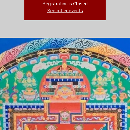
Registration is Closed
See other events