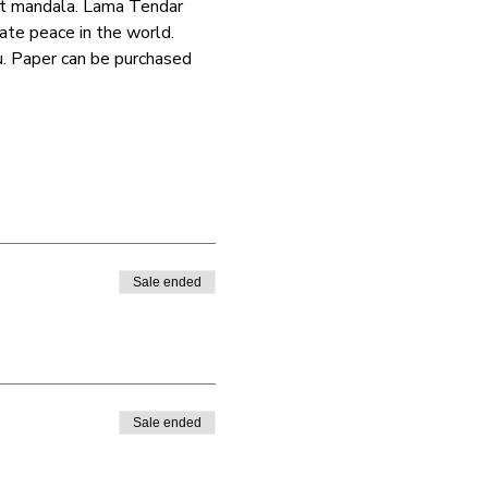
ist mandala. Lama Tendar 
ate peace in the world.
u. Paper can be purchased 
Sale ended
Sale ended