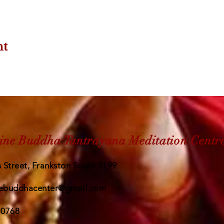
nt
ine Buddha Tantrayana Meditation Centr
 Street, Frankston South 3199
ebuddhacenter@gmail.com
 0768