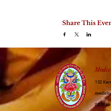
Share This Eve
Medic
132 Kars
medicin
03 9766