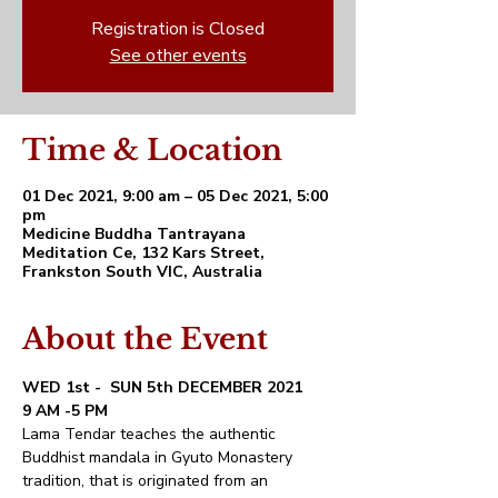
Registration is Closed
See other events
Time & Location
01 Dec 2021, 9:00 am – 05 Dec 2021, 5:00
pm
Medicine Buddha Tantrayana
Meditation Ce, 132 Kars Street,
Frankston South VIC, Australia
About the Event
WED 1st -  SUN 5th DECEMBER 2021
9 AM -5 PM
Lama Tendar teaches the authentic 
Buddhist mandala in Gyuto Monastery 
tradition, that is originated from an 