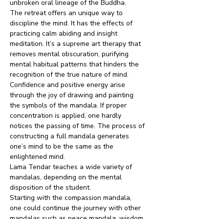
unbroken oral lineage of the Buddha. 
The retreat offers an unique way to 
discipline the mind. It has the effects of 
practicing calm abiding and insight 
meditation. It’s a supreme art therapy that 
removes mental obscuration, purifying 
mental habitual patterns that hinders the 
recognition of the true nature of mind.
Confidence and positive energy arise 
through the joy of drawing and painting 
the symbols of the mandala. If proper 
concentration is applied, one hardly 
notices the passing of time. The process of 
constructing a full mandala generates 
one’s mind to be the same as the 
enlightened mind.
Lama Tendar teaches a wide variety of 
mandalas, depending on the mental 
disposition of the student.
Starting with the compassion mandala, 
one could continue the journey with other 
mandalas such as peace mandala, wisdom 