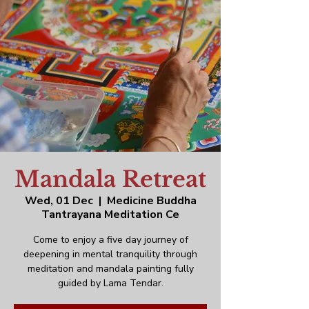
Mandala Retreat
Wed, 01 Dec
  |  
Medicine Buddha
Tantrayana Meditation Ce
Come to enjoy a five day journey of
deepening in mental tranquility through
meditation and mandala painting fully
guided by Lama Tendar.