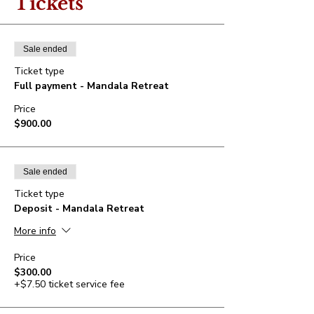
Tickets
Sale ended
Ticket type
Full payment - Mandala Retreat
Price
$900.00
Sale ended
Ticket type
Deposit - Mandala Retreat
More info
Price
$300.00
+$7.50 ticket service fee