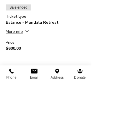
Sale ended
Ticket type
Balance - Mandala Retreat
More info
Price
$600.00
Phone
Email
Address
Donate
Share This Event