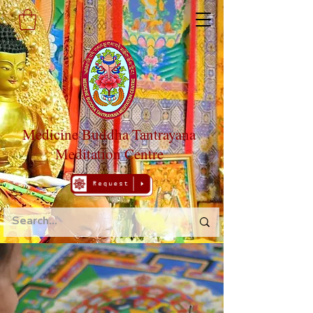
Medicine Buddha Tantrayana
Meditation Centre