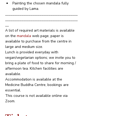
Painting the chosen mandala fully 
guided by Lama.
________________________________________
________________________________________
__
A list of required art materials is available 
on the 
mandala 
web page, paper is 
available to purchase from the centre in 
large and medium size.
Lunch is provided everyday with 
vegan/vegetarian options; we invite you to 
bring a plate of food to share for morning / 
afternoon tea. Kitchen facilities are 
available.
Accommodation is available at the 
Medicine Buddha Centre, bookings are 
essential.
This course is not available online via 
Zoom.