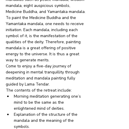
mandala, eight auspicious symbols, 
Medicine Buddha, and Yamantaka mandala.
To paint the Medicine Buddha and the 
Yamantaka mandala, one needs to receive 
initiation. Each mandala, including each 
symbol of it, is the manifestation of the 
qualities of the deity. Therefore, painting 
mandala is a great offering of positive 
energy to the universe. It is thus a great 
way to generate merits.
Come to enjoy a five-day journey of 
deepening in mental tranquillity through 
meditation and mandala painting fully 
guided by Lama Tendar.
The contents of the retreat include:
Morning meditation generating one’s 
mind to be the same as the 
enlightened mind of deities.
Explanation of the structure of the 
mandala and the meaning of the 
symbols.