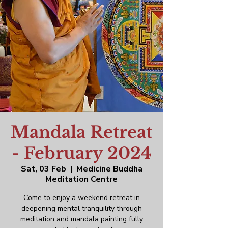
Mandala Retreat
- February 2024
Sat, 03 Feb
  |  
Medicine Buddha
Meditation Centre
Come to enjoy a weekend retreat in
deepening mental tranquility through
meditation and mandala painting fully