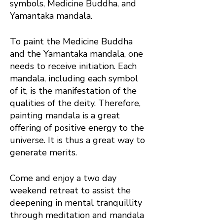
symbols, Medicine Buddha, and
Yamantaka mandala.
To paint the Medicine Buddha
and the Yamantaka mandala, one
needs to receive initiation. Each
mandala, including each symbol
of it, is the manifestation of the
qualities of the deity. Therefore,
painting mandala is a great
offering of positive energy to the
universe. It is thus a great way to
generate merits.
Come and enjoy a two day
weekend retreat to assist the
deepening in mental tranquillity
through meditation and mandala