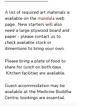
A list of required art materials is
available on the
mandala
web
page, New starters will also
need a large plywood board and
paper - please contact us to
check available stock or
dimentions to bring your own.
Please bring a plate of food to
share for lunch on both days.
Kitchen facilities are available.
Guest accommodation may be
available at the Medicine Buddha
Centre, bookings are essential.