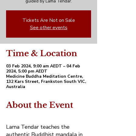
guided by Lama Tendar.
Tickets Are Not on Sale
See other events
Time & Location
03 Feb 2024, 9:00 am AEDT – 04 Feb
2024, 5:00 pm AEDT
Medicine Buddha Meditation Centre,
132 Kars Street, Frankston South VIC,
Australia
About the Event
Lama Tendar teaches the
authentic Buddhist mandala in