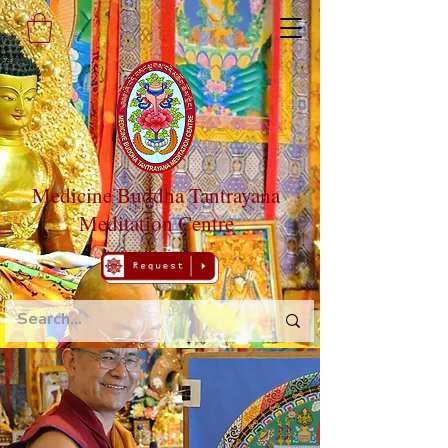
Medicine Buddha Tantrayana
Meditation Centre