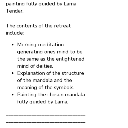
painting fully guided by Lama
Tendar.
The contents of the retreat
include:
Morning meditation
generating one’s mind to be
the same as the enlightened
mind of deities.
Explanation of the structure
of the mandala and the
meaning of the symbols.
Painting the chosen mandala
fully guided by Lama.
_______________________________
_______________________________
____________________