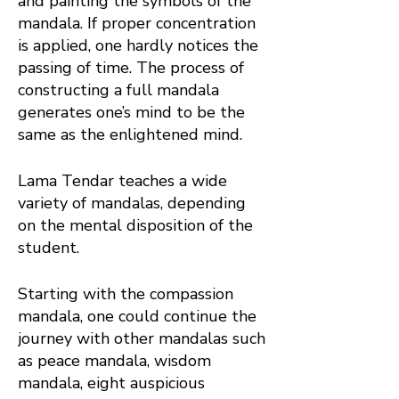
and painting the symbols of the
mandala. If proper concentration
is applied, one hardly notices the
passing of time. The process of
constructing a full mandala
generates one’s mind to be the
same as the enlightened mind.
Lama Tendar teaches a wide
variety of mandalas, depending
on the mental disposition of the
student.
Starting with the compassion
mandala, one could continue the
journey with other mandalas such
as peace mandala, wisdom
mandala, eight auspicious