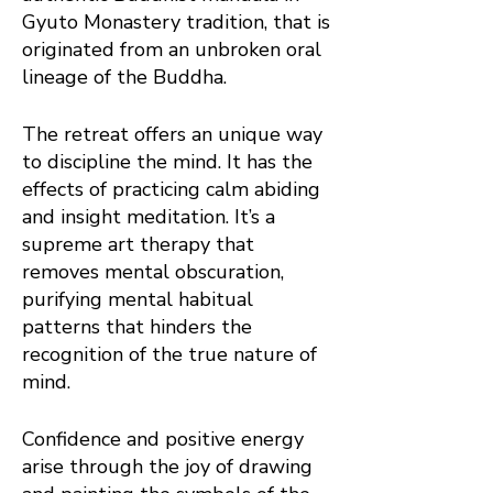
Gyuto Monastery tradition, that is
originated from an unbroken oral
lineage of the Buddha.
The retreat offers an unique way
to discipline the mind. It has the
effects of practicing calm abiding
and insight meditation. It’s a
supreme art therapy that
removes mental obscuration,
purifying mental habitual
patterns that hinders the
recognition of the true nature of
mind.
Confidence and positive energy
arise through the joy of drawing