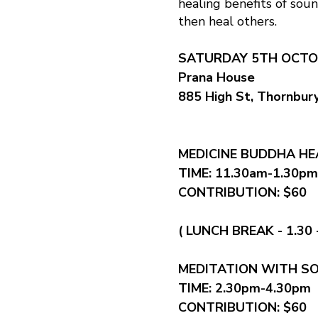
healing benefits of soun
then heal others.
SATURDAY 5TH OCTO
Prana House
885 High St, Thornbur
MEDICINE BUDDHA H
TIME: 11.30am-1.30pm
CONTRIBUTION: $60
( LUNCH BREAK - 1.30 
MEDITATION WITH S
TIME: 2.30pm-4.30pm
CONTRIBUTION: $60