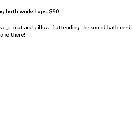
ing both workshops: $90
 yoga mat and pillow if attending the sound bath med
one there!