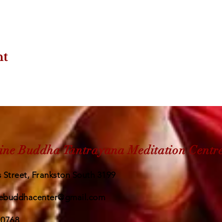
nt
ine Buddha Tantrayana Meditation Centr
 Street, Frankston South 3199
ebuddhacenter@gmail.com
 0768