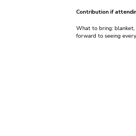
Contribution if attend
What to bring: blanket,
forward to seeing every