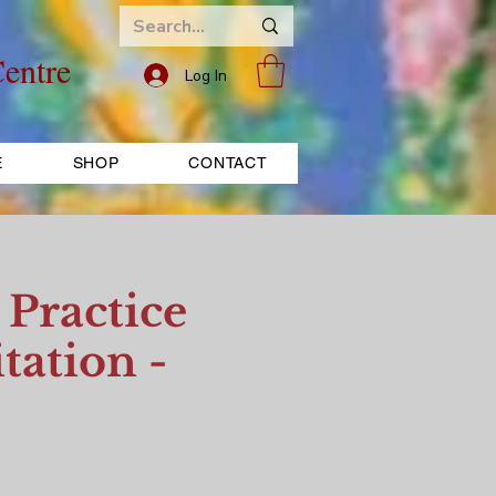
entre
Log In
E
SHOP
CONTACT
Practice
tation -