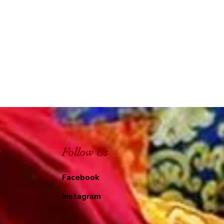
e
Follow Us
Facebook
Instagram