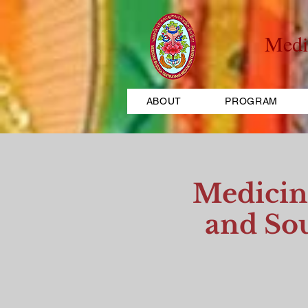
Medi
ABOUT
PROGRAM
Medicin
and Sou