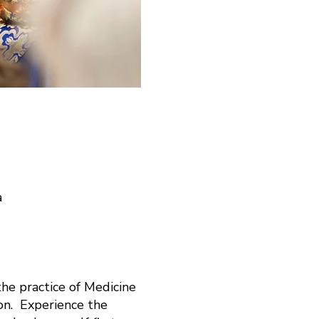
a
he practice of Medicine
on. Experience the