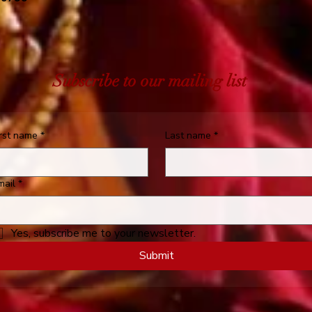
Subscribe to our mailing list
irst name
*
Last name
*
mail
*
Yes, subscribe me to your newsletter.
Submit