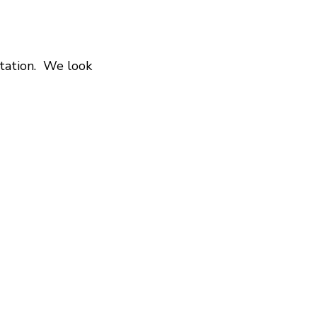
itation. We look