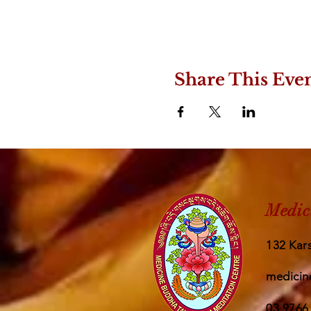
Share This Eve
Medic
132 Kars
medicin
03 9766