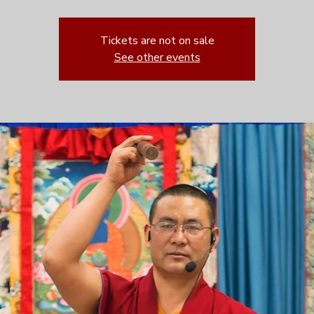
Tickets are not on sale
See other events