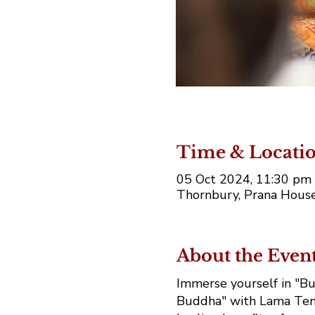
Time & Locati
05 Oct 2024, 11:30 pm 
Thornbury, Prana House
About the Even
Immerse yourself in "Bu
Buddha" with Lama Tend