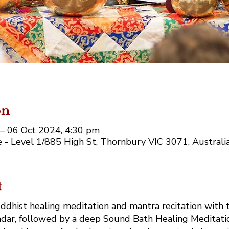
on
– 06 Oct 2024, 4:30 pm
 - Level 1/885 High St, Thornbury VIC 3071, Australi
t
ddhist healing meditation and mantra recitation with t
ar, followed by a deep Sound Bath Healing Meditati