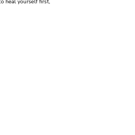
 heal yourself first,