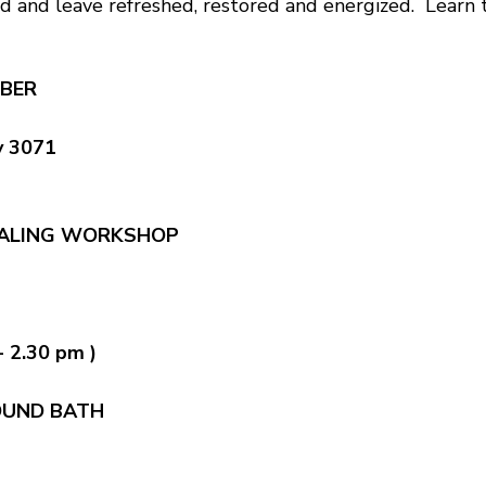
d and leave refreshed, restored and energized. Learn to
BER
y 3071
EALING WORKSHOP
- 2.30 pm )
OUND BATH