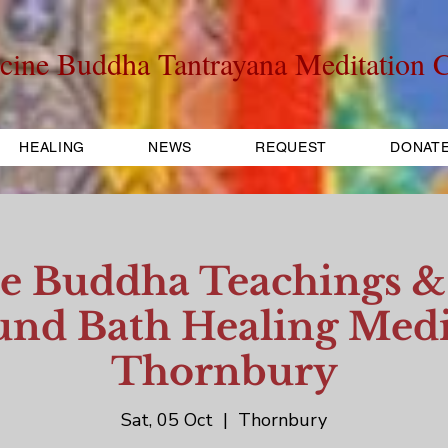
cine Buddha Tantrayana Meditation C
HEALING
NEWS
REQUEST
DONAT
e Buddha Teachings & 
nd Bath Healing Medi
Thornbury
Sat, 05 Oct
  |  
Thornbury