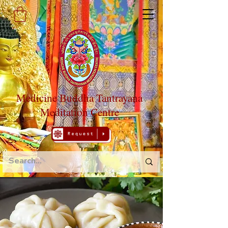
Medicine Buddha Tantrayana
Meditation Centre