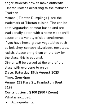
eager students how to make authentic 
Tibetan Momos according to the Monastic 
Tradition.
Momos ( Tibetan Dumplings )  are the 
trademark of Tibetan cuisine. The can be 
both vegatarian or meat based and are 
traditionally eaten with a home made chilli 
sauce and a variety of side condiments.
If you have home grown vegetables such 
as bok choy, spinach, silverbeet, tomatoes, 
radish, please bring them on the day for 
the class, this is optional.
Dinner will be served at the end of the 
class with everyone to enjoy.
Date: Saturday 19th August 2023
Time: 2pm-6pm
Venue: 132 Kars St, Frankston South 
3199
Contribution : $100 ($80 / Zoom)
What is included:
All ingredients, 