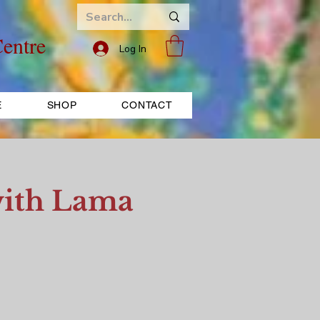
entre
Log In
E
SHOP
CONTACT
ith Lama