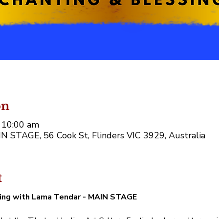
on
 10:00 am
AIN STAGE, 56 Cook St, Flinders VIC 3929, Australia
t
ing with Lama Tendar - MAIN STAGE