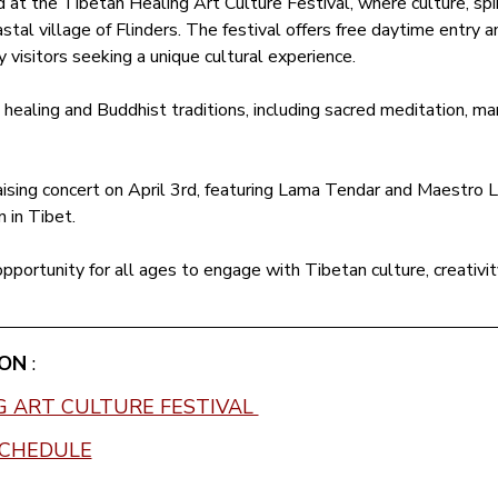
at the Tibetan Healing Art Culture Festival, where culture, spir
stal village of Flinders. The festival offers free daytime entry and
y visitors seeking a unique cultural experience.
ealing and Buddhist traditions, including sacred meditation, man
ising concert on April 3rd, featuring Lama Tendar and Maestro Li
n in Tibet.
 opportunity for all ages to engage with Tibetan culture, creativit
ON 
:
G ART CULTURE FESTIVAL 
SCHEDULE