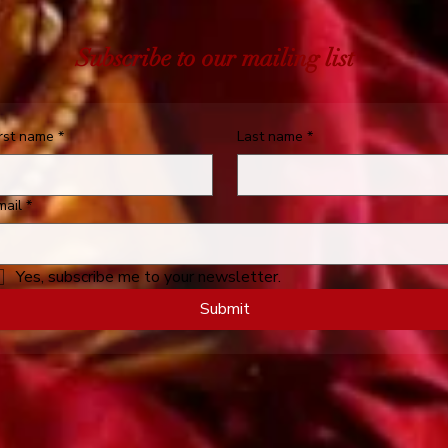
Subscribe to our mailing list
irst name
*
Last name
*
mail
*
Yes, subscribe me to your newsletter.
Submit