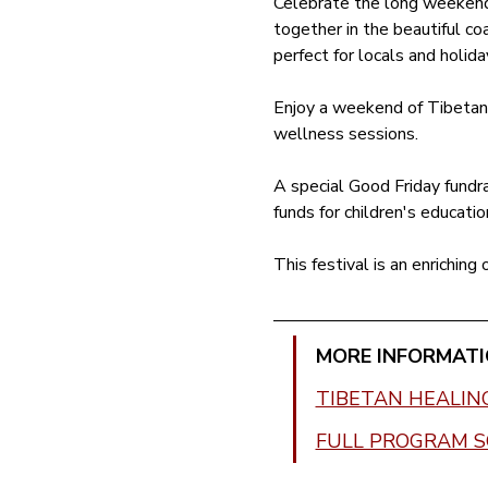
Celebrate the long weekend 
together in the beautiful coa
perfect for locals and holida
Enjoy a weekend of Tibetan h
wellness sessions. 
A special Good Friday fundra
funds for children's educatio
This festival is an enriching
MORE INFORMATI
TIBETAN HEALIN
FULL PROGRAM 