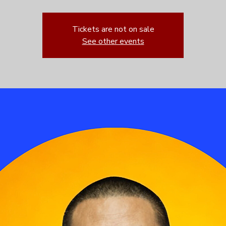
Tickets are not on sale
See other events