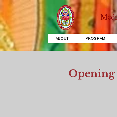
Medi
ABOUT
PROGRAM
Opening