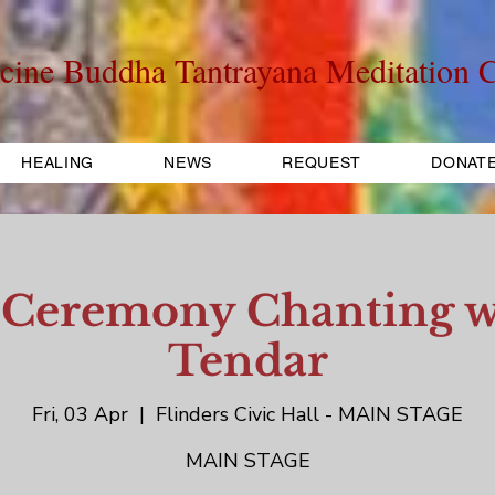
cine Buddha Tantrayana Meditation C
HEALING
NEWS
REQUEST
DONAT
 Ceremony Chanting w
Tendar
Fri, 03 Apr
  |  
Flinders Civic Hall - MAIN STAGE
MAIN STAGE