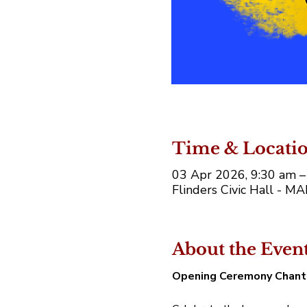
Time & Locati
03 Apr 2026, 9:30 am –
Flinders Civic Hall - M
About the Even
Opening Ceremony Chant