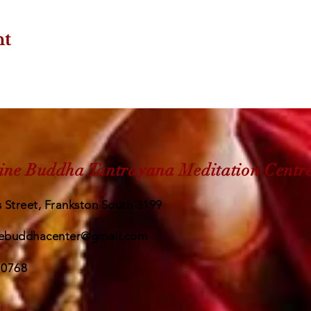
nt
ine Buddha Tantrayana Meditation Centr
 Street, Frankston South 3199
ebuddhacenter@gmail.com
 0768