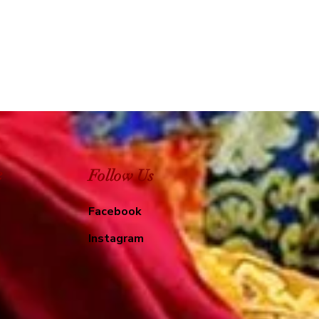
e
Follow Us
Facebook
Instagram