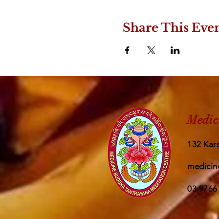
Share This Eve
Medic
132 Kars
medicin
03 9766