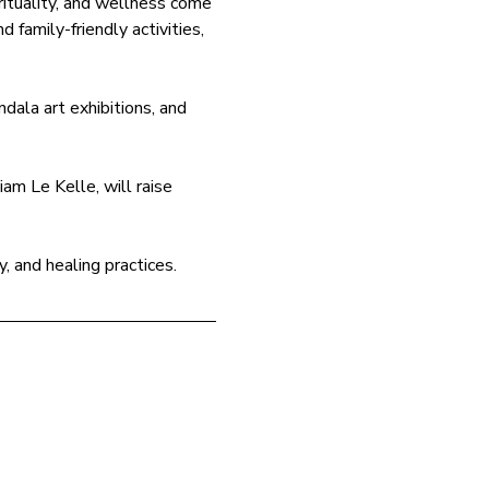
ituality, and wellness come 
 family-friendly activities, 
dala art exhibitions, and 
am Le Kelle, will raise 
y, and healing practices.