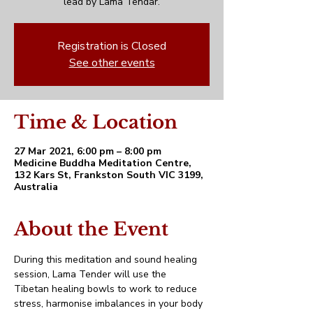
lead by Lama Tendar.
Registration is Closed
See other events
Time & Location
27 Mar 2021, 6:00 pm – 8:00 pm
Medicine Buddha Meditation Centre,
132 Kars St, Frankston South VIC 3199,
Australia
About the Event
During this meditation and sound healing 
session, Lama Tender will use the 
Tibetan healing bowls to work to reduce 
stress, harmonise imbalances in your body 