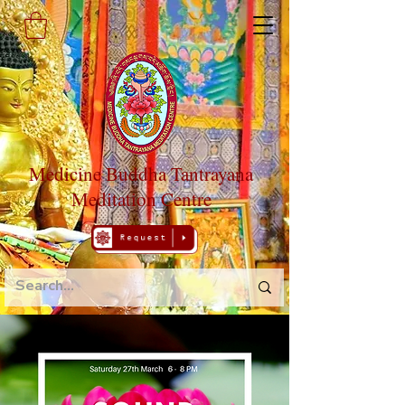
Medicine Buddha Tantrayana
Meditation Centre