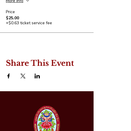
More info
Price
$25.00
+$0.63 ticket service fee
Share This Event