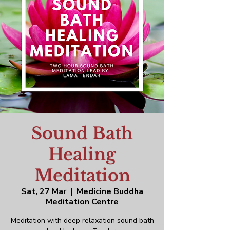
Sound Bath
Healing
Meditation
Sat, 27 Mar
  |  
Medicine Buddha
Meditation Centre
Meditation with deep relaxation sound bath