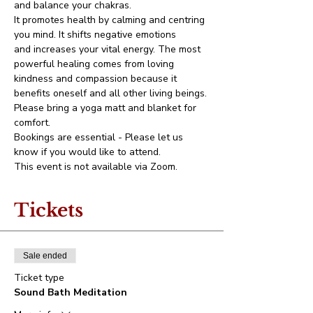
and balance your chakras.
It promotes health by calming and centring 
you mind. It shifts negative emotions 
and increases your vital energy. The most 
powerful healing comes from loving 
kindness and compassion because it 
benefits oneself and all other living beings.
Please bring a yoga matt and blanket for 
comfort.
Bookings are essential - Please let us 
know if you would like to attend.
This event is not available via Zoom.
Tickets
Sale ended
Ticket type
Sound Bath Meditation