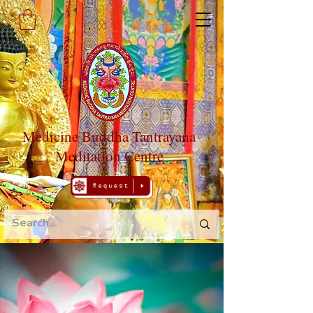
Medicine Buddha Tantrayana
Meditation Centre