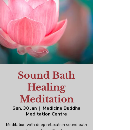
Sound Bath
Healing
Meditation
Sun, 30 Jan
  |  
Medicine Buddha
Meditation Centre
Meditation with deep relaxation sound bath