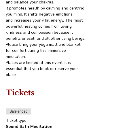
and balance your chakras.
It promotes health by calming and centring 
you mind. It shifts negative emotions 
and increases your vital energy. The most 
powerful healing comes from loving 
kindness and compassion because it 
benefits oneself and all other living beings.
Please bring your yoga matt and blanket 
for comfort during this immersive 
meditation.
Places are limited at this event, it is 
essential that you book or reserve your 
place.
Tickets
Sale ended
Ticket type
Sound Bath Meditation