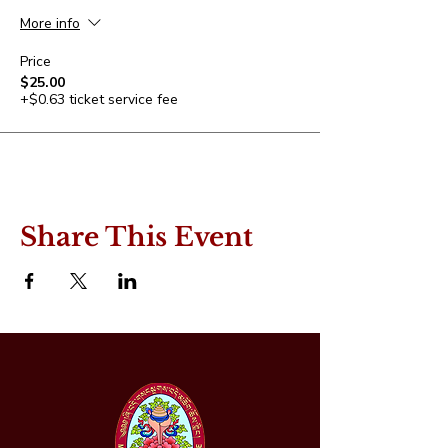
More info
Price
$25.00
+$0.63 ticket service fee
Share This Event