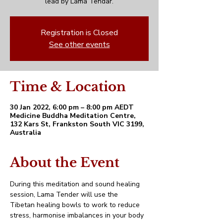
lead by Lama Tendar.
Registration is Closed
See other events
Time & Location
30 Jan 2022, 6:00 pm – 8:00 pm AEDT
Medicine Buddha Meditation Centre,
132 Kars St, Frankston South VIC 3199,
Australia
About the Event
During this meditation and sound healing 
session, Lama Tender will use the 
Tibetan healing bowls to work to reduce 
stress, harmonise imbalances in your body 