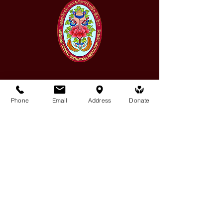
Medicine Buddha Tantrayana
Phone
Email
Address
Donate
Meditation Centre
132 Kars Street, Frankston South 3199
medicinebuddhacenter@gmail.com
03 9766 0768
Follow Us