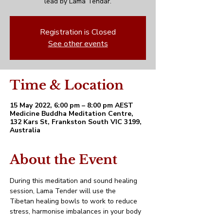
lead by Lama Tendar.
Registration is Closed
See other events
Time & Location
15 May 2022, 6:00 pm – 8:00 pm AEST
Medicine Buddha Meditation Centre,
132 Kars St, Frankston South VIC 3199,
Australia
About the Event
During this meditation and sound healing 
session, Lama Tender will use the 
Tibetan healing bowls to work to reduce 
stress, harmonise imbalances in your body 