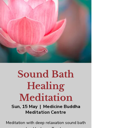
Sound Bath
Healing
Meditation
Sun, 15 May
  |  
Medicine Buddha
Meditation Centre
Meditation with deep relaxation sound bath