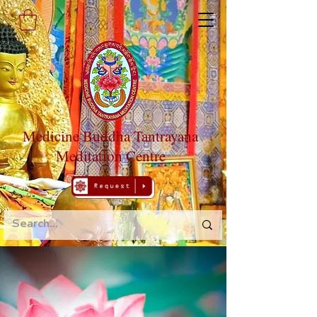
Medicine Buddha Tantrayana
Meditation Centre