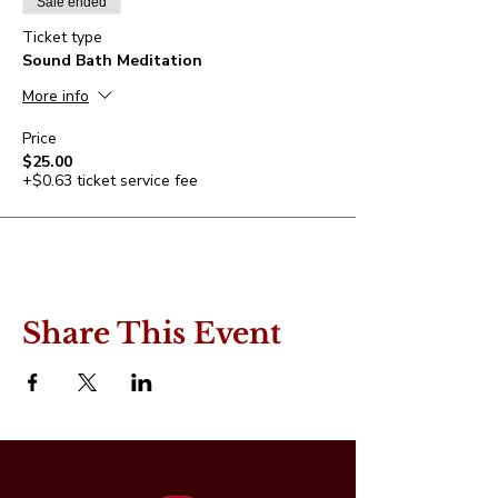
Sale ended
Ticket type
Sound Bath Meditation
More info
Price
$25.00
+$0.63 ticket service fee
Share This Event