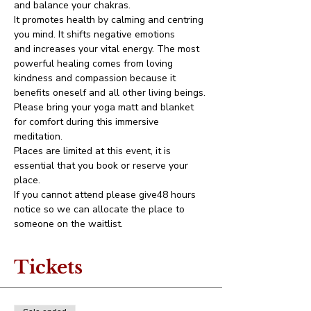
and balance your chakras.
It promotes health by calming and centring 
you mind. It shifts negative emotions 
and increases your vital energy. The most 
powerful healing comes from loving 
kindness and compassion because it 
benefits oneself and all other living beings.
Please bring your yoga matt and blanket 
for comfort during this immersive 
meditation.
Places are limited at this event, it is 
essential that you book or reserve your 
place. 
If you cannot attend please give48 hours 
notice so we can allocate the place to 
someone on the waitlist. 
Tickets