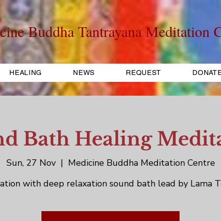
cine Buddha Tantrayana Meditation C
HEALING
NEWS
REQUEST
DONAT
d Bath Healing Medit
Sun, 27 Nov
  |  
Medicine Buddha Meditation Centre
ation with deep relaxation sound bath lead by Lama T