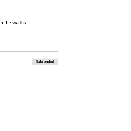
 the waitlist. 
Sale ended