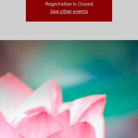
Registration is Closed
See other events