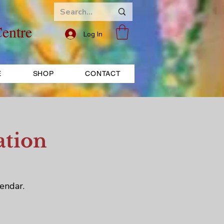
entre
Log In
E
SHOP
CONTACT
ation
endar.