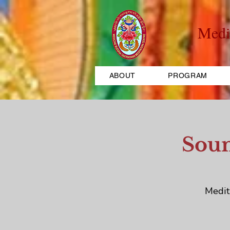
Medi
ABOUT
PROGRAM
Soun
Medit