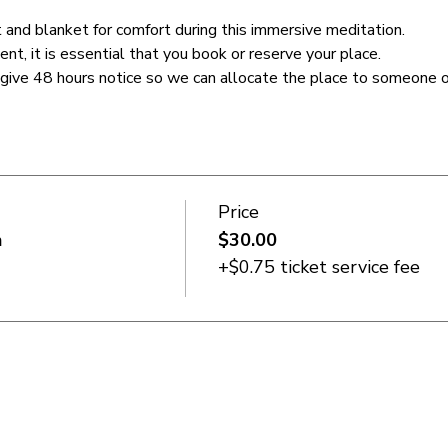
 and blanket for comfort during this immersive meditation.
ent, it is essential that you book or reserve your place. 
 give 48 hours notice so we can allocate the place to someone on
Price
n
$30.00
+$0.75 ticket service fee