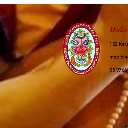
Medic
132 Kars
medicin
03 9766
F