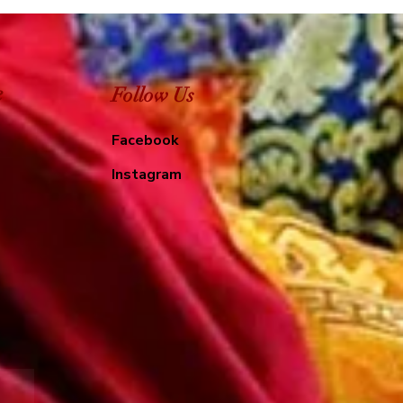
e
Follow Us
Facebook
Instagram