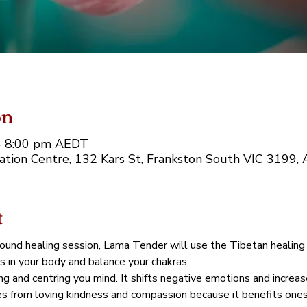
on
– 8:00 pm AEDT
tion Centre, 132 Kars St, Frankston South VIC 3199, A
t
sound healing session, Lama Tender will use the Tibetan healing
s in your body and balance your chakras.
g and centring you mind. It shifts negative emotions and increas
 from loving kindness and compassion because it benefits onesel