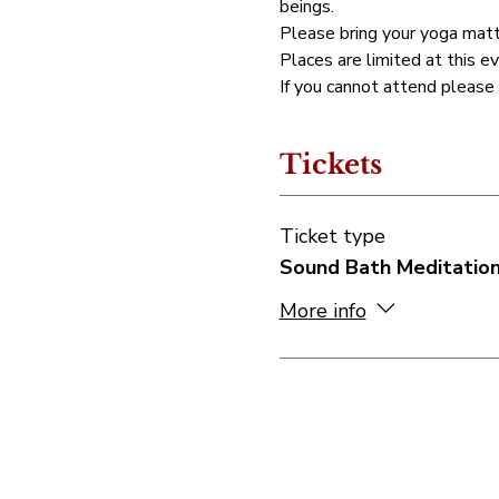
beings.
Please bring your yoga matt
Places are limited at this ev
If you cannot attend please
Tickets
Ticket type
Sound Bath Meditatio
More info