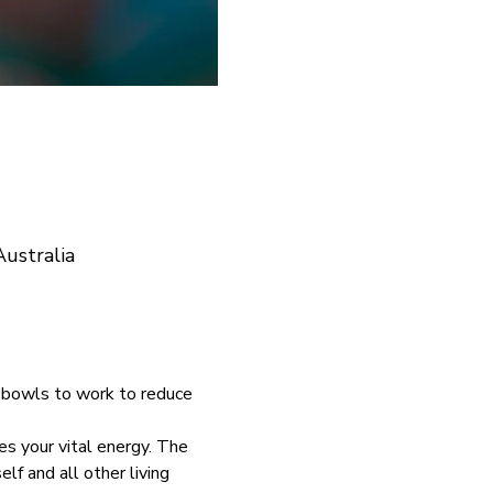
ustralia
 bowls to work to reduce 
es your vital energy. The 
f and all other living 