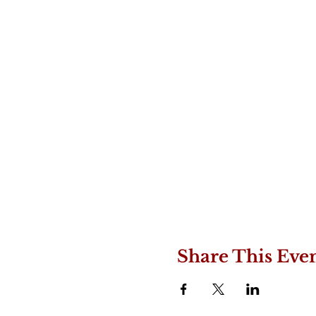
Share This Eve