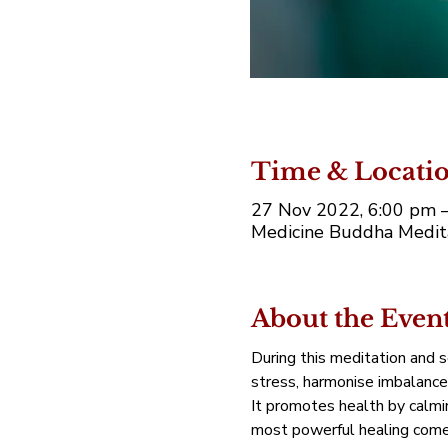
Time & Locati
27 Nov 2022, 6:00 pm 
Medicine Buddha Medita
About the Even
During this meditation and 
stress, harmonise imbalance
It promotes health by calmin
most powerful healing comes