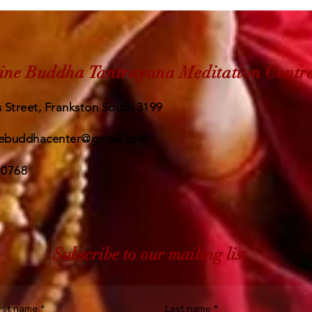
ine Buddha Tantrayana Meditation Centr
 Street, Frankston South 3199
ebuddhacenter@gmail.com
 0768
Subscribe to our mailing list
irst name
*
Last name
*